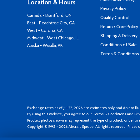
Location & Hours
Privacy Policy
Canada - Brantford, ON
Quality Control
East - Peachtree City, GA
Return / Core Policy
West - Corona, CA
Shipping & Delivery
Midwest - West Chicago, IL
Conditions of Sale
Alaska - Wasilla, AK
Terms & Conditions
Exchange rates as of Jul 22, 2026 are estimates only and do not flu
By using this website, you agree to our
Terms & Conditions
and
Pri
Product photos shown may represent the type of product, or be for i
Copyright ©1995 - 2026 Aircraft Spruce. All rights reserved. Prices