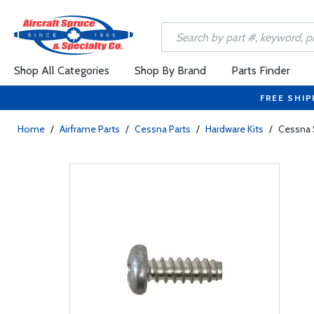
Shop All Categories
Shop By Brand
Parts Finder
FREE SHIP
Home
/
Airframe Parts
/
Cessna Parts
/
Hardware Kits
/
Cessna 