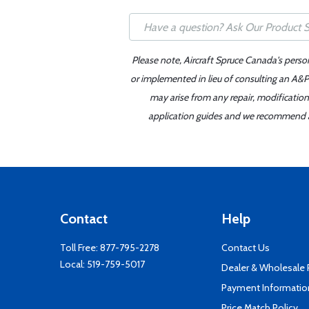
Please note, Aircraft Spruce Canada's perso
or implemented in lieu of consulting an A&P 
may arise from any repair, modification
application guides and we recommend alw
Contact
Help
Toll Free:
877-795-2278
Contact Us
Local:
519-759-5017
Dealer & Wholesale
Payment Informatio
Price Match Policy