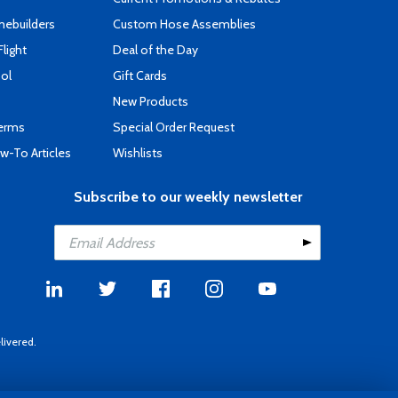
mebuilders
Custom Hose Assemblies
Flight
Deal of the Day
ool
Gift Cards
New Products
Terms
Special Order Request
-To Articles
Wishlists
Subscribe to our weekly newsletter
livered.