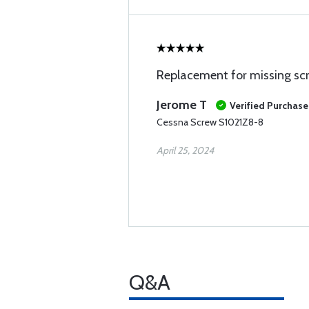
Replacement for missing sc
Jerome T
Verified Purchase
Cessna Screw S1021Z8-8
April 25, 2024
Q&A