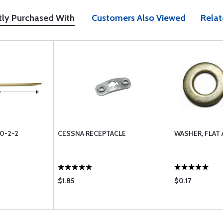
tly Purchased With
Customers Also Viewed
Relat
0-2-2
CESSNA RECEPTACLE
WASHER, FLAT
$1.85
$0.17