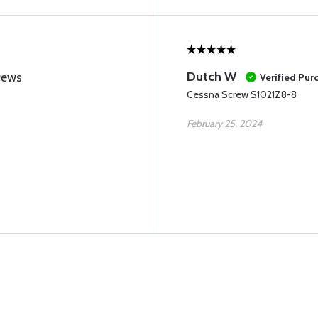
Dutch W
rews
Verified Pur
Cessna Screw S1021Z8-8
February 25, 2024