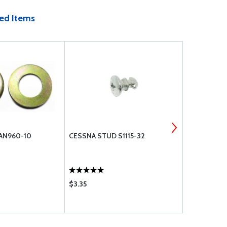
ed Items
 AN960-10
CESSNA STUD S1115-32
MACHINE S
$3.35
$0.24