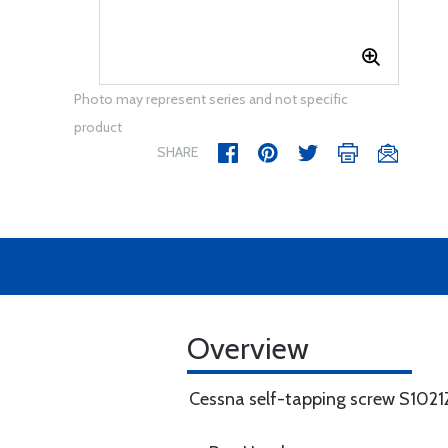
Photo may represent series and not specific
product
SHARE
Overview
Cessna self-tapping screw S102