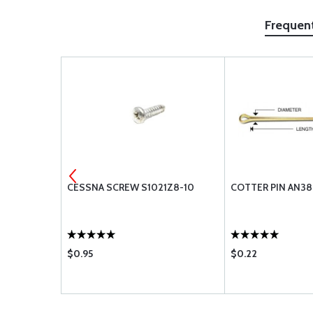
Frequen
3
CESSNA SCREW S1021Z8-10
COTTER PIN AN38
$0.95
$0.22