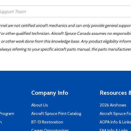
nnel are not certified aircraft mechanics and can only provide general suppor
or other qualified technician. Aircraft Spruce Canada assumes no responsibilit
 or other work done from this knowledge base. Any product eligibility infor
ays referring to your specific aircraft parts manual, the parts manufacturer 
Company Info
Resources &
About Us
2026 Airshows
 Program
Aircraft Spruce Print Catalog
Aircraft Spruce F
n
BT-13 Restoration
AOPA Info & Link
Career Opportunities
EAA Info & Links