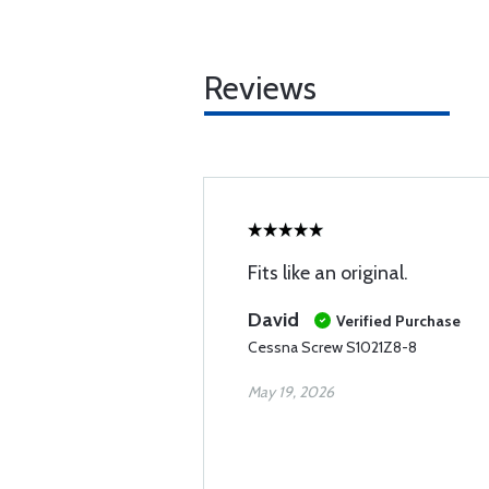
Reviews
Fits like an original.
David
Verified Purchase
Cessna Screw S1021Z8-8
May 19, 2026