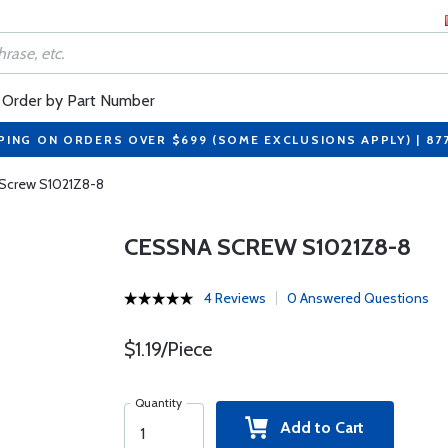
Order by Part Number
PING ON ORDERS OVER $699 (SOME EXCLUSIONS APPLY) | 87
Screw S1021Z8-8
CESSNA SCREW S1021Z8-8
4 Reviews
0 Answered Questions
$1.19/Piece
Quantity
Add to Cart