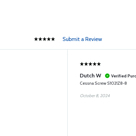
Submit a Review
Dutch W
Verified Pur
Cessna Screw S1021Z8-8
October 8, 2024