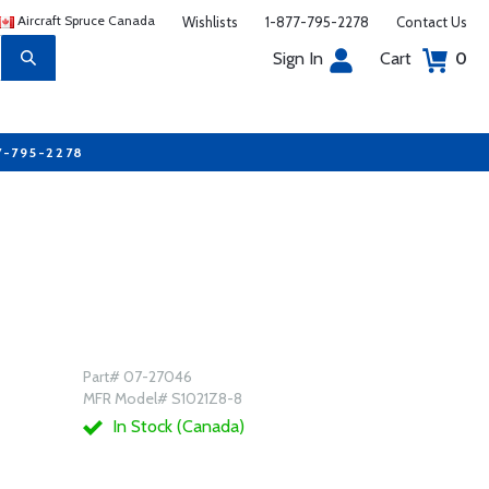
Aircraft Spruce Canada
Wishlists
1-877-795-2278
Contact Us
Sign In
Cart
0
7-795-2278
Part# 07-27046
MFR Model# S1021Z8-8
In Stock (Canada)