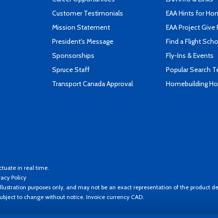
Customer Testimonials
EAA Hints for Ho
Mission Statement
EAA Project Give 
President's Message
Find a Flight Sch
Sponsorships
Fly-Ins & Events
Spruce Staff
Popular Search 
Transport Canada Approval
Homebuilding How
ctuate in real time.
vacy Policy
llustration purposes only, and may not be an exact representation of the product de
 subject to change without notice. Invoice currency CAD.