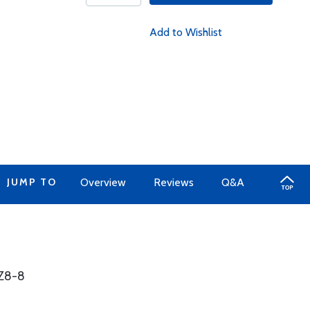
Add to Wishlist
JUMP TO
Overview
Reviews
Q&A
1Z8-8