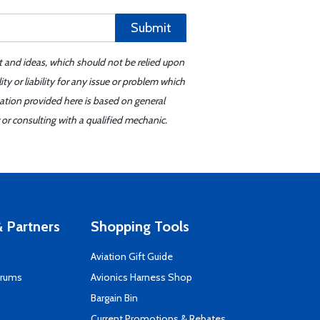
Submit
t and ideas, which should not be relied upon
y or liability for any issue or problem which
mation provided here is based on general
or consulting with a qualified mechanic.
 Partners
Shopping Tools
Aviation Gift Guide
orums
Avionics Harness Shop
s
Bargain Bin
Current Promotions & Rebates