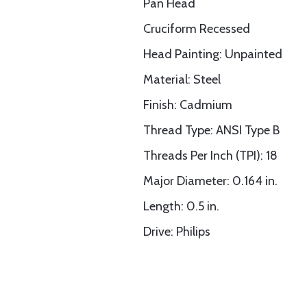
Pan Head
Cruciform Recessed
Head Painting: Unpainted
Material: Steel
Finish: Cadmium
Thread Type: ANSI Type B
Threads Per Inch (TPI): 18
Major Diameter: 0.164 in.
Length: 0.5 in.
Drive: Philips