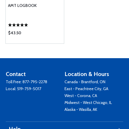
AMT LOGBOOK
$43.50
Contact
Location & Hours
Toll Free:
877-795-2278
Canada - Brantford, ON
Local:
519-759-5017
East - Peachtree City, GA
West - Corona, CA
Midwest - West Chicago, IL
Alaska - Wasilla, AK