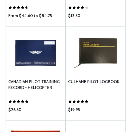
From $44.60 to $84.75
$13.50
CANADIAN PILOT TRAINING
CULHANE PILOT LOGBOOK
RECORD - HELICOPTER
$26.50
$19.95