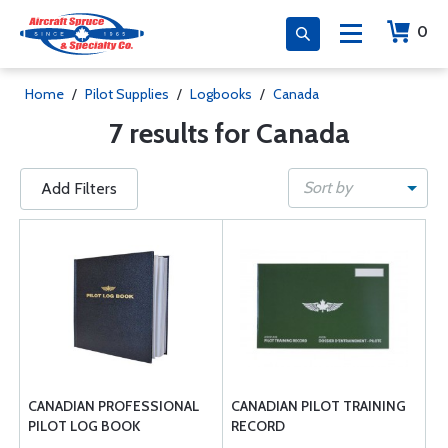
0
Home
/
Pilot Supplies
/
Logbooks
/
Canada
7 results for Canada
Sort by
Add Filters
CANADIAN PROFESSIONAL
CANADIAN PILOT TRAINING
PILOT LOG BOOK
RECORD