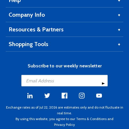
Help
Company Info
Resources & Partners
Shopping Tools
Subscribe to our weekly newsletter
Exchange rates as of Jul 22, 2026 are estimates only and do not fluctuate in
real time.
By using this website, you agree to our
Terms & Conditions
and
Privacy Policy