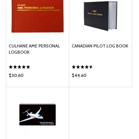
CULHANE AME PERSONAL
CANADIAN PILOT LOG BOOK
LOGBOOK
$30.60
$44.60