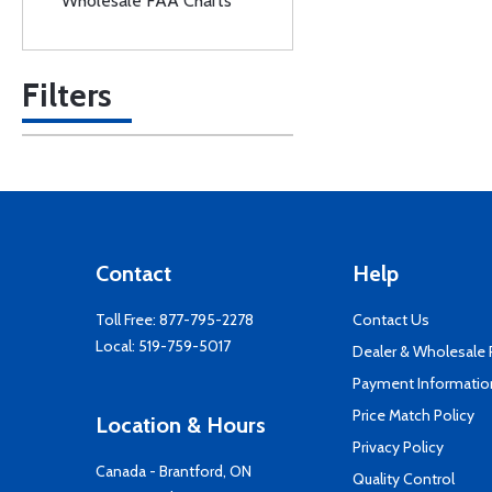
Wholesale FAA Charts
Filters
Contact
Help
Toll Free:
877-795-2278
Contact Us
Local:
519-759-5017
Dealer & Wholesale
Payment Informatio
Price Match Policy
Location & Hours
Privacy Policy
Canada - Brantford, ON
Quality Control