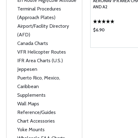
En Route High/Low Altitude
AERONAV IFR AREA CHAR
AND A2
Terminal Procedures
(Approach Plates)
Airport/Facility Directory
$6.90
(AFD)
Canada Charts
VFR Helicopter Routes
IFR Area Charts (U.S.)
Jeppesen
Puerto Rico, Mexico,
Caribbean
Supplements
Wall Maps
Reference/Guides
Chart Accessories
Yoke Mounts