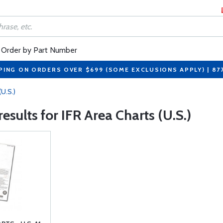
Order by Part Number
PING ON ORDERS OVER $699 (SOME EXCLUSIONS APPLY) | 87
(U.S.)
 results for IFR Area Charts (U.S.)