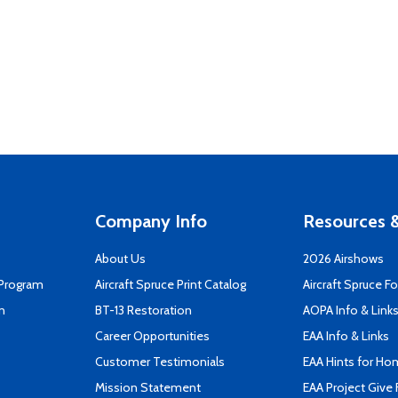
Company Info
Resources &
About Us
2026 Airshows
 Program
Aircraft Spruce Print Catalog
Aircraft Spruce F
n
BT-13 Restoration
AOPA Info & Link
Career Opportunities
EAA Info & Links
Customer Testimonials
EAA Hints for Ho
Mission Statement
EAA Project Give 