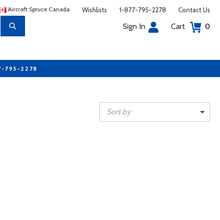
Aircraft Spruce Canada
Wishlists
1-877-795-2278
Contact Us
Sign In
Cart
0
7-795-2278
Sort by