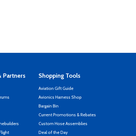
 Partners
Shopping Tools
Aviation Gift Guide
orums
Avionics Harness Shop
s
Bargain Bin
Current Promotions & Rebates
mebuilders
Custom Hose Assemblies
Flight
Deal of the Day