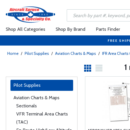
Shop All Categories
Shop By Brand
Parts Finder
FREE SHIP
Home
/
Pilot Supplies
/
Aviation Charts & Maps
/
IFR Area Charts 
1
Pilot Supplies
Aviation Charts & Maps
Sectionals
VFR Terminal Area Charts
(TAC)