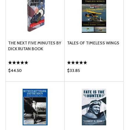
THE NEXT FIVE MINUTES BY
TALES OF TIMELESS WINGS
DICK RUTAN BOOK
$44.50
$33.85