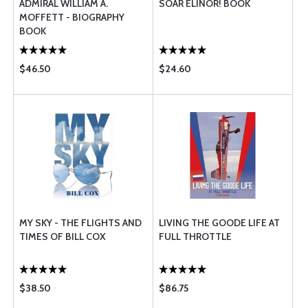
ADMIRAL WILLIAM A.
SOAR ELINOR! BOOK
MOFFETT - BIOGRAPHY
BOOK
$46.50
$24.60
MY SKY - THE FLIGHTS AND
LIVING THE GOODE LIFE AT
TIMES OF BILL COX
FULL THROTTLE
$38.50
$86.75