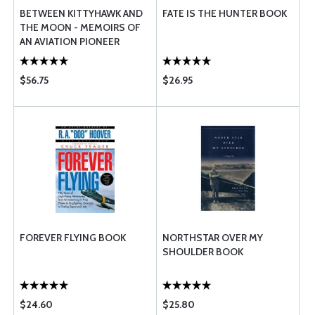
BETWEEN KITTYHAWK AND
FATE IS THE HUNTER BOOK
THE MOON - MEMOIRS OF
AN AVIATION PIONEER
$56.75
$26.95
FOREVER FLYING BOOK
NORTHSTAR OVER MY
SHOULDER BOOK
$24.60
$25.80