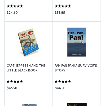
$24.60
$53.85
CAPT. JEPPESEN AND THE
PAN PAN PAN! A SURVIVOR'S
LITTLE BLACK BOOK
STORY
$45.50
$46.50