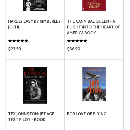
HARDLY EASY BY KIMBERLEY
THE CANNIBAL QUEEN - A
JOCHL
FLIGHT INTO THE HEART OF
AMERICA BOOK
$23.50
$36.90
TEX JOHNSTON: JET AGE
FOR LOVE OF FLYING
TEST PILOT - BOOK