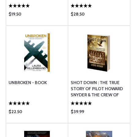
$19.50
$28.50
UNBROKEN - BOOK
SHOT DOWN : THE TRUE
STORY OF PILOT HOWARD
SNYDER & THE CREW OF
THE B-17 SUSAN RUTH
$22.50
$39.99