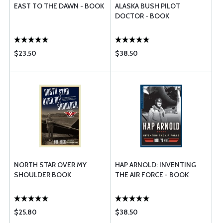
EAST TO THE DAWN - BOOK
ALASKA BUSH PILOT
DOCTOR - BOOK
$23.50
$38.50
NORTH STAR OVER MY
HAP ARNOLD: INVENTING
SHOULDER BOOK
THE AIR FORCE - BOOK
$25.80
$38.50