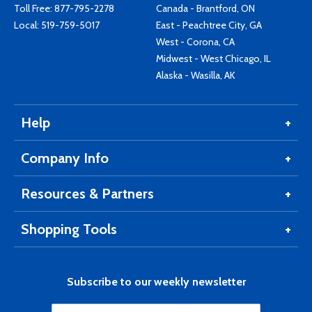
Toll Free:
877-795-2278
Canada - Brantford, ON
Local:
519-759-5017
East - Peachtree City, GA
West - Corona, CA
Midwest - West Chicago, IL
Alaska - Wasilla, AK
Help
Company Info
Resources & Partners
Shopping Tools
Subscribe to our weekly newsletter