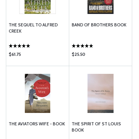
THE SEQUEL TO ALFRED
BAND OF BROTHERS BOOK
CREEK
$61.75
$25.50
THE AVIATORS WIFE - BOOK
THE SPIRIT OF ST LOUIS
BOOK