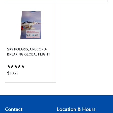
SKY POLARIS, A RECORD-
BREAKING GLOBAL FLIGHT
$30.75
Contact
Location & Hours