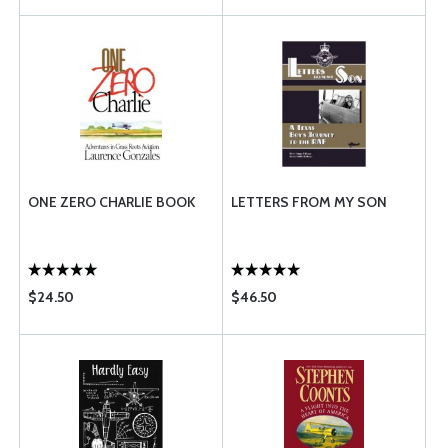
ONE ZERO CHARLIE BOOK
LETTERS FROM MY SON
$24.50
$46.50