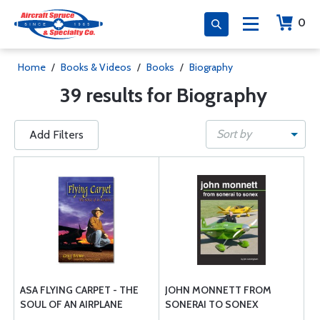
0
Home
/
Books & Videos
/
Books
/
Biography
39 results for Biography
Sort by
Add Filters
ASA FLYING CARPET - THE
JOHN MONNETT FROM
SOUL OF AN AIRPLANE
SONERAI TO SONEX