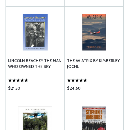
LINCOLN BEACHEY THE MAN
THE AVIATRIX BY KIMBERLEY
WHO OWNED THE SKY
JOCHL
$21.50
$24.60