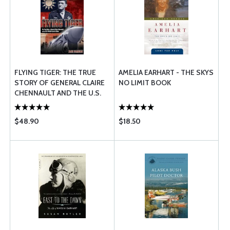
FLYING TIGER: THE TRUE
AMELIA EARHART - THE SKYS
STORY OF GENERAL CLAIRE
NO LIMIT BOOK
CHENNAULT AND THE U.S.
14TH AIR FORCE IN CHINA
$48.90
$18.50