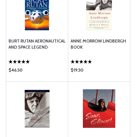
BURT RUTAN AERONAUTICAL
ANNE MORROW LINDBERGH
AND SPACE LEGEND
BOOK
$46.50
$19.50