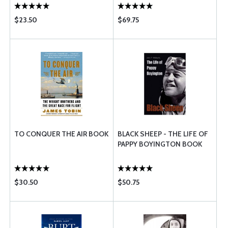
$23.50
$69.75
TO CONQUER THE AIR BOOK
BLACK SHEEP - THE LIFE OF
PAPPY BOYINGTON BOOK
$30.50
$50.75