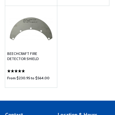
BEECHCRAFT FIRE
DETECTOR SHIELD
From $230.95 to $564.00
Contact
Location & Hours