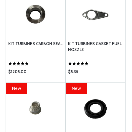
KIT TURBINES CARBON SEAL
KIT TURBINES GASKET FUEL
NOZZLE
$1205.00
$5.35
New
New