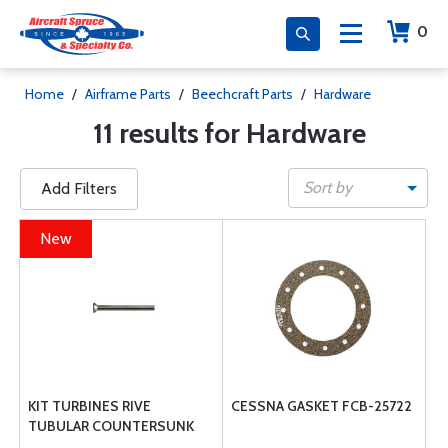
0
Home
/
Airframe Parts
/
Beechcraft Parts
/
Hardware
11 results for Hardware
Sort by
Add Filters
New
KIT TURBINES RIVE
CESSNA GASKET FCB-25722
TUBULAR COUNTERSUNK