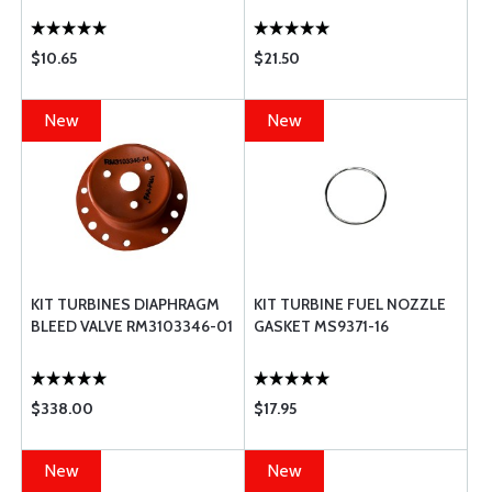
$10.65
$21.50
New
New
KIT TURBINES DIAPHRAGM
KIT TURBINE FUEL NOZZLE
BLEED VALVE RM3103346-01
GASKET MS9371-16
$338.00
$17.95
New
New