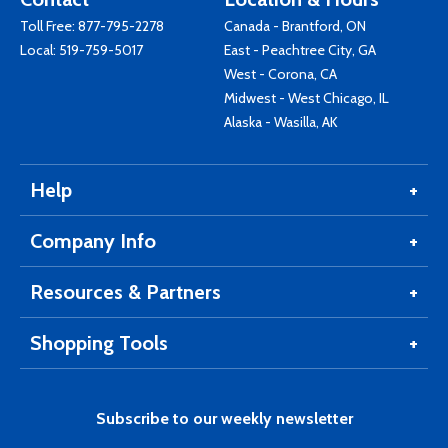
Toll Free:
877-795-2278
Canada - Brantford, ON
Local:
519-759-5017
East - Peachtree City, GA
West - Corona, CA
Midwest - West Chicago, IL
Alaska - Wasilla, AK
Help
Company Info
Resources & Partners
Shopping Tools
Subscribe to our weekly newsletter