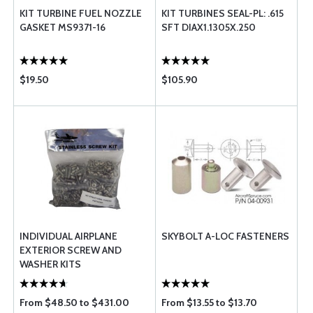
KIT TURBINE FUEL NOZZLE
KIT TURBINES SEAL-PL: .615
GASKET MS9371-16
SFT DIAX1.1305X.250
$19.50
$105.90
INDIVIDUAL AIRPLANE
SKYBOLT A-LOC FASTENERS
EXTERIOR SCREW AND
WASHER KITS
From $48.50 to $431.00
From $13.55 to $13.70