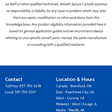
an A&P or other qualified technician. Aircraft Spruce Canada assumes
no responsibility or liability for any issue or problem which may arise
from any repair, modification or other work done from this
knowledge base. Any product eligibility information provided here is
based on general application guides and we recommend always
referring to your specific aircraft parts manual, the parts manufacturer
or consulting with a qualified mechanic.
Contact
Location & Hours
Toll Free:
877-795-2278
Canada - Brantford, ON
Local:
519-759-5017
East - Peachtree City, GA
West - Corona, CA
Midwest - West Chicago, IL
Alaska - Wasilla, AK