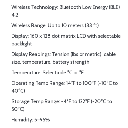
Wireless Technology: Bluetooth Low Energy (BLE)
4.2
Wireless Range: Up to 10 meters (33 ft)
Display: 160 x 128 dot matrix LCD with selectable
backlight
Display Readings: Tension (lbs or metric), cable
size, temperature, battery strength
Temperature: Selectable °C or °F
Operating Temp Range: 14°F to 100°F (-10°C to
40°C)
Storage Temp Range: -4°F to 122°F (-20°C to
50°C)
Humidity: 5–95%