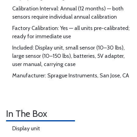
Calibration Interval: Annual (12 months) — both
sensors require individual annual calibration
Factory Calibration: Yes — all units pre-calibrated;
ready for immediate use
Included: Display unit, small sensor (10–30 lbs),
large sensor (10–150 lbs), batteries, 5V adapter,
user manual, carrying case
Manufacturer: Sprague Instruments, San Jose, CA
In The Box
Display unit