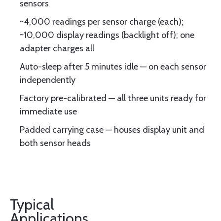
sensors
~4,000 readings per sensor charge (each);
~10,000 display readings (backlight off); one
adapter charges all
Auto-sleep after 5 minutes idle — on each sensor
independently
Factory pre-calibrated — all three units ready for
immediate use
Padded carrying case — houses display unit and
both sensor heads
Typical
Applications