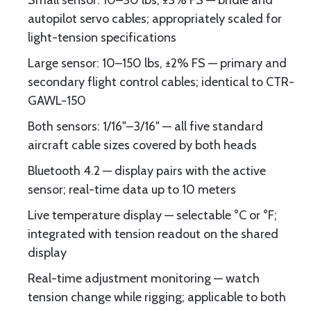
Small sensor: 10–30 lbs, ±3% FS — bridle and
autopilot servo cables; appropriately scaled for
light-tension specifications
Large sensor: 10–150 lbs, ±2% FS — primary and
secondary flight control cables; identical to CTR-
GAWL-150
Both sensors: 1/16"–3/16" — all five standard
aircraft cable sizes covered by both heads
Bluetooth 4.2 — display pairs with the active
sensor; real-time data up to 10 meters
Live temperature display — selectable °C or °F;
integrated with tension readout on the shared
display
Real-time adjustment monitoring — watch
tension change while rigging; applicable to both