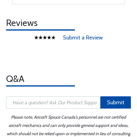
Reviews
Submit a Review
Q&A
Submit
Please note, Aircraft Spruce Canada's personnel are not certified
aircraft mechanics and can only provide general support and ideas,
which should not be relied upon or implemented in lieu of consulting