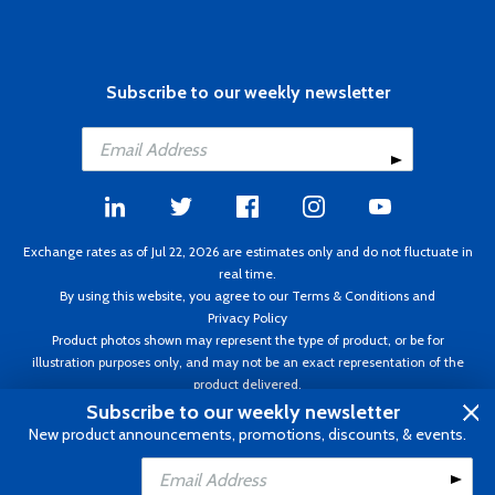
Subscribe to our weekly newsletter
Exchange rates as of Jul 22, 2026 are estimates only and do not fluctuate in
real time.
By using this website, you agree to our
Terms & Conditions
and
Privacy Policy
Product photos shown may represent the type of product, or be for
illustration purposes only, and may not be an exact representation of the
product delivered.
Copyright ©1995 - 2026 Aircraft Spruce. All rights reserved. Prices subject to
Subscribe to our weekly newsletter
change without notice. Invoice currency CAD.
New product announcements, promotions, discounts, & events.
Add to Cart