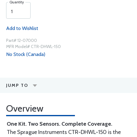
Quantity
Add to Wishlist
Part# 12-07000
MFR Model# CTR-DHWL-150
No Stock (Canada)
JUMP TO
Overview
One Kit. Two Sensors. Complete Coverage.
The Sprague Instruments CTR-DHWL-150 is the