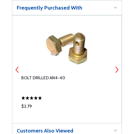
Frequently Purchased With
BOLT DRILLED AN4-40
C
$2.79
$
Customers Also Viewed