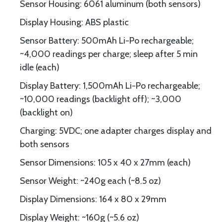
Sensor Housing: 6061 aluminum (both sensors)
Display Housing: ABS plastic
Sensor Battery: 500mAh Li-Po rechargeable;
~4,000 readings per charge; sleep after 5 min
idle (each)
Display Battery: 1,500mAh Li-Po rechargeable;
~10,000 readings (backlight off); ~3,000
(backlight on)
Charging: 5VDC; one adapter charges display and
both sensors
Sensor Dimensions: 105 x 40 x 27mm (each)
Sensor Weight: ~240g each (~8.5 oz)
Display Dimensions: 164 x 80 x 29mm
Display Weight: ~160g (~5.6 oz)