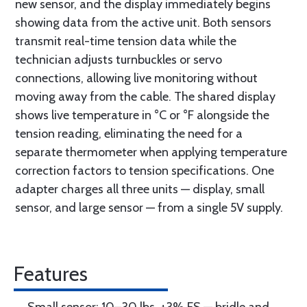
new sensor, and the display immediately begins
showing data from the active unit. Both sensors
transmit real-time tension data while the
technician adjusts turnbuckles or servo
connections, allowing live monitoring without
moving away from the cable. The shared display
shows live temperature in °C or °F alongside the
tension reading, eliminating the need for a
separate thermometer when applying temperature
correction factors to tension specifications. One
adapter charges all three units — display, small
sensor, and large sensor — from a single 5V supply.
Features