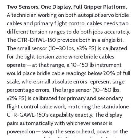
Two Sensors. One Display. Full Gripper Platform.
A technician working on both autopilot servo bridle
cables and primary flight control cables needs two
different tension ranges to do both jobs accurately.
The CTR-DHWL-150 provides both in a single kit.
The small sensor (10–30 lbs, ±3% FS) is calibrated
for the light tension zone where bridle cables
operate — at that range, a 10–150 lb instrument
would place bridle cable readings below 20% of full
scale, where small absolute errors represent large
percentage errors. The large sensor (10–150 lbs,
±2% FS) is calibrated for primary and secondary
flight control cable work, matching the standalone
CTR-GAWL-150's capability exactly. The display
pairs automatically with whichever sensor is
powered on — swap the sensor head, power on the