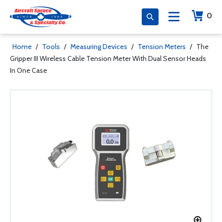
0
Home
/
Tools
/
Measuring Devices
/
Tension Meters
/
The
Gripper III Wireless Cable Tension Meter With Dual Sensor Heads
In One Case