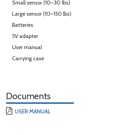
Small sensor (10–30 lbs)
Large sensor (10–150 lbs)
Batteries
5V adapter
User manual
Carrying case
Documents
USER MANUAL