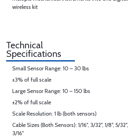
wireless kit
Technical
Specifications
Small Sensor Range: 10 – 30 lbs
±3% of full scale
Large Sensor Range: 10 – 150 lbs
±2% of full scale
Scale Resolution: 1 lb (both sensors)
Cable Sizes (Both Sensors): 1/16", 3/32", 1/8", 5/32",
3/16"