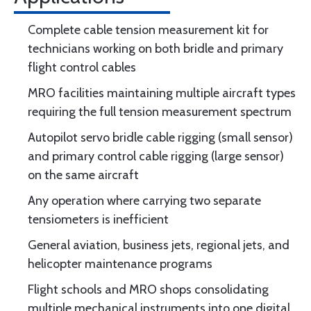
Complete cable tension measurement kit for
technicians working on both bridle and primary
flight control cables
MRO facilities maintaining multiple aircraft types
requiring the full tension measurement spectrum
Autopilot servo bridle cable rigging (small sensor)
and primary control cable rigging (large sensor)
on the same aircraft
Any operation where carrying two separate
tensiometers is inefficient
General aviation, business jets, regional jets, and
helicopter maintenance programs
Flight schools and MRO shops consolidating
multiple mechanical instruments into one digital