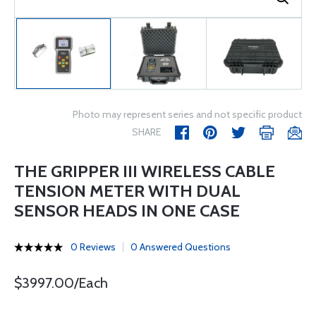
Photo may represent series and not specific product
SHARE
THE GRIPPER III WIRELESS CABLE
TENSION METER WITH DUAL
SENSOR HEADS IN ONE CASE
0 Reviews
0 Answered Questions
$3997.00/Each