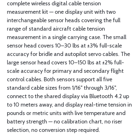
complete wireless digital cable tension
measurement kit — one display unit with two
interchangeable sensor heads covering the full
range of standard aircraft cable tension
measurement in a single carrying case. The small
sensor head covers 10–30 lbs at ±3% full-scale
accuracy for bridle and autopilot servo cables. The
large sensor head covers 10–150 lbs at ±2% full-
scale accuracy for primary and secondary flight
control cables. Both sensors support all five
standard cable sizes from 1/16" through 3/16",
connect to the shared display via Bluetooth 4.2 up
to 10 meters away, and display real-time tension in
pounds or metric units with live temperature and
battery strength — no calibration chart, no riser
selection, no conversion step required.