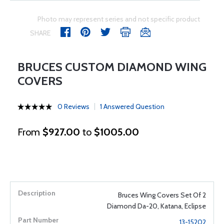
Photo may represent series and not specific product
SHARE
BRUCES CUSTOM DIAMOND WING
COVERS
0 Reviews
1 Answered Question
From
$927.00
to
$1005.00
Bruces Wing Covers Set Of 2
Diamond Da-20, Katana, Eclipse
13-15202