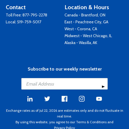
Contact
Location & Hours
Toll Free:
877-795-2278
Canada - Brantford, ON
Local:
519-759-5017
East - Peachtree City, GA
West - Corona, CA
Midwest - West Chicago, IL
Alaska - Wasilla, AK
Subscribe to our weekly newsletter
Exchange rates as of Jul 22, 2026 are estimates only and do not fluctuate in
real time.
By using this website, you agree to our
Terms & Conditions
and
Privacy Policy