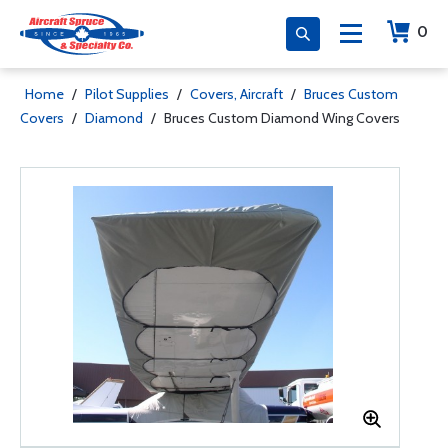
0
Home
/
Pilot Supplies
/
Covers, Aircraft
/
Bruces Custom
Covers
/
Diamond
/
Bruces Custom Diamond Wing Covers