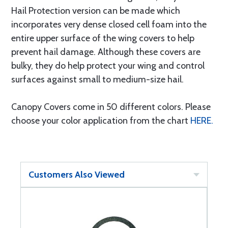
Hail Protection version can be made which
incorporates very dense closed cell foam into the
entire upper surface of the wing covers to help
prevent hail damage. Although these covers are
bulky, they do help protect your wing and control
surfaces against small to medium-size hail.
Canopy Covers come in 50 different colors. Please
choose your color application from the chart
HERE.
Customers Also Viewed