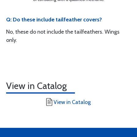
Q: Do these include tailfeather covers?
No, these do not include the tailfeathers. Wings
only.
View in Catalog
View in Catalog