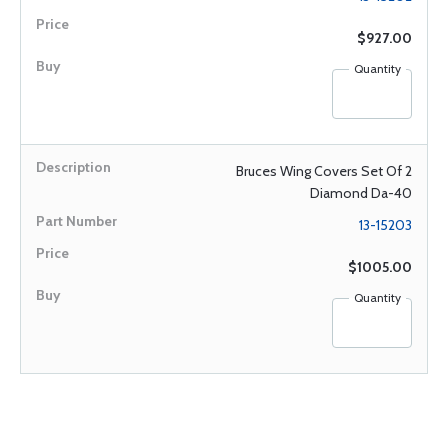
$927.00
Quantity
Bruces Wing Covers Set Of 2
Diamond Da-40
13-15203
$1005.00
Quantity