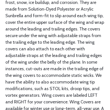
frost, snow, ice buildup, and corrosion. They are
made from Solution-Dyed Polyester or Acrylic
Sunbrella and form-fit to slip around each wing tip,
cover the entire upper surface of the wing and wrap
around the leading and trailing edges. The covers
secure under the wing with adjustable straps from
the trailing edge to the leading edge. The wing
covers can also attach to each other with
adjustable straps at the leading and trailing edges
of the wing under the belly of the plane. In some
instances, cut-outs are made in the trailing edge of
the wing covers to accommodate static wicks. We
have the ability to also accommodate wing tip
modifications, such as STOL kits, droop tips, and
vortex generators. Wing covers are labeled LEFT
and RIGHT for your convenience. Wing Covers are
available for winter use or long-term, all-year use. A