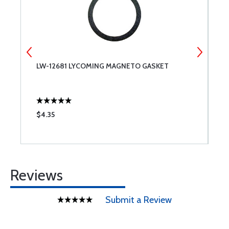
LW-12681 LYCOMING MAGNETO GASKET
L
$4.35
$
Reviews
Submit a Review