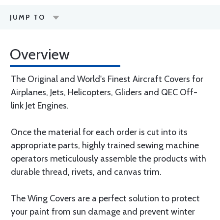
JUMP TO
Overview
The Original and World's Finest Aircraft Covers for
Airplanes, Jets, Helicopters, Gliders and QEC Off-
link Jet Engines.
Once the material for each order is cut into its
appropriate parts, highly trained sewing machine
operators meticulously assemble the products with
durable thread, rivets, and canvas trim.
The Wing Covers are a perfect solution to protect
your paint from sun damage and prevent winter