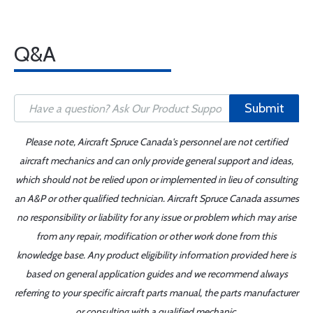
Q&A
Submit
Please note, Aircraft Spruce Canada's personnel are not certified
aircraft mechanics and can only provide general support and ideas,
which should not be relied upon or implemented in lieu of consulting
an A&P or other qualified technician. Aircraft Spruce Canada assumes
no responsibility or liability for any issue or problem which may arise
from any repair, modification or other work done from this
knowledge base. Any product eligibility information provided here is
based on general application guides and we recommend always
referring to your specific aircraft parts manual, the parts manufacturer
or consulting with a qualified mechanic.