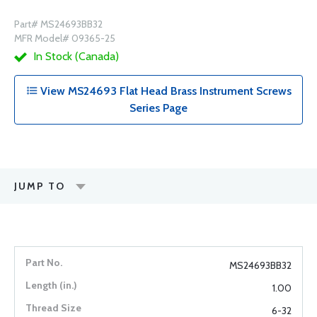
Part# MS24693BB32
MFR Model# 09365-25
In Stock (Canada)
View MS24693 Flat Head Brass Instrument Screws
Series Page
JUMP TO
MS24693BB32
1.00
6-32