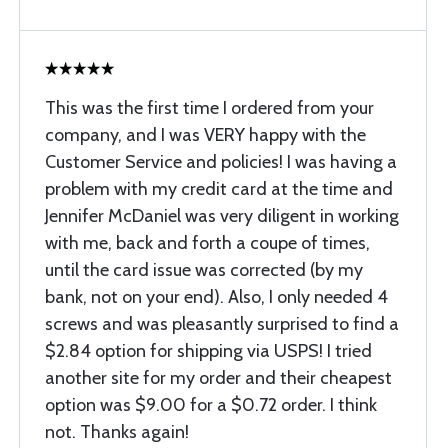
This was the first time I ordered from your
company, and I was VERY happy with the
Customer Service and policies! I was having a
problem with my credit card at the time and
Jennifer McDaniel was very diligent in working
with me, back and forth a coupe of times,
until the card issue was corrected (by my
bank, not on your end). Also, I only needed 4
screws and was pleasantly surprised to find a
$2.84 option for shipping via USPS! I tried
another site for my order and their cheapest
option was $9.00 for a $0.72 order. I think
not. Thanks again!