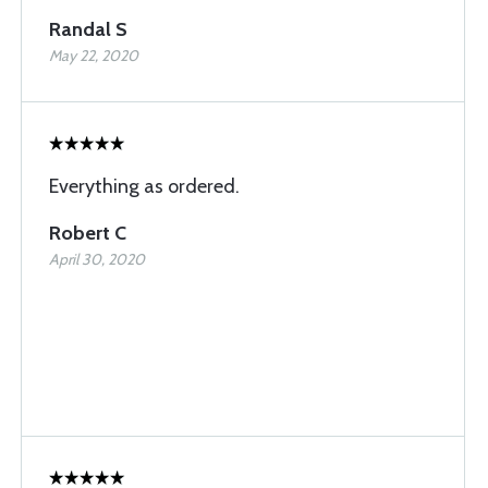
Randal S
May 22, 2020
Everything as ordered.
Robert C
April 30, 2020