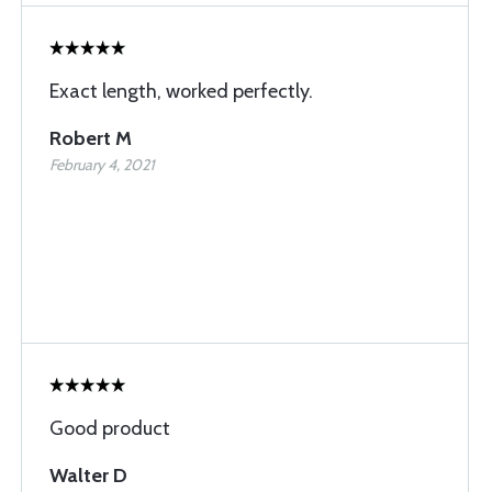
Exact length, worked perfectly.
Robert M
February 4, 2021
Good product
Walter D