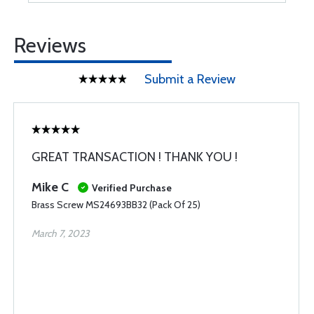
Reviews
Submit a Review
GREAT TRANSACTION ! THANK YOU !
Mike C
Verified Purchase
Brass Screw MS24693BB32 (Pack Of 25)
March 7, 2023