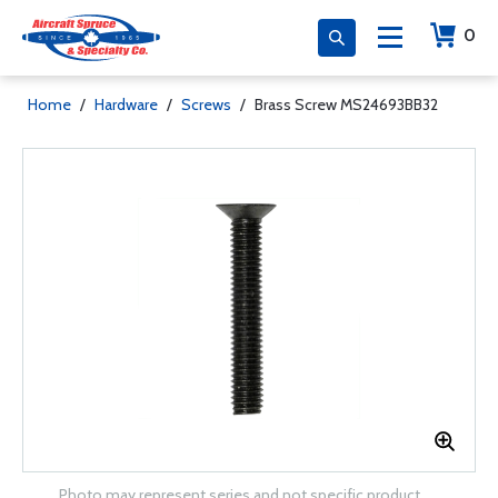
0
Home
/
Hardware
/
Screws
/
Brass Screw MS24693BB32
Photo may represent series and not specific product