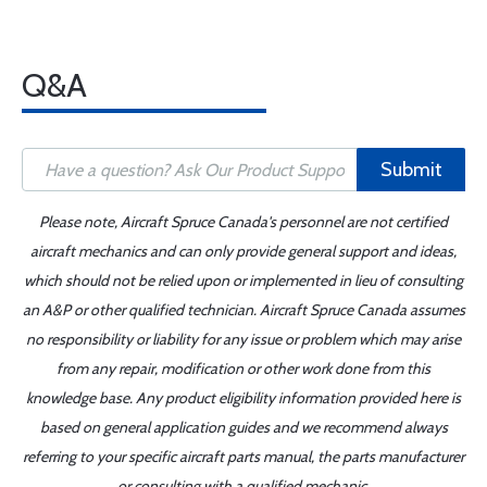
Q&A
Submit
Please note, Aircraft Spruce Canada's personnel are not certified
aircraft mechanics and can only provide general support and ideas,
which should not be relied upon or implemented in lieu of consulting
an A&P or other qualified technician. Aircraft Spruce Canada assumes
no responsibility or liability for any issue or problem which may arise
from any repair, modification or other work done from this
knowledge base. Any product eligibility information provided here is
based on general application guides and we recommend always
referring to your specific aircraft parts manual, the parts manufacturer
or consulting with a qualified mechanic.