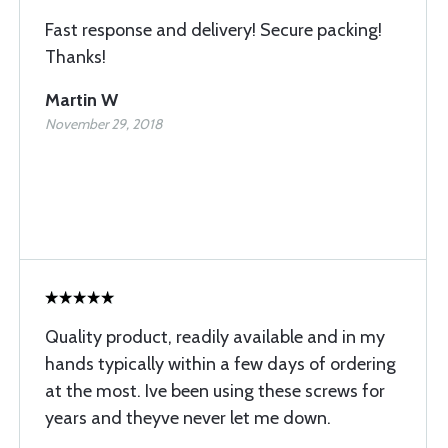
Fast response and delivery! Secure packing!
Thanks!
Martin W
November 29, 2018
Quality product, readily available and in my
hands typically within a few days of ordering
at the most. Ive been using these screws for
years and theyve never let me down.