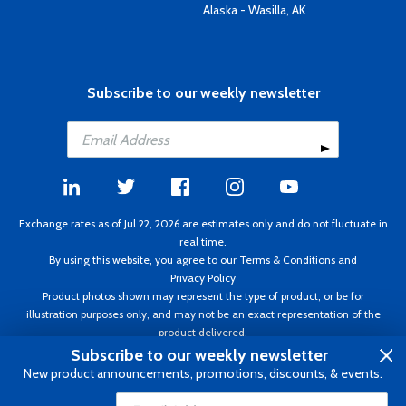
Alaska - Wasilla, AK
Subscribe to our weekly newsletter
Exchange rates as of Jul 22, 2026 are estimates only and do not fluctuate in
real time.
By using this website, you agree to our
Terms & Conditions
and
Privacy Policy
Product photos shown may represent the type of product, or be for
illustration purposes only, and may not be an exact representation of the
product delivered.
Copyright ©1995 - 2026 Aircraft Spruce. All rights reserved. Prices subject to
Subscribe to our weekly newsletter
change without notice. Invoice currency CAD.
New product announcements, promotions, discounts, & events.