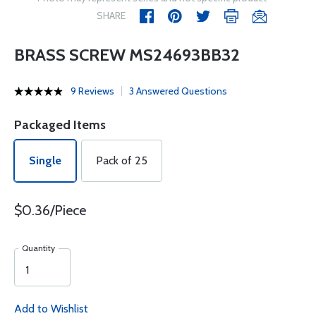
SHARE
BRASS SCREW MS24693BB32
9 Reviews
3 Answered Questions
Packaged Items
Single
Pack of 25
$0.36/Piece
Quantity
Add to Wishlist