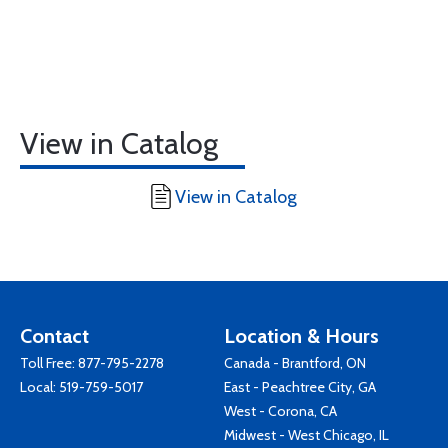
View in Catalog
View in Catalog
Contact
Location & Hours
Toll Free:
877-795-2278
Canada - Brantford, ON
Local:
519-759-5017
East - Peachtree City, GA
West - Corona, CA
Midwest - West Chicago, IL