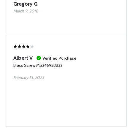
Gregory G
March 9, 2018
Albert V
Verified Purchase
Brass Screw MS24693BB32
February 13, 2023