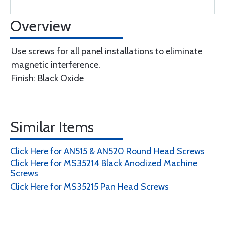
Overview
Use screws for all panel installations to eliminate
magnetic interference.
Finish: Black Oxide
Similar Items
Click Here for AN515 & AN520 Round Head Screws
Click Here for MS35214 Black Anodized Machine
Screws
Click Here for MS35215 Pan Head Screws