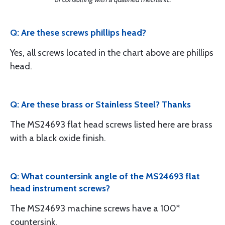
Q: Are these screws phillips head?
Yes, all screws located in the chart above are phillips
head.
Q: Are these brass or Stainless Steel? Thanks
The MS24693 flat head screws listed here are brass
with a black oxide finish.
Q: What countersink angle of the MS24693 flat
head instrument screws?
The MS24693 machine screws have a 100*
countersink.