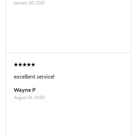
January 20, 2021
excellent service!
Wayne P
August 26, 2020