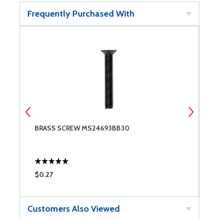
Frequently Purchased With
BRASS SCREW MS24693BB30
6
$0.27
$
Customers Also Viewed