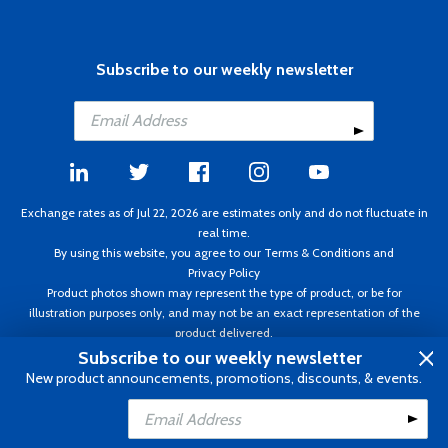
Subscribe to our weekly newsletter
Exchange rates as of Jul 22, 2026 are estimates only and do not fluctuate in
real time.
By using this website, you agree to our
Terms & Conditions
and
Privacy Policy
Product photos shown may represent the type of product, or be for
illustration purposes only, and may not be an exact representation of the
product delivered.
Copyright ©1995 - 2026 Aircraft Spruce. All rights reserved. Prices subject to
Subscribe to our weekly newsletter
change without notice. Invoice currency CAD.
New product announcements, promotions, discounts, & events.
Add to Cart