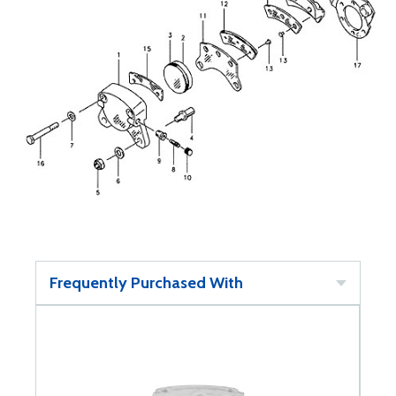
Frequently Purchased With