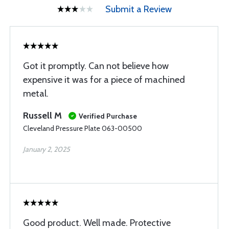
Submit a Review
Got it promptly. Can not believe how
expensive it was for a piece of machined
metal.
Russell M
Verified Purchase
Cleveland Pressure Plate 063-00500
January 2, 2025
Good product. Well made. Protective