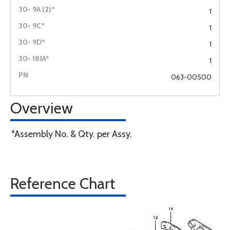
1
1
1
1
063-00500
Overview
*Assembly No. & Qty. per Assy.
Reference Chart