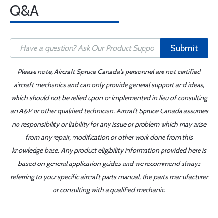
Q&A
Submit
Please note, Aircraft Spruce Canada's personnel are not certified
aircraft mechanics and can only provide general support and ideas,
which should not be relied upon or implemented in lieu of consulting
an A&P or other qualified technician. Aircraft Spruce Canada assumes
no responsibility or liability for any issue or problem which may arise
from any repair, modification or other work done from this
knowledge base. Any product eligibility information provided here is
based on general application guides and we recommend always
referring to your specific aircraft parts manual, the parts manufacturer
or consulting with a qualified mechanic.