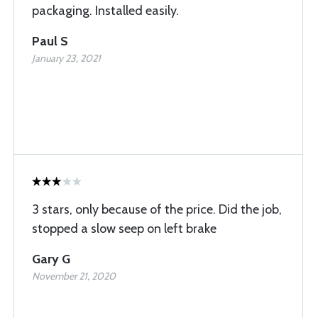
packaging. Installed easily.
Paul S
January 23, 2021
3 stars, only because of the price. Did the job,
stopped a slow seep on left brake
Gary G
November 21, 2020