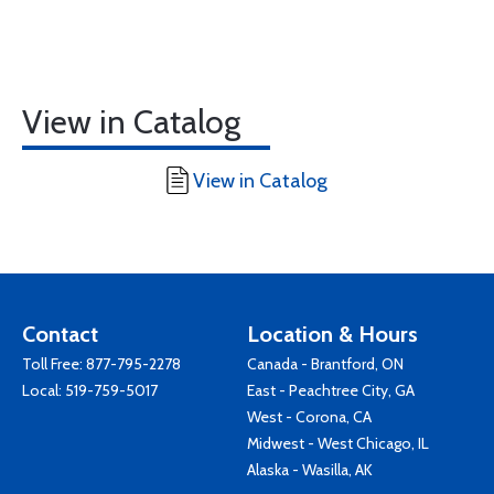
View in Catalog
View in Catalog
Contact
Location & Hours
Toll Free:
877-795-2278
Canada - Brantford, ON
Local:
519-759-5017
East - Peachtree City, GA
West - Corona, CA
Midwest - West Chicago, IL
Alaska - Wasilla, AK