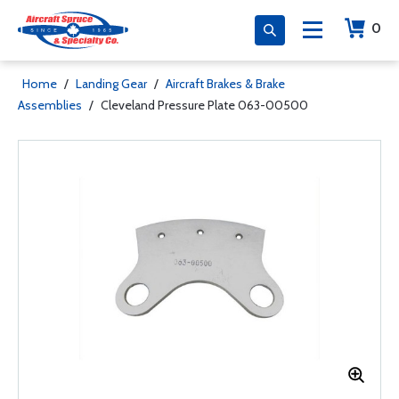
0
Home
/
Landing Gear
/
Aircraft Brakes & Brake
Assemblies
/
Cleveland Pressure Plate 063-00500