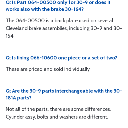
Q: Is Part 064-00500 only for 30-9 or does it
works also with the brake 30-164?
The 064-00500 is a back plate used on several
Cleveland brake assemblies, including 30-9 and 30-
164.
Q: Is lining 066-10600 one piece or a set of two?
These are priced and sold individually.
Q: Are the 30-9 parts interchangeable with the 30-
181A parts?
Not all of the parts, there are some differences.
Cylinder assy, bolts and washers are different.