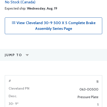
No Stock (Canada)
Expected ship:
Wednesday, Aug. 19
View Cleveland 30-9 500 X 5 Complete Brake
Assembly Series Page
JUMP TO
11
063-00500
Pressure Plate
1