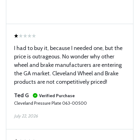
I had to buy it, because I needed one, but the
price is outrageous. No wonder why other
wheel and brake manufacturers are entering
the GA market. Cleveland Wheel and Brake
products are not competitively priced!
Ted G
Verified Purchase
Cleveland Pressure Plate 063-00500
July 22, 2026