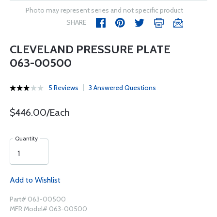
Photo may represent series and not specific product
SHARE
CLEVELAND PRESSURE PLATE
063-00500
5 Reviews
3 Answered Questions
$446.00/Each
Quantity
Add to Wishlist
Part# 063-00500
MFR Model# 063-00500