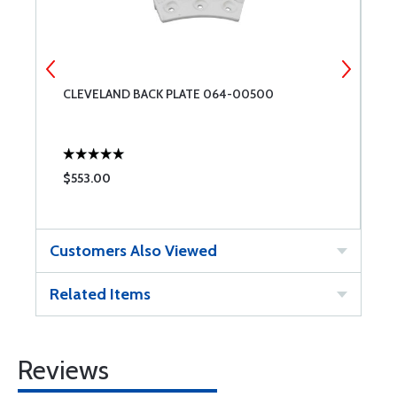
7-
CLEVELAND BACK PLATE 064-00500
C
$553.00
$
Customers Also Viewed
Related Items
Reviews