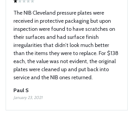
The NIB Cleveland pressure plates were
received in protective packaging but upon
inspection were found to have scratches on
their surfaces and had surface finish
irregularities that didn’t look much better
than the items they were to replace. For $138
each, the value was not evident, the original
plates were cleaned up and put back into
service and the NIB ones returned.
Paul S
January 23, 2021