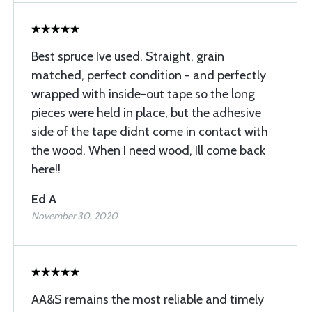
Best spruce Ive used. Straight, grain
matched, perfect condition - and perfectly
wrapped with inside-out tape so the long
pieces were held in place, but the adhesive
side of the tape didnt come in contact with
the wood. When I need wood, Ill come back
here!!
Ed A
November 30, 2020
AA&S remains the most reliable and timely