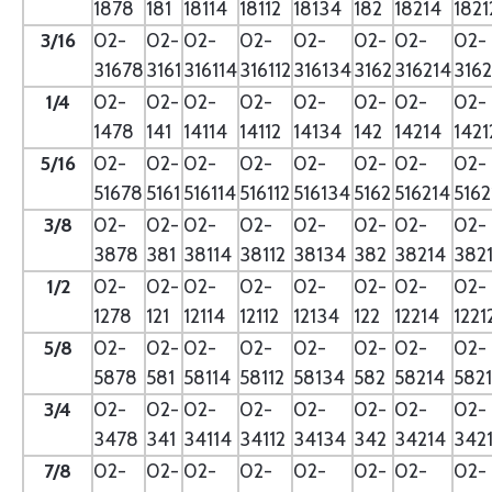
1878
181
18114
18112
18134
182
18214
1821
3/16
02-
02-
02-
02-
02-
02-
02-
02-
31678
3161
316114
316112
316134
3162
316214
3162
1/4
02-
02-
02-
02-
02-
02-
02-
02-
1478
141
14114
14112
14134
142
14214
1421
5/16
02-
02-
02-
02-
02-
02-
02-
02-
51678
5161
516114
516112
516134
5162
516214
5162
3/8
02-
02-
02-
02-
02-
02-
02-
02-
3878
381
38114
38112
38134
382
38214
382
1/2
02-
02-
02-
02-
02-
02-
02-
02-
1278
121
12114
12112
12134
122
12214
1221
5/8
02-
02-
02-
02-
02-
02-
02-
02-
5878
581
58114
58112
58134
582
58214
582
3/4
02-
02-
02-
02-
02-
02-
02-
02-
3478
341
34114
34112
34134
342
34214
342
7/8
02-
02-
02-
02-
02-
02-
02-
02-