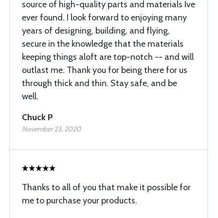
source of high-quality parts and materials Ive
ever found. I look forward to enjoying many
years of designing, building, and flying,
secure in the knowledge that the materials
keeping things aloft are top-notch -- and will
outlast me. Thank you for being there for us
through thick and thin. Stay safe, and be
well.
Chuck P
November 23, 2020
Thanks to all of you that make it possible for
me to purchase your products.