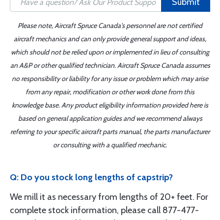
Submit
Please note, Aircraft Spruce Canada's personnel are not certified
aircraft mechanics and can only provide general support and ideas,
which should not be relied upon or implemented in lieu of consulting
an A&P or other qualified technician. Aircraft Spruce Canada assumes
no responsibility or liability for any issue or problem which may arise
from any repair, modification or other work done from this
knowledge base. Any product eligibility information provided here is
based on general application guides and we recommend always
referring to your specific aircraft parts manual, the parts manufacturer
or consulting with a qualified mechanic.
Q: Do you stock long lengths of capstrip?
We mill it as necessary from lengths of 20+ feet. For
complete stock information, please call 877-477-