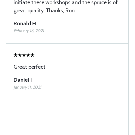
initiate these workshops and the spruce is of
great quality. Thanks, Ron
Ronald H
February 16, 2021
Great perfect
Daniel I
January 11, 2021