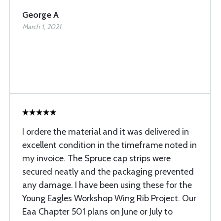
George A
March 1, 2021
I ordere the material and it was delivered in
excellent condition in the timeframe noted in
my invoice. The Spruce cap strips were
secured neatly and the packaging prevented
any damage. I have been using these for the
Young Eagles Workshop Wing Rib Project. Our
Eaa Chapter 501 plans on June or July to