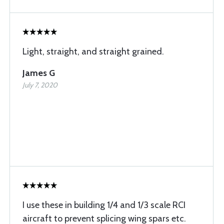
Light, straight, and straight grained.
James G
July 7, 2020
I use these in building 1/4 and 1/3 scale RCI
aircraft to prevent splicing wing spars etc.