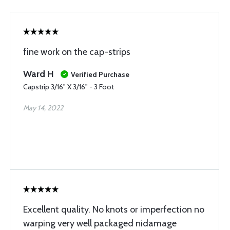
fine work on the cap-strips
Ward H
Verified Purchase
Capstrip 3/16" X 3/16" - 3 Foot
May 14, 2022
Excellent quality. No knots or imperfection no
warping very well packaged nidamage