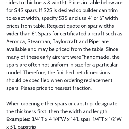
sides to thickness & width). Prices in table below are
for S4S spars. If S2S is desired so builder can trim
to exact width, specify S2S and use 4" or 6" width
prices from table. Request quote on spar widths
wider than 6". Spars for certificated aircraft such as
Aeronca, Stearman, Taylorcraft and Piper are
available and may be priced from the table. Since
many of these early aircraft were “handmade”, the
spars are often not uniform in size for a particular
model. Therefore, the finished net dimensions
should be specified when ordering replacement
spars. Please price to nearest fraction.
When ordering either spars or capstrip, designate
the thickness first, then the width and length.
Examples:
3/4"T x 4 1/4"W x 14’L spar; 1/4"T x 1/2"W
x 5’L capstrip