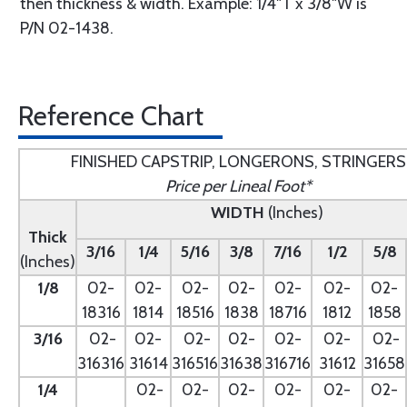
then thickness & width. Example: 1/4"T x 3/8"W is
P/N 02-1438.
Reference Chart
FINISHED CAPSTRIP, LONGERONS, STRINGERS
Price per Lineal Foot*
WIDTH
(Inches)
Thick
3/16
1/4
5/16
3/8
7/16
1/2
5/8
(Inches)
1/8
02-
02-
02-
02-
02-
02-
02-
18316
1814
18516
1838
18716
1812
1858
3/16
02-
02-
02-
02-
02-
02-
02-
316316
31614
316516
31638
316716
31612
31658
1/4
- --
02-
02-
02-
02-
02-
02-