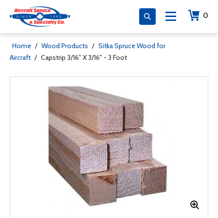
0
Home
/
Wood Products
/
Sitka Spruce Wood for
Aircraft
/
Capstrip 3/16" X 3/16" - 3 Foot