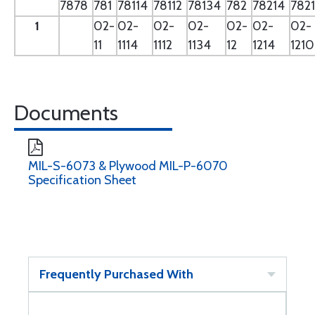
7878
781
78114
78112
78134
782
78214
782
1
02-
02-
02-
02-
02-
02-
02-
11
1114
1112
1134
12
1214
121
Documents
MIL-S-6073 & Plywood MIL-P-6070
Specification Sheet
Frequently Purchased With