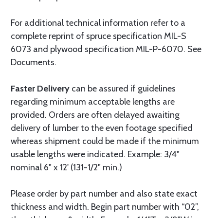
For additional technical information refer to a
complete reprint of spruce specification MIL-S
6073 and plywood specification MIL-P-6070. See
Documents.
Faster Delivery
can be assured if guidelines
regarding minimum acceptable lengths are
provided. Orders are often delayed awaiting
delivery of lumber to the even footage specified
whereas shipment could be made if the minimum
usable lengths were indicated. Example: 3/4"
nominal 6" x 12' (131-1/2" min.)
Please order by part number and also state exact
thickness and width. Begin part number with “02”,