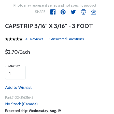
Photo may represent series and not specific product
SHARE
CAPSTRIP 3/16" X 3/16" - 3 FOOT
45 Reviews
3 Answered Questions
$2.70/Each
Quantity
Add to Wishlist
Part# 02-316316-3
No Stock (Canada)
Expected ship:
Wednesday, Aug. 19