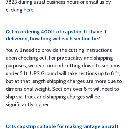
7823 during usual business hours or email us by
clicking
here
.
Q: I'm ordering 400ft of capstrip. If I have it
delivered, how long will each section be?
You will need to provide the cutting instructions
upon checking out. For practicality and shipping
purposes, we recommend cutting down to sections
under 5 ft. UPS Ground will take sections up to 8 ft,
but at that length shipping charges are more due to
dimensional weight. Sections over 8 ft will need to
ship via Truck and shipping charges will be
significantly higher.
Q: Is capstrip suitable for making vintage aircraft