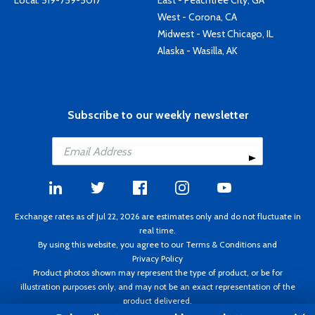
Local:
519-759-5017
East - Peachtree City, GA
West - Corona, CA
Midwest - West Chicago, IL
Alaska - Wasilla, AK
Subscribe to our weekly newsletter
Exchange rates as of Jul 22, 2026 are estimates only and do not fluctuate in
real time.
By using this website, you agree to our
Terms & Conditions
and
Privacy Policy
Product photos shown may represent the type of product, or be for
illustration purposes only, and may not be an exact representation of the
product delivered.
Copyright ©1995 - 2026 Aircraft Spruce. All rights reserved. Prices subject to