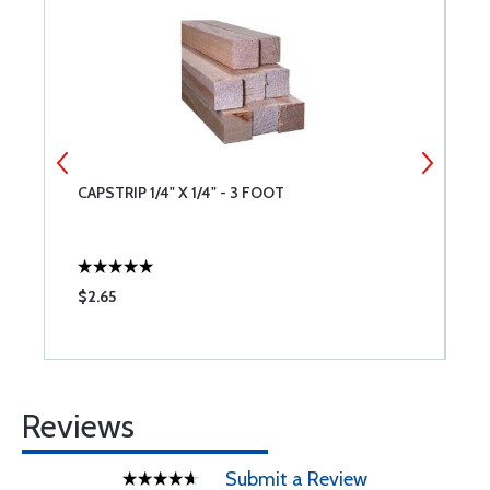
CAPSTRIP 1/4" X 1/4" - 3 FOOT
C
$2.65
$
Reviews
Submit a Review