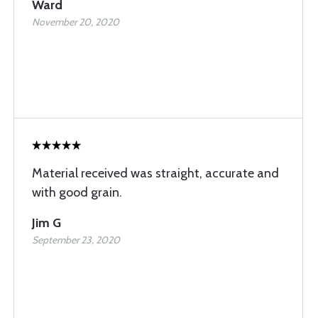
Ward
November 20, 2020
Material received was straight, accurate and
with good grain.
Jim G
September 23, 2020