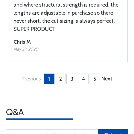
and where structural strength is required, the
lengths are adjustable in purchase so there
never short, the cut sizing is always perfect.
SUPER PRODUCT
Chris M
May 29, 2020
Previous
Next
1
2
3
4
5
Q&A