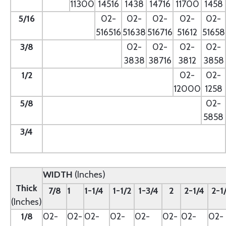
11300
14516
1438
14716
11700
1458
5/16
- --
02-
02-
02-
02-
02-
516516
51638
516716
51612
51658
3/8
--
02-
02-
02-
02-
3838
38716
3812
3858
1/2
--
02-
02-
12000
1258
5/8
--
02-
5858
3/4
--
WIDTH
(Inches)
Thick
7/8
1
1-1/4
1-1/2
1-3/4
2
2-1/4
2-1
(Inches)
1/8
02-
02-
02-
02-
02-
02-
02-
02-