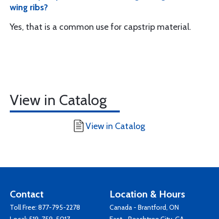
wing ribs?
Yes, that is a common use for capstrip material.
View in Catalog
View in Catalog
Contact
Location & Hours
Toll Free:
877-795-2278
Canada - Brantford, ON