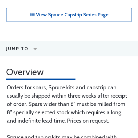
View Spruce Capstrip Series Page
JUMP TO
Overview
Orders for spars, Spruce kits and capstrip can
usually be shipped within three weeks after receipt
of order. Spars wider than 6" must be milled from
8" specially selected stock which requires a long
and indefinite lead time. Prices on request.
Spruce and tubing kits may be combined with