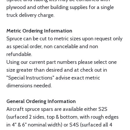
plywood and other building supplies for a single
truck delivery charge.
Metric Ordering Information
Spruce can be cut to metric sizes upon request only
as special order, non cancelable and non
refundable.
Using our current part numbers please select one
size greater than desired and at check out in
"Special Instructions" advise exact metric
dimensions needed.
General Ordering Information
Aircraft spruce spars are available either S2S
(surfaced 2 sides, top & bottom, with rough edges
in 4" & 6" nominal width) or S4S (surfaced all 4