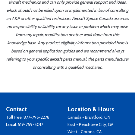
aircraft mechanics and can only provide general support and ideas,
which should not be relied upon or implemented in lieu of consulting
an A&P or other qualified technician. Aircraft Spruce Canada assumes
no responsibility or liability for any issue or problem which may arise
from any repair, modification or other work done from this
knowledge base. Any product eligibility information provided here is
based on general application guides and we recommend always
referring to your specific aircraft parts manual, the parts manufacturer
or consulting with a qualified mechanic.
Contact
Location & Hours
Toll Free:
877-795-2278
Canada - Brantford, ON
Local:
519-759-5017
East - Peachtree City, GA
West - Corona, CA