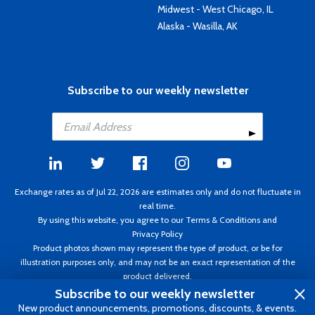
Midwest - West Chicago, IL
Alaska - Wasilla, AK
Subscribe to our weekly newsletter
Exchange rates as of Jul 22, 2026 are estimates only and do not fluctuate in
real time.
By using this website, you agree to our
Terms & Conditions
and
Privacy Policy
Product photos shown may represent the type of product, or be for
illustration purposes only, and may not be an exact representation of the
product delivered.
Copyright ©1995 - 2026 Aircraft Spruce. All rights reserved. Prices subject to
Subscribe to our weekly newsletter
change without notice. Invoice currency CAD.
New product announcements, promotions, discounts, & events.