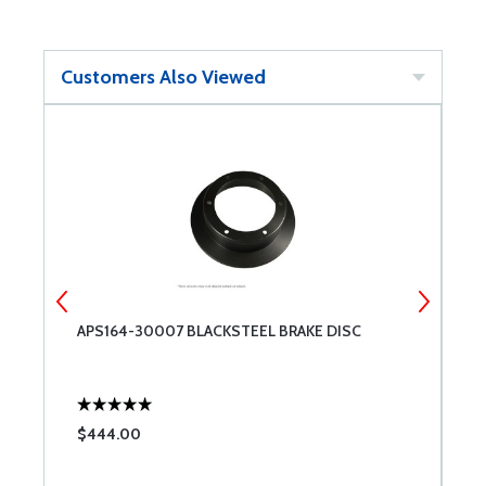
Customers Also Viewed
IP
APS164-30007 BLACKSTEEL BRAKE DISC
C
$444.00
$