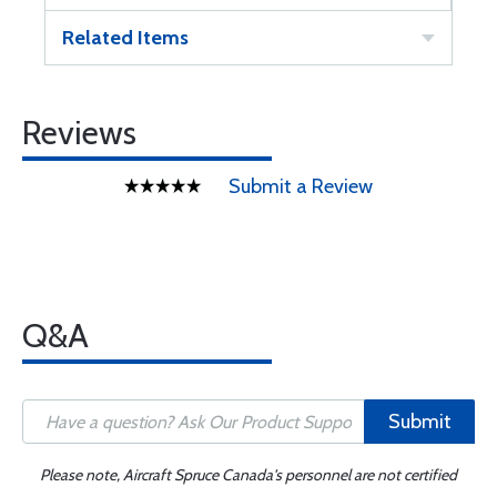
Related Items
Reviews
Submit a Review
Q&A
Submit
Please note, Aircraft Spruce Canada's personnel are not certified