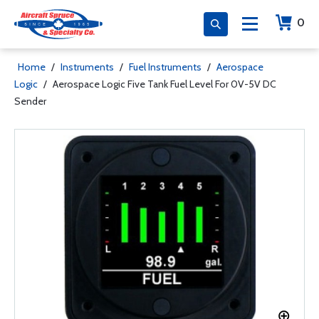
0
Home
/
Instruments
/
Fuel Instruments
/
Aerospace
Logic
/
Aerospace Logic Five Tank Fuel Level For 0V-5V DC
Sender