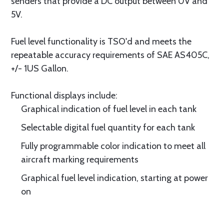
senders that provide a DC output between 0V and
5V.
Fuel level functionality is TSO'd and meets the
repeatable accuracy requirements of SAE AS405C,
+/- 1US Gallon.
Functional displays include:
Graphical indication of fuel level in each tank
Selectable digital fuel quantity for each tank
Fully programmable color indication to meet all
aircraft marking requirements
Graphical fuel level indication, starting at power
on