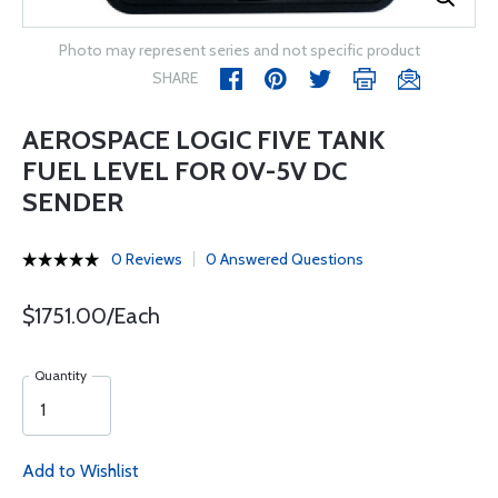
Photo may represent series and not specific product
SHARE
AEROSPACE LOGIC FIVE TANK
FUEL LEVEL FOR 0V-5V DC
SENDER
0 Reviews
0 Answered Questions
$1751.00/Each
Quantity
Add to Wishlist