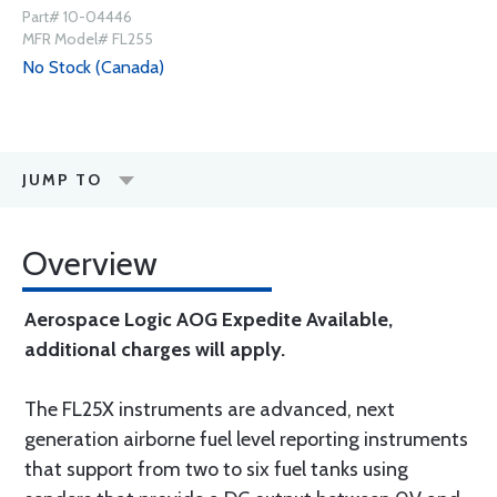
Part# 10-04446
MFR Model# FL255
No Stock (Canada)
JUMP TO
Overview
Aerospace Logic AOG Expedite Available,
additional charges will apply.
The FL25X instruments are advanced, next
generation airborne fuel level reporting instruments
that support from two to six fuel tanks using