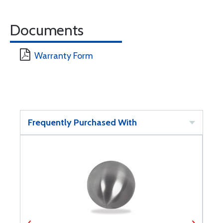
Documents
Warranty Form
Frequently Purchased With