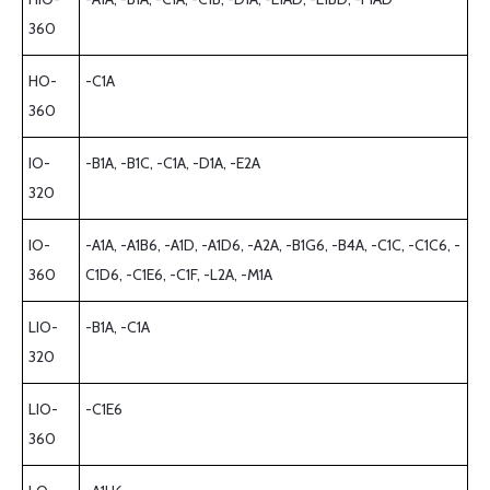
360
HO-
-C1A
360
IO-
-B1A, -B1C, -C1A, -D1A, -E2A
320
IO-
-A1A, -A1B6, -A1D, -A1D6, -A2A, -B1G6, -B4A, -C1C, -C1C6, -
360
C1D6, -C1E6, -C1F, -L2A, -M1A
LIO-
-B1A, -C1A
320
LIO-
-C1E6
360