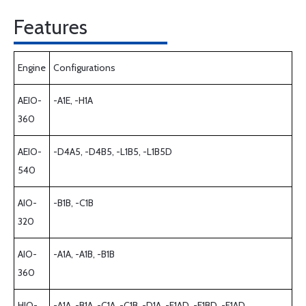
Features
Engine
Configurations
AEIO-
-A1E, -H1A
360
AEIO-
-D4A5, -D4B5, -L1B5, -L1B5D
540
AIO-
-B1B, -C1B
320
AIO-
-A1A, -A1B, -B1B
360
HIO-
-A1A, -B1A, -C1A, -C1B, -D1A, -E1AD, -E1BD, -F1AD