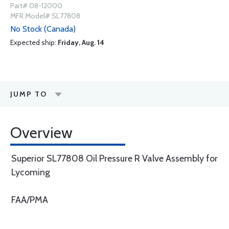
Part# 08-12000
MFR Model# SL77808
No Stock (Canada)
Expected ship:
Friday, Aug. 14
JUMP TO
Overview
Superior SL77808 Oil Pressure R Valve Assembly for
Lycoming
FAA/PMA