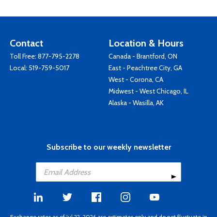
Contact
Location & Hours
Toll Free:
877-795-2278
Canada - Brantford, ON
Local:
519-759-5017
East - Peachtree City, GA
West - Corona, CA
Midwest - West Chicago, IL
Alaska - Wasilla, AK
Subscribe to our weekly newsletter
Exchange rates as of Jul 22, 2026 are estimates only and do not fluctuate in