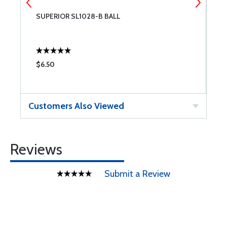
SUPERIOR SL1028-B BALL
S
$6.50
$
Customers Also Viewed
Reviews
Submit a Review