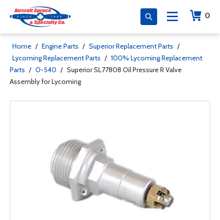
0
Home
/
Engine Parts
/
Superior Replacement Parts
/
Lycoming Replacement Parts
/
100% Lycoming Replacement
Parts
/
O-540
/
Superior SL77808 Oil Pressure R Valve
Assembly for Lycoming