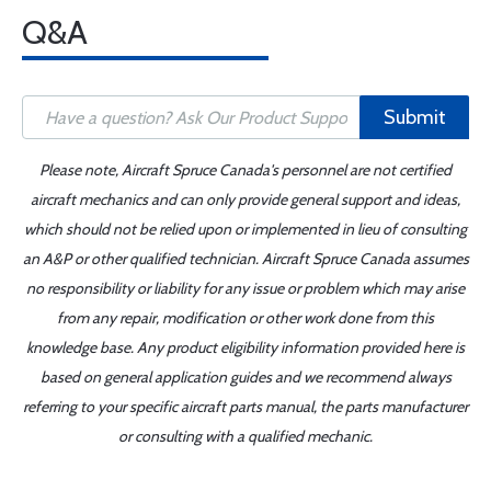
Q&A
Submit
Please note, Aircraft Spruce Canada's personnel are not certified
aircraft mechanics and can only provide general support and ideas,
which should not be relied upon or implemented in lieu of consulting
an A&P or other qualified technician. Aircraft Spruce Canada assumes
no responsibility or liability for any issue or problem which may arise
from any repair, modification or other work done from this
knowledge base. Any product eligibility information provided here is
based on general application guides and we recommend always
referring to your specific aircraft parts manual, the parts manufacturer
or consulting with a qualified mechanic.