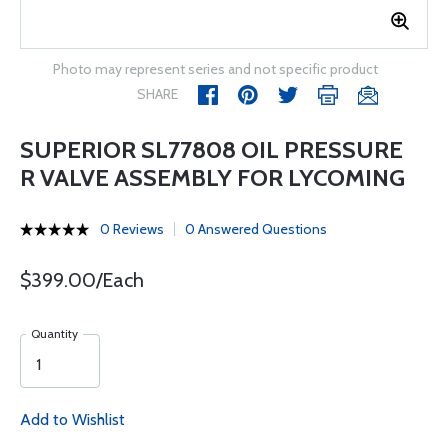
Photo may represent series and not specific product
SHARE
SUPERIOR SL77808 OIL PRESSURE
R VALVE ASSEMBLY FOR LYCOMING
0 Reviews
0 Answered Questions
$399.00/Each
Quantity
Add to Wishlist