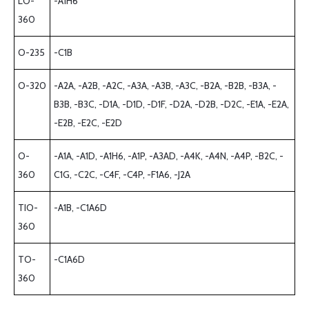
LO-
-A1H6
360
O-235
-C1B
O-320
-A2A, -A2B, -A2C, -A3A, -A3B, -A3C, -B2A, -B2B, -B3A, -
B3B, -B3C, -D1A, -D1D, -D1F, -D2A, -D2B, -D2C, -E1A, -E2A,
-E2B, -E2C, -E2D
O-
-A1A, -A1D, -A1H6, -A1P, -A3AD, -A4K, -A4N, -A4P, -B2C, -
360
C1G, -C2C, -C4F, -C4P, -F1A6, -J2A
TIO-
-A1B, -C1A6D
360
TO-
-C1A6D
360