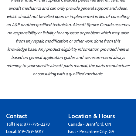
Please note, Aircraft Spruce Canada's personnel are not certified
aircraft mechanics and can only provide general support and ideas,
which should not be relied upon or implemented in lieu of consulting
an A&P or other qualified technician. Aircraft Spruce Canada assumes
no responsibility or liability for any issue or problem which may arise
from any repair, modification or other work done from this
knowledge base. Any product eligibility information provided here is
based on general application guides and we recommend always
referring to your specific aircraft parts manual, the parts manufacturer
or consulting with a qualified mechanic.
Contact
Location & Hours
Toll Free:
877-795-2278
Canada - Brantford, ON
Local:
519-759-5017
East - Peachtree City, GA