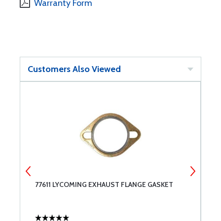
Warranty Form
Customers Also Viewed
77611 LYCOMING EXHAUST FLANGE GASKET
B
E