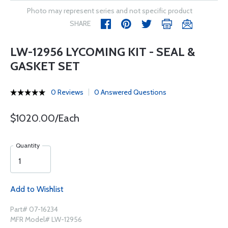
Photo may represent series and not specific product
SHARE
LW-12956 LYCOMING KIT - SEAL &
GASKET SET
0 Reviews
0 Answered Questions
$1020.00/Each
Quantity
Add to Wishlist
Part# 07-16234
MFR Model# LW-12956