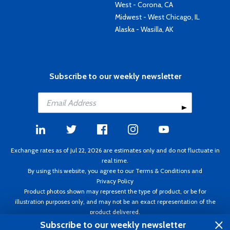
West - Corona, CA
Midwest - West Chicago, IL
Alaska - Wasilla, AK
Subscribe to our weekly newsletter
Exchange rates as of Jul 22, 2026 are estimates only and do not fluctuate in
real time.
By using this website, you agree to our
Terms & Conditions
and
Privacy Policy
Product photos shown may represent the type of product, or be for
illustration purposes only, and may not be an exact representation of the
product delivered.
Copyright ©1995 - 2026 Aircraft Spruce. All rights reserved. Prices subject to
Subscribe to our weekly newsletter