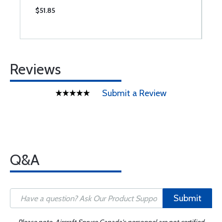
$51.85
$
Reviews
Submit a Review
Q&A
Submit