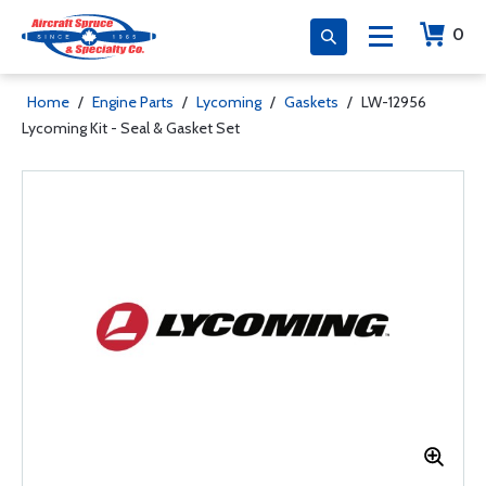
0
Home
/
Engine Parts
/
Lycoming
/
Gaskets
/
LW-12956
Lycoming Kit - Seal & Gasket Set