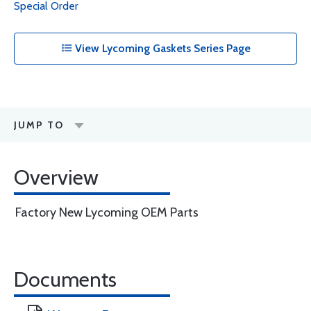
Special Order
View Lycoming Gaskets Series Page
JUMP TO
Overview
Factory New Lycoming OEM Parts
Documents