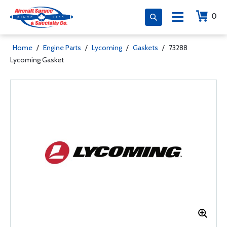
0
Home
/
Engine Parts
/
Lycoming
/
Gaskets
/
73288
Lycoming Gasket