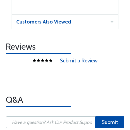
Customers Also Viewed
Reviews
Submit a Review
Q&A
Submit