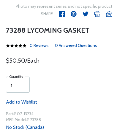
Photo may represent series and not specific product
SHARE
73288 LYCOMING GASKET
0 Reviews
0 Answered Questions
$50.50/Each
Quantity
Add to Wishlist
Part# 07-13234
MFR Model# 73288
No Stock (Canada)