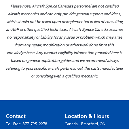
Please note, Aircraft Spruce Canada's personnel are not certified
aircraft mechanics and can only provide general support and ideas,
which should not be relied upon or implemented in lieu of consulting
an A&P or other qualified technician. Aircraft Spruce Canada assumes
no responsibility or liability for any issue or problem which may arise
from any repair, modification or other work done from this
knowledge base. Any product eligibility information provided here is
based on general application guides and we recommend always
referring to your specific aircraft parts manual, the parts manufacturer
or consulting with a qualified mechanic.
Contact
Location & Hours
Toll Free:
877-795-2278
Canada - Brantford, ON