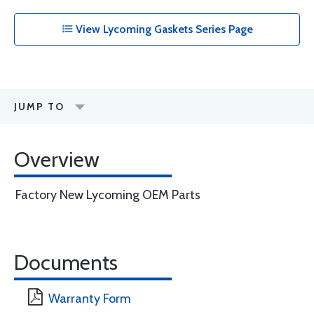
View Lycoming Gaskets Series Page
JUMP TO
Overview
Factory New Lycoming OEM Parts
Documents
Warranty Form