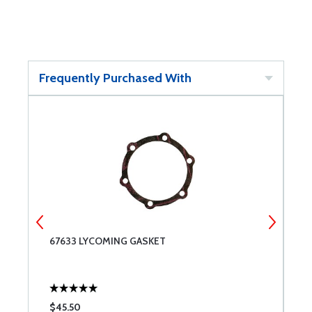
Frequently Purchased With
67633 LYCOMING GASKET
7
$45.50
$