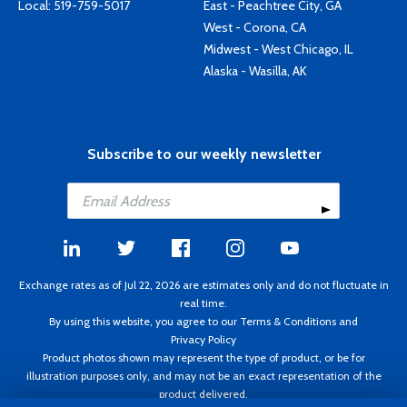
Local:
519-759-5017
East - Peachtree City, GA
West - Corona, CA
Midwest - West Chicago, IL
Alaska - Wasilla, AK
Subscribe to our weekly newsletter
Exchange rates as of Jul 22, 2026 are estimates only and do not fluctuate in
real time.
By using this website, you agree to our
Terms & Conditions
and
Privacy Policy
Product photos shown may represent the type of product, or be for
illustration purposes only, and may not be an exact representation of the
product delivered.