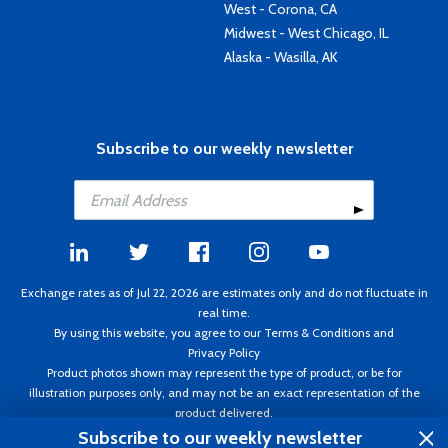
West - Corona, CA
Midwest - West Chicago, IL
Alaska - Wasilla, AK
Subscribe to our weekly newsletter
Exchange rates as of Jul 22, 2026 are estimates only and do not fluctuate in
real time.
By using this website, you agree to our
Terms & Conditions
and
Privacy Policy
Product photos shown may represent the type of product, or be for
illustration purposes only, and may not be an exact representation of the
product delivered.
Copyright ©1995 - 2026 Aircraft Spruce. All rights reserved. Prices subject to
Subscribe to our weekly newsletter