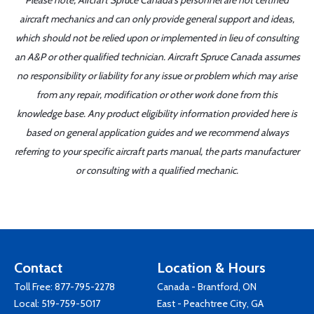
Please note, Aircraft Spruce Canada's personnel are not certified
aircraft mechanics and can only provide general support and ideas,
which should not be relied upon or implemented in lieu of consulting
an A&P or other qualified technician. Aircraft Spruce Canada assumes
no responsibility or liability for any issue or problem which may arise
from any repair, modification or other work done from this
knowledge base. Any product eligibility information provided here is
based on general application guides and we recommend always
referring to your specific aircraft parts manual, the parts manufacturer
or consulting with a qualified mechanic.
Contact
Location & Hours
Toll Free:
877-795-2278
Canada - Brantford, ON
Local:
519-759-5017
East - Peachtree City, GA