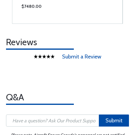
$7480.00
$
Reviews
Submit a Review
Q&A
Submit