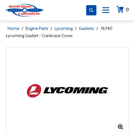
0
Home
/
Engine Parts
/
Lycoming
/
Gaskets
/
76740
Lycoming Gasket - Crankcase Cover