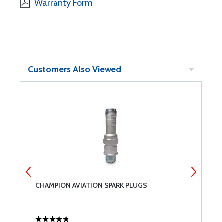
Warranty Form
Customers Also Viewed
CHAMPION AVIATION SPARK PLUGS
C