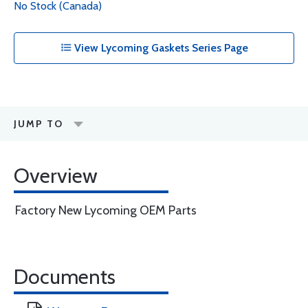
No Stock (Canada)
View Lycoming Gaskets Series Page
JUMP TO
Overview
Factory New Lycoming OEM Parts
Documents