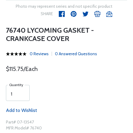
Photo may represent series and not specific product
SHARE
76740 LYCOMING GASKET -
CRANKCASE COVER
0 Reviews
0 Answered Questions
$115.75/Each
Quantity
Add to Wishlist
Part# 07-13547
MFR Model# 76740