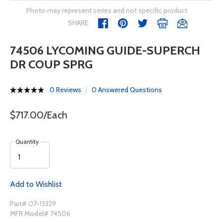
Photo may represent series and not specific product
SHARE
74506 LYCOMING GUIDE-SUPERCH
DR COUP SPRG
0 Reviews
0 Answered Questions
$717.00/Each
Quantity
Add to Wishlist
Part# 07-13329
MFR Model# 74506