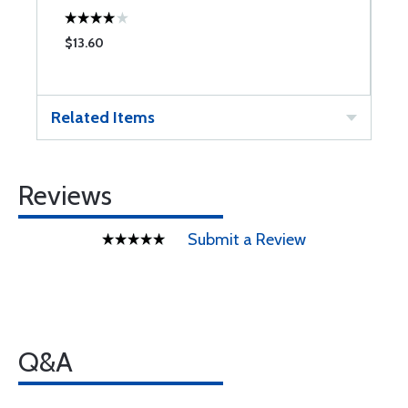
$13.60
$
Related Items
Reviews
Submit a Review
Q&A