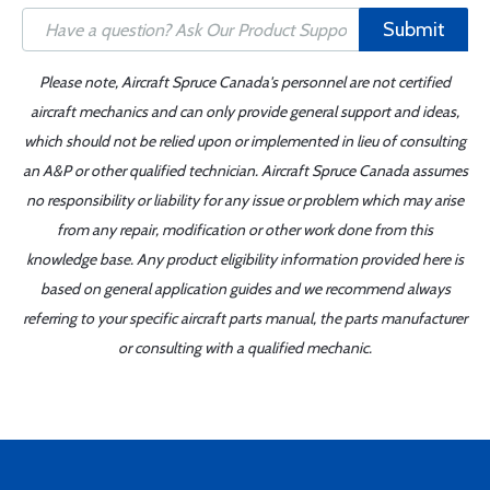
Submit
Please note, Aircraft Spruce Canada's personnel are not certified
aircraft mechanics and can only provide general support and ideas,
which should not be relied upon or implemented in lieu of consulting
an A&P or other qualified technician. Aircraft Spruce Canada assumes
no responsibility or liability for any issue or problem which may arise
from any repair, modification or other work done from this
knowledge base. Any product eligibility information provided here is
based on general application guides and we recommend always
referring to your specific aircraft parts manual, the parts manufacturer
or consulting with a qualified mechanic.