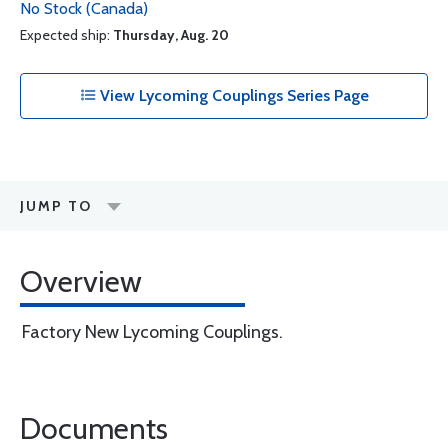
No Stock (Canada)
Expected ship:
Thursday, Aug. 20
View Lycoming Couplings Series Page
JUMP TO
Overview
Factory New Lycoming Couplings.
Documents