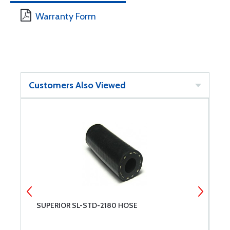
Warranty Form
Customers Also Viewed
SUPERIOR SL-STD-2180 HOSE
T