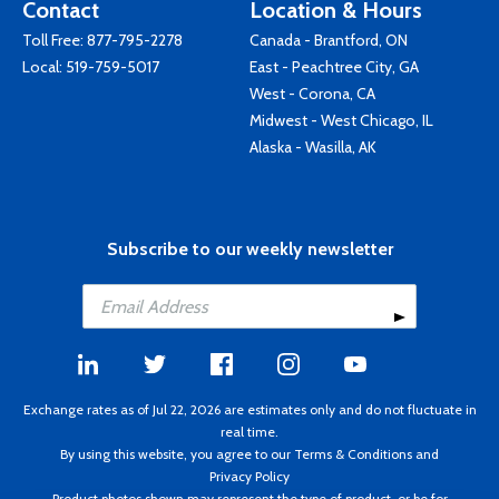
Contact
Location & Hours
Toll Free:
877-795-2278
Canada - Brantford, ON
Local:
519-759-5017
East - Peachtree City, GA
West - Corona, CA
Midwest - West Chicago, IL
Alaska - Wasilla, AK
Subscribe to our weekly newsletter
Exchange rates as of Jul 22, 2026 are estimates only and do not fluctuate in
real time.
By using this website, you agree to our
Terms & Conditions
and
Privacy Policy
Product photos shown may represent the type of product, or be for