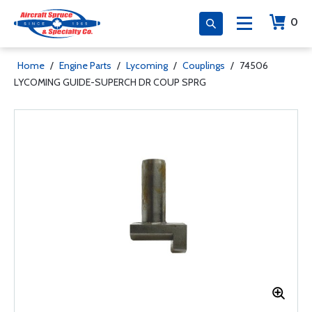
0
Home
/
Engine Parts
/
Lycoming
/
Couplings
/
74506
LYCOMING GUIDE-SUPERCH DR COUP SPRG