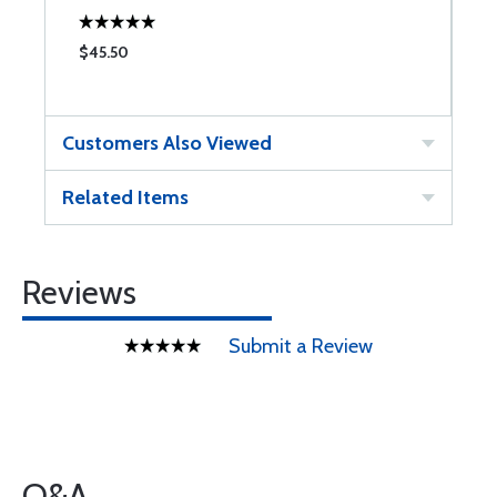
$45.50
$
Customers Also Viewed
Related Items
Reviews
Submit a Review
Q&A