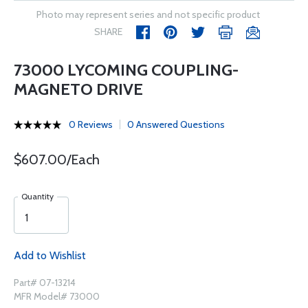
Photo may represent series and not specific product
SHARE
73000 LYCOMING COUPLING-
MAGNETO DRIVE
0 Reviews
0 Answered Questions
$607.00/Each
Quantity
Add to Wishlist
Part# 07-13214
MFR Model# 73000