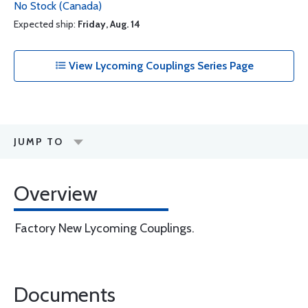
No Stock (Canada)
Expected ship:
Friday, Aug. 14
View Lycoming Couplings Series Page
JUMP TO
Overview
Factory New Lycoming Couplings.
Documents