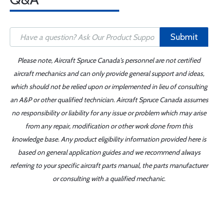
Submit
Please note, Aircraft Spruce Canada's personnel are not certified
aircraft mechanics and can only provide general support and ideas,
which should not be relied upon or implemented in lieu of consulting
an A&P or other qualified technician. Aircraft Spruce Canada assumes
no responsibility or liability for any issue or problem which may arise
from any repair, modification or other work done from this
knowledge base. Any product eligibility information provided here is
based on general application guides and we recommend always
referring to your specific aircraft parts manual, the parts manufacturer
or consulting with a qualified mechanic.