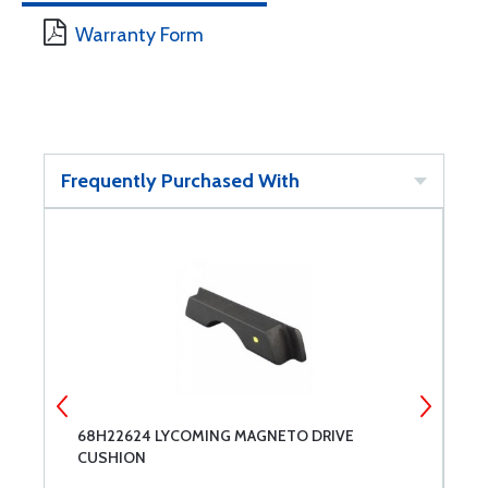
Warranty Form
Frequently Purchased With
68H22624 LYCOMING MAGNETO DRIVE
S
CUSHION
I