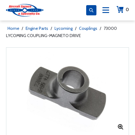
0
Home
/
Engine Parts
/
Lycoming
/
Couplings
/
73000
LYCOMING COUPLING-MAGNETO DRIVE