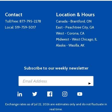
Contact
Location & Hours
Toll Free:
877-795-2278
Canada - Brantford, ON
Local:
519-759-5017
East - Peachtree City, GA
West - Corona, CA
Midwest - West Chicago, IL
Alaska - Wasilla, AK
Subscribe to our weekly newsletter
Exchange rates as of Jul 22, 2026 are estimates only and do not fluctuate in
real time.