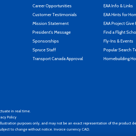
Career Opportunities
EAA Info & Links
Customer Testimonials
EAA Hints for Ho
Mission Statement
EAA Project Give 
President's Message
Find a Flight Sch
Sponsorships
Fly-Ins & Events
Spruce Staff
Popular Search 
Transport Canada Approval
Homebuilding How
ctuate in real time.
vacy Policy
llustration purposes only, and may not be an exact representation of the product de
 subject to change without notice. Invoice currency CAD.