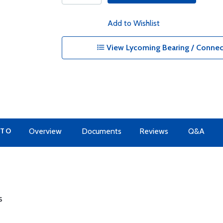
Add to Wishlist
View Lycoming Bearing / Connec
 TO
Overview
Documents
Reviews
Q&A
s