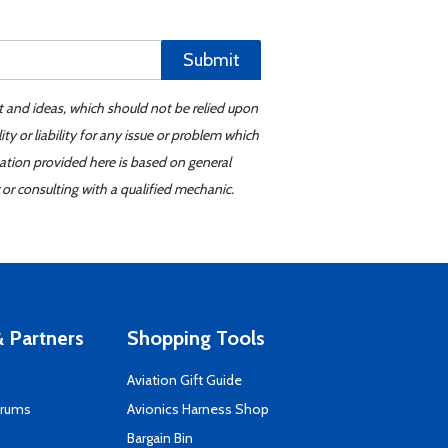
Submit
t and ideas, which should not be relied upon
y or liability for any issue or problem which
mation provided here is based on general
or consulting with a qualified mechanic.
 Partners
Shopping Tools
Aviation Gift Guide
orums
Avionics Harness Shop
s
Bargain Bin