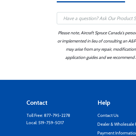
Please note, Aircraft Spruce Canada's perso
or implemented in lieu of consulting an A&P 
may arise from any repair, modification
application guides and we recommend alw
Contact
Help
Toll Free:
877-795-2278
Contact Us
Local:
519-759-5017
Dealer & Wholesale
Payment Informatio