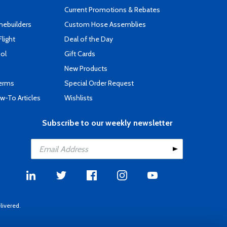
Current Promotions & Rebates
mebuilders
Custom Hose Assemblies
Flight
Deal of the Day
ool
Gift Cards
New Products
Terms
Special Order Request
-To Articles
Wishlists
Subscribe to our weekly newsletter
livered.