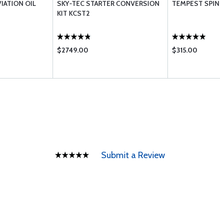
VIATION OIL
SKY-TEC STARTER CONVERSION
TEMPEST SPIN 
KIT KCST2
$2749.00
$315.00
Submit a Review