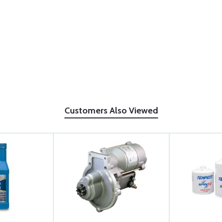
Customers Also Viewed