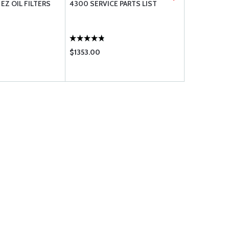
EZ OIL FILTERS
4300 SERVICE PARTS LIST
BRACKETT 
ELEMENT #
$1353.00
$16.90