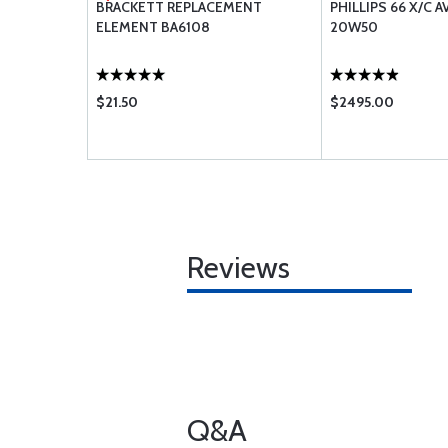
D SHROUD
BRACKETT REPLACEMENT
PHILLIPS 66 X/C A
ELEMENT BA6108
20W50
$21.50
$2495.00
Reviews
Q&A