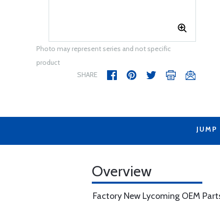
Photo may represent series and not specific
product
SHARE
JUMP
Overview
Factory New Lycoming OEM Part