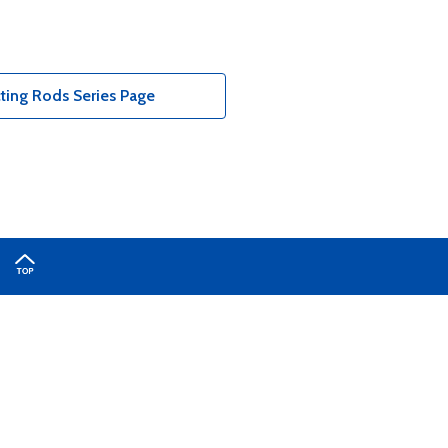
ting Rods Series Page