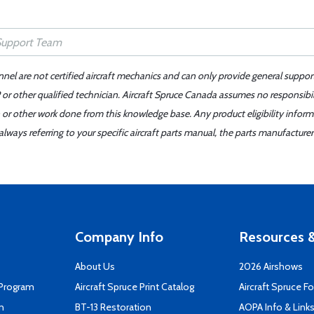
nnel are not certified aircraft mechanics and can only provide general suppor
or other qualified technician. Aircraft Spruce Canada assumes no responsibilit
 or other work done from this knowledge base. Any product eligibility infor
ays referring to your specific aircraft parts manual, the parts manufacturer 
Company Info
Resources &
About Us
2026 Airshows
 Program
Aircraft Spruce Print Catalog
Aircraft Spruce F
n
BT-13 Restoration
AOPA Info & Link