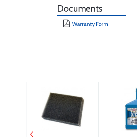
Documents
Warranty Form