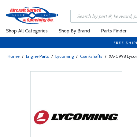
Shop All Categories
Shop By Brand
Parts Finder
FREE SHIP
Home
/
Engine Parts
/
Lycoming
/
Crankshafts
/
XA-0998 Lycom