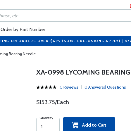
Order by Part Number
PING ON ORDERS OVER $699 (SOME EXCLUSIONS APPLY) | 87
ing Bearing Needle
XA-0998 LYCOMING BEARING
0 Reviews
0 Answered Questions
$153.75/Each
Quantity
Add to Cart