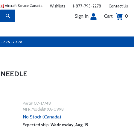
Aircraft Spruce Canada
Wishlists
1-877-795-2278
Contact Us
Sign In
Cart
0
7-795-2278
 NEEDLE
Part# 07-17748
MFR Model# XA-0998
No Stock (Canada)
Expected ship:
Wednesday, Aug. 19