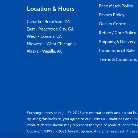
Price Match Policy
Location & Hours
Privacy Policy
Canada - Brantford, ON
Quality Control
East - Peachtree City, GA
Return / Core Policy
West - Corona, CA
Shipping & Delivery
Midwest - West Chicago, IL
Conditions of Sale
Alaska - Wasilla, AK
Terms & Conditions
Exchange rates as of Jul 22, 2026 are estimates only and do not flu
By using this website, you agree to our
Terms & Conditions
and
Pri
Product photos shown may represent the type of product, or be for i
Copyright ©1995 - 2026 Aircraft Spruce. All rights reserved. Prices