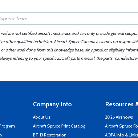
nnel are not certified aircraft mechanics and can only provide general suppor
or other qualified technician. Aircraft Spruce Canada assumes no responsibilit
 or other work done from this knowledge base. Any product eligibility infor
ays referring to your specific aircraft parts manual, the parts manufacturer 
Company Info
Resources &
About Us
2026 Airshows
 Program
Aircraft Spruce Print Catalog
Aircraft Spruce F
n
BT-13 Restoration
AOPA Info & Link