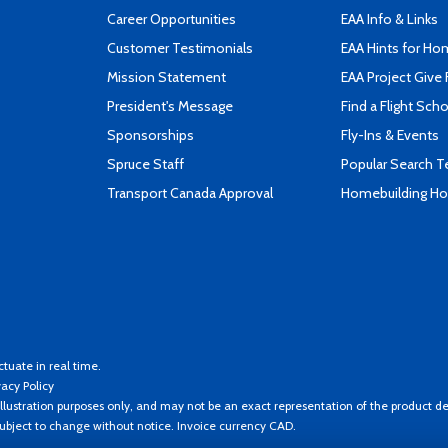
Career Opportunities
EAA Info & Links
Customer Testimonials
EAA Hints for Ho
Mission Statement
EAA Project Give 
President's Message
Find a Flight Sch
Sponsorships
Fly-Ins & Events
Spruce Staff
Popular Search 
Transport Canada Approval
Homebuilding How
ctuate in real time.
vacy Policy
llustration purposes only, and may not be an exact representation of the product de
 subject to change without notice. Invoice currency CAD.