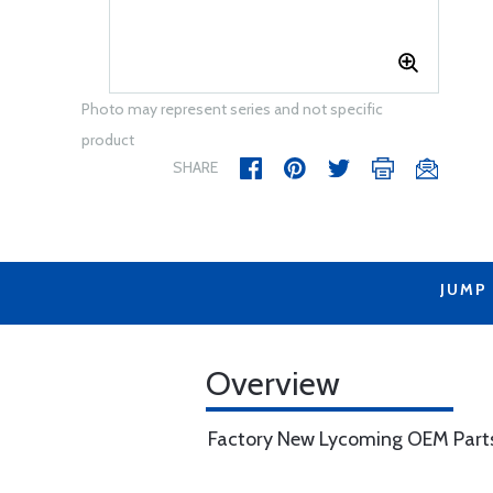
Photo may represent series and not specific
product
SHARE
JUMP
Overview
Factory New Lycoming OEM Part