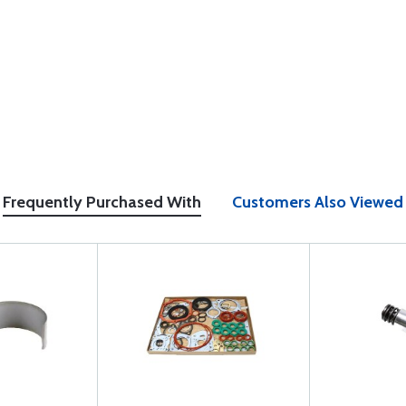
Frequently Purchased With
Customers Also Viewed