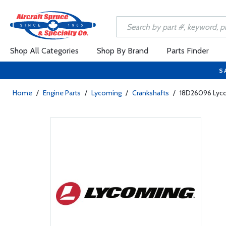
Shop All Categories
Shop By Brand
Parts Finder
S
Home
/
Engine Parts
/
Lycoming
/
Crankshafts
/
18D26096 Lyco