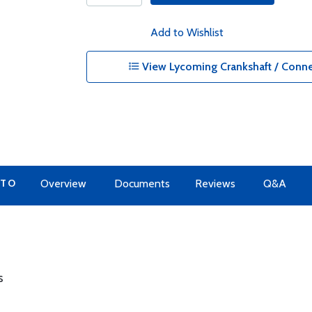
Add to Wishlist
View Lycoming Crankshaft / Conne
 TO
Overview
Documents
Reviews
Q&A
s