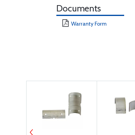
Documents
Warranty Form