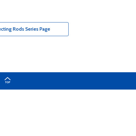
cting Rods Series Page