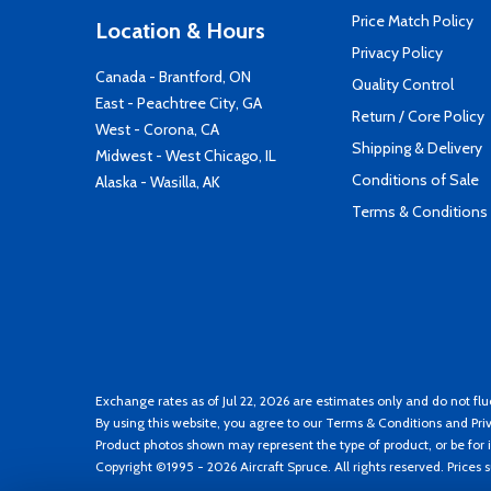
Price Match Policy
Location & Hours
Privacy Policy
Canada - Brantford, ON
Quality Control
East - Peachtree City, GA
Return / Core Policy
West - Corona, CA
Shipping & Delivery
Midwest - West Chicago, IL
Conditions of Sale
Alaska - Wasilla, AK
Terms & Conditions
Exchange rates as of Jul 22, 2026 are estimates only and do not flu
By using this website, you agree to our
Terms & Conditions
and
Pri
Product photos shown may represent the type of product, or be for i
Copyright ©1995 - 2026 Aircraft Spruce. All rights reserved. Prices