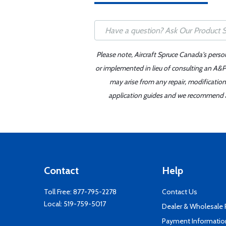
Please note, Aircraft Spruce Canada's perso
or implemented in lieu of consulting an A&P 
may arise from any repair, modification
application guides and we recommend alw
Contact
Help
Toll Free:
877-795-2278
Contact Us
Local:
519-759-5017
Dealer & Wholesale
Payment Informatio