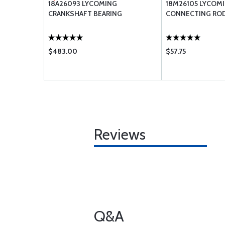
ONNECTING
18A26093 LYCOMING
18M26105 LYCOM
CRANKSHAFT BEARING
CONNECTING ROD
$483.00
$57.75
Reviews
Q&A