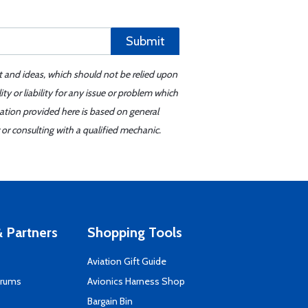
Submit
t and ideas, which should not be relied upon
y or liability for any issue or problem which
mation provided here is based on general
or consulting with a qualified mechanic.
 Partners
Shopping Tools
Aviation Gift Guide
orums
Avionics Harness Shop
s
Bargain Bin