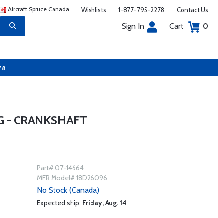
Aircraft Spruce Canada
Wishlists
1-877-795-2278
Contact Us
Sign In
Cart
0
78
G - CRANKSHAFT
Part# 07-14664
MFR Model# 18D26096
No Stock (Canada)
Expected ship:
Friday, Aug. 14