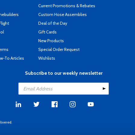
Current Promotions & Rebates
mebuilders
Custom Hose Assemblies
Flight
Deal of the Day
ool
Gift Cards
New Products
Terms
Special Order Request
-To Articles
Wishlists
Subscribe to our weekly newsletter
livered.