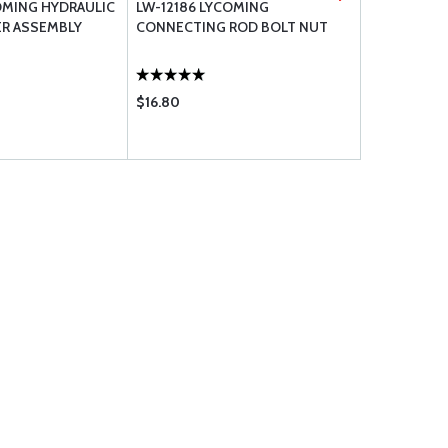
OMING HYDRAULIC
LW-12186 LYCOMING
STD-2246 
ER ASSEMBLY
CONNECTING ROD BOLT NUT
.3125-24 X 1
$16.80
$97.85