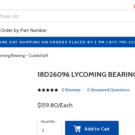
Order by Part Number
AME DAY SHIPPING ON ORDERS PLACED BY 2 PM | 877-795-22
ming Bearing - Crankshaft
18D26096 LYCOMING BEARIN
0 Reviews
0 Answered Questions
$159.80/Each
Quantity
Add to Cart