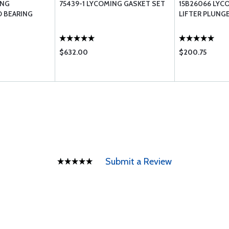
ING
75439-1 LYCOMING GASKET SET
15B26066 LYC
 BEARING
LIFTER PLUNG
$632.00
$200.75
Submit a Review