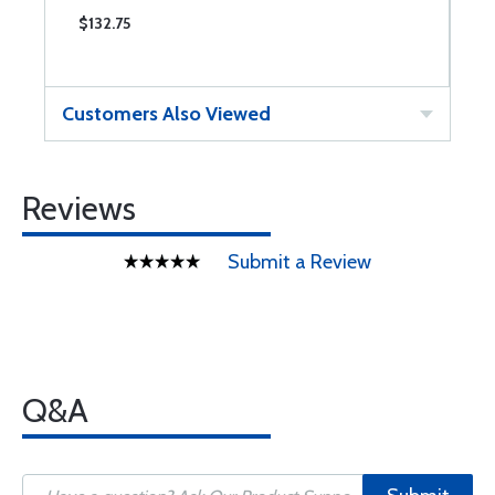
$132.75
$
Customers Also Viewed
Reviews
Submit a Review
Q&A