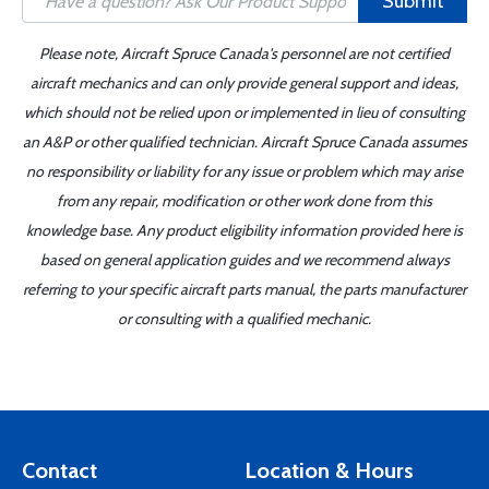
Submit
Please note, Aircraft Spruce Canada's personnel are not certified
aircraft mechanics and can only provide general support and ideas,
which should not be relied upon or implemented in lieu of consulting
an A&P or other qualified technician. Aircraft Spruce Canada assumes
no responsibility or liability for any issue or problem which may arise
from any repair, modification or other work done from this
knowledge base. Any product eligibility information provided here is
based on general application guides and we recommend always
referring to your specific aircraft parts manual, the parts manufacturer
or consulting with a qualified mechanic.
Contact
Location & Hours