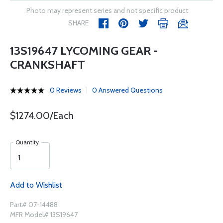
Photo may represent series and not specific product
SHARE
13S19647 LYCOMING GEAR -
CRANKSHAFT
0 Reviews
0 Answered Questions
$1274.00/Each
Quantity
Add to Wishlist
Part# 07-14488
MFR Model# 13S19647