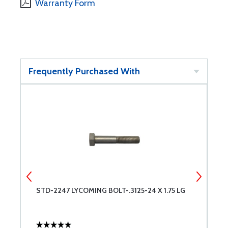
Warranty Form
Frequently Purchased With
STD-2247 LYCOMING BOLT-.3125-24 X 1.75 LG
S