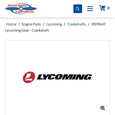
0
Home
/
Engine Parts
/
Lycoming
/
Crankshafts
/
13S19647
Lycoming Gear - Crankshaft