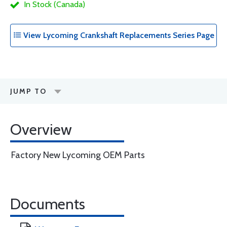
In Stock (Canada)
View Lycoming Crankshaft Replacements Series Page
JUMP TO
Overview
Factory New Lycoming OEM Parts
Documents