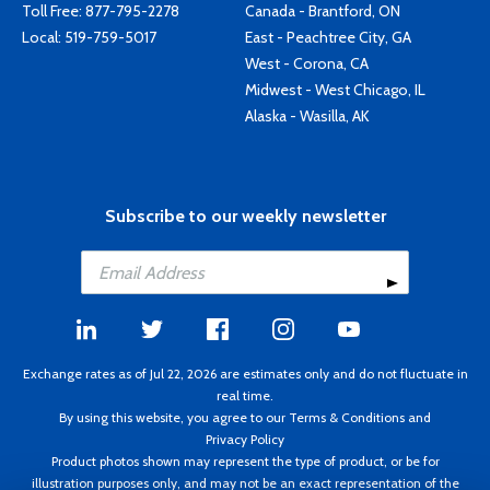
Toll Free:
877-795-2278
Canada - Brantford, ON
Local:
519-759-5017
East - Peachtree City, GA
West - Corona, CA
Midwest - West Chicago, IL
Alaska - Wasilla, AK
Subscribe to our weekly newsletter
Exchange rates as of Jul 22, 2026 are estimates only and do not fluctuate in
real time.
By using this website, you agree to our
Terms & Conditions
and
Privacy Policy
Product photos shown may represent the type of product, or be for
illustration purposes only, and may not be an exact representation of the