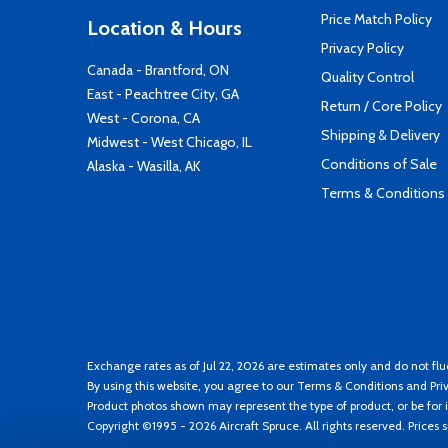
Price Match Policy
Location & Hours
Privacy Policy
Canada - Brantford, ON
Quality Control
East - Peachtree City, GA
Return / Core Policy
West - Corona, CA
Shipping & Delivery
Midwest - West Chicago, IL
Conditions of Sale
Alaska - Wasilla, AK
Terms & Conditions
Exchange rates as of Jul 22, 2026 are estimates only and do not flu
By using this website, you agree to our
Terms & Conditions
and
Pri
Product photos shown may represent the type of product, or be for i
Copyright ©1995 - 2026 Aircraft Spruce. All rights reserved. Prices