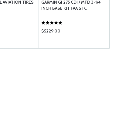
 AVIATION TIRES
GARMIN GI 275 CDI / MFD 3-1/4
ARTEX ELT 3
INCH BASE KIT FAA STC
SLIM KIT WI
ANTENNA - 
$5229.00
$1841.00