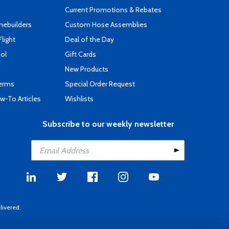
Current Promotions & Rebates
mebuilders
Custom Hose Assemblies
Flight
Deal of the Day
ool
Gift Cards
New Products
Terms
Special Order Request
-To Articles
Wishlists
Subscribe to our weekly newsletter
livered.