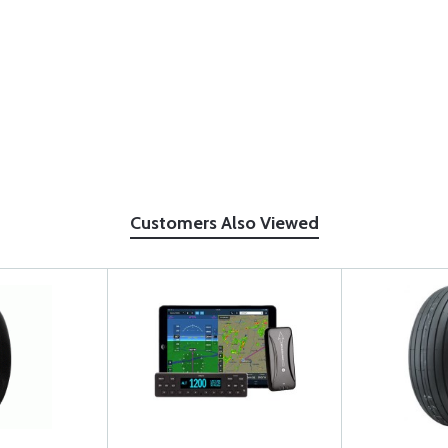
Customers Also Viewed