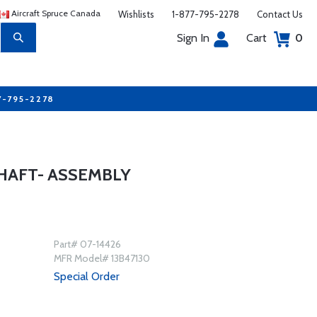
Aircraft Spruce Canada
Wishlists
1-877-795-2278
Contact Us
Sign In
Cart
0
7-795-2278
HAFT- ASSEMBLY
Part# 07-14426
MFR Model# 13B47130
Special Order