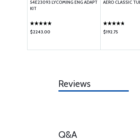
0 X 5 90
54E23093 LYCOMING ENG ADAPT
AERO CLASSIC TU
KIT
$2243.00
$192.75
Reviews
Q&A