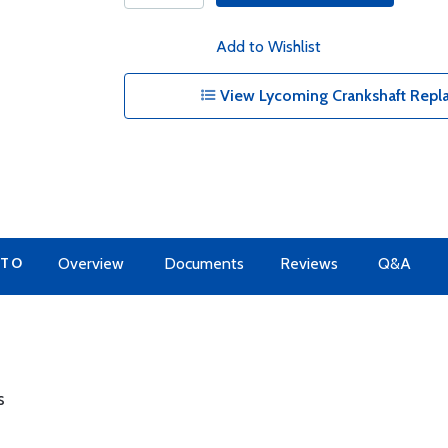
Add to Wishlist
View Lycoming Crankshaft Repl
 TO
Overview
Documents
Reviews
Q&A
s