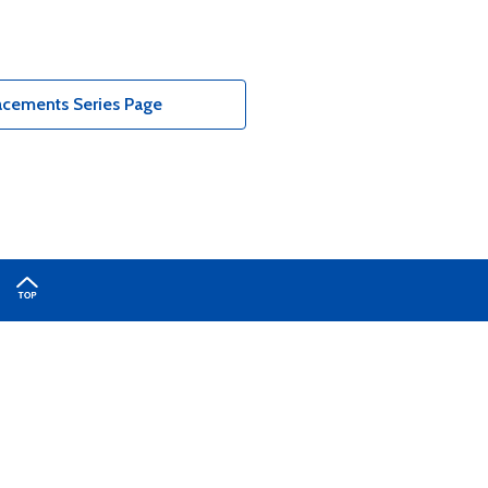
acements Series Page