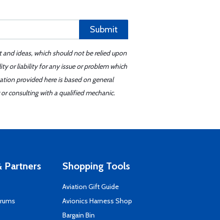
Submit
t and ideas, which should not be relied upon
y or liability for any issue or problem which
mation provided here is based on general
or consulting with a qualified mechanic.
 Partners
Shopping Tools
Aviation Gift Guide
orums
Avionics Harness Shop
s
Bargain Bin