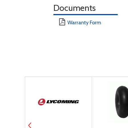
Documents
Warranty Form