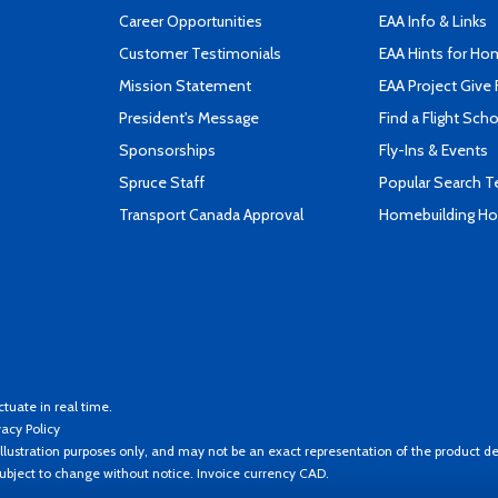
Career Opportunities
EAA Info & Links
Customer Testimonials
EAA Hints for Ho
Mission Statement
EAA Project Give 
President's Message
Find a Flight Sch
Sponsorships
Fly-Ins & Events
Spruce Staff
Popular Search 
Transport Canada Approval
Homebuilding How
ctuate in real time.
vacy Policy
llustration purposes only, and may not be an exact representation of the product de
 subject to change without notice. Invoice currency CAD.