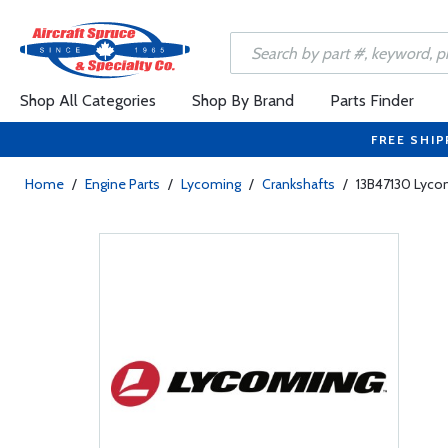
Shop All Categories
Shop By Brand
Parts Finder
FREE SHIP
Home
/
Engine Parts
/
Lycoming
/
Crankshafts
/
13B47130 Lyco