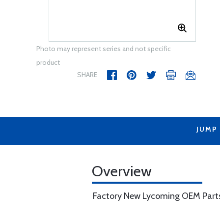
Photo may represent series and not specific
product
SHARE
JUMP
Overview
Factory New Lycoming OEM Part