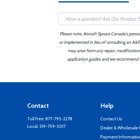
Please note, Aircraft Spruce Canada's perso
or implemented in lieu of consulting an A&P 
may arise from any repair, modification
application guides and we recommend alw
Contact
Help
Toll Free:
877-795-2278
Contact Us
Local:
519-759-5017
Dealer & Wholesale
Payment Informatio