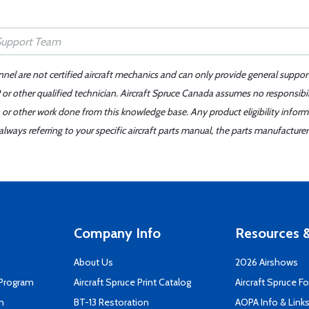
nnel are not certified aircraft mechanics and can only provide general suppor
or other qualified technician. Aircraft Spruce Canada assumes no responsibilit
 or other work done from this knowledge base. Any product eligibility infor
ays referring to your specific aircraft parts manual, the parts manufacturer 
Company Info
Resources &
About Us
2026 Airshows
 Program
Aircraft Spruce Print Catalog
Aircraft Spruce F
n
BT-13 Restoration
AOPA Info & Link