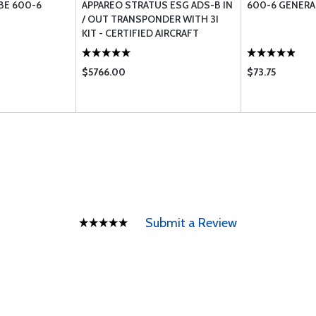
BE 600-6
APPAREO STRATUS ESG ADS-B IN
600-6 GENERAL
/ OUT TRANSPONDER WITH 3I
KIT - CERTIFIED AIRCRAFT
$5766.00
$73.75
Submit a Review