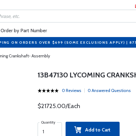
Order by Part Number
PING ON ORDERS OVER $699 (SOME EXCLUSIONS APPLY) | 87
ming Crankshaft- Assembly
13B47130 LYCOMING CRANKS
0 Reviews
0 Answered Questions
$21725.00/Each
Quantity
Add to Cart