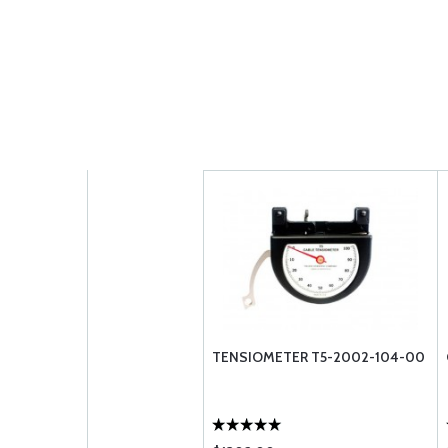
TENSIOMETER T5-2002-104-00