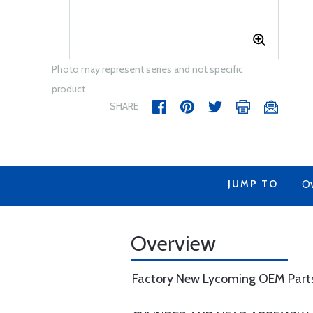
Photo may represent series and not specific
product
SHARE
JUMP TO
Ov
Overview
Factory New Lycoming OEM Part