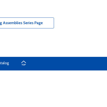
g Assemblies Series Page
atalog