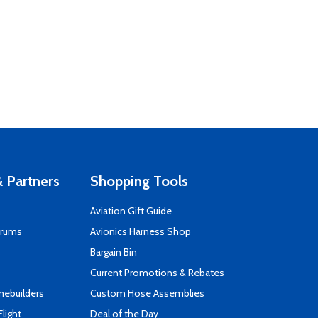
 Partners
Shopping Tools
Aviation Gift Guide
orums
Avionics Harness Shop
s
Bargain Bin
Current Promotions & Rebates
mebuilders
Custom Hose Assemblies
Flight
Deal of the Day