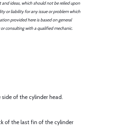
t and ideas, which should not be relied upon
y or liability for any issue or problem which
mation provided here is based on general
or consulting with a qualified mechanic.
side of the cylinder head.
f the last fin of the cylinder