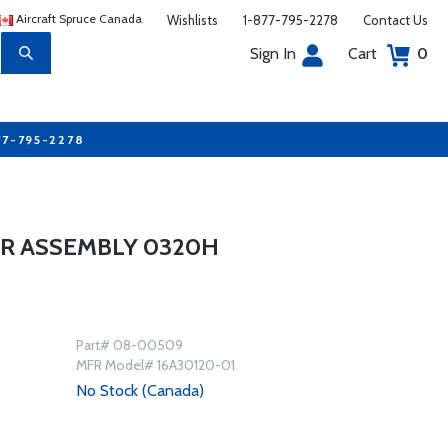
Aircraft Spruce Canada
Wishlists
1-877-795-2278
Contact Us
Sign In
Cart
0
77-795-2278
ER ASSEMBLY 0320H
Part# 08-00509
MFR Model# 16A30120-01
No Stock (Canada)