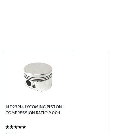
14D23914 LYCOMING PISTON-
COMPRESSION RATIO 9.00:1