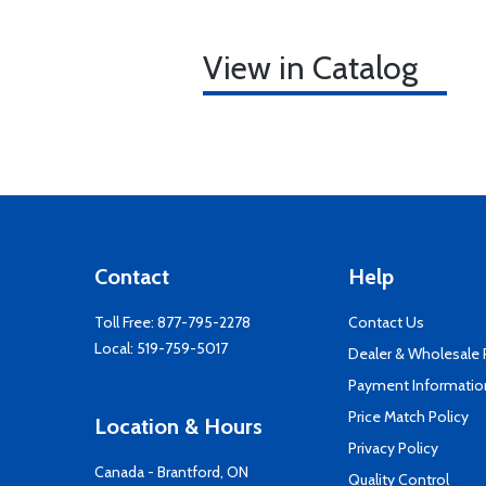
View in Catalog
Contact
Help
Toll Free:
877-795-2278
Contact Us
Local:
519-759-5017
Dealer & Wholesale
Payment Informatio
Price Match Policy
Location & Hours
Privacy Policy
Canada - Brantford, ON
Quality Control