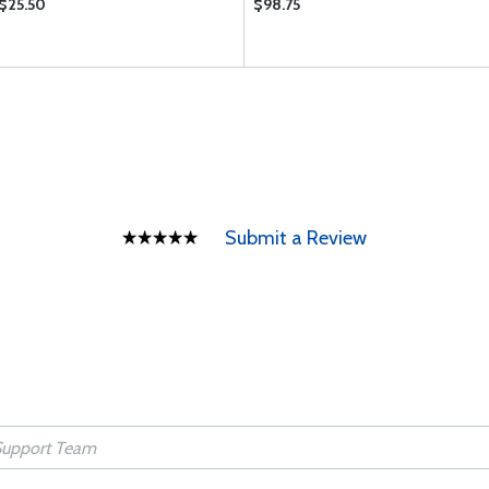
$25.50
$98.75
Submit a Review