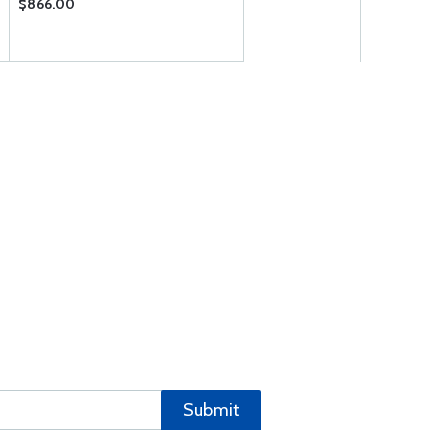
$866.00
Submit