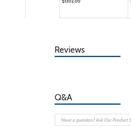
$1302.00
Reviews
Q&A