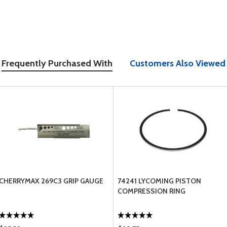
Frequently Purchased With
Customers Also Viewed
CHERRYMAX 269C3 GRIP GAUGE
74241 LYCOMING PISTON
COMPRESSION RING