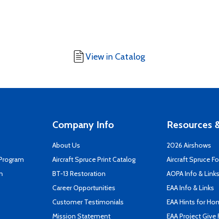
View in Catalog
Company Info
Resources &
About Us
2026 Airshows
 Program
Aircraft Spruce Print Catalog
Aircraft Spruce F
n
BT-13 Restoration
AOPA Info & Link
Career Opportunities
EAA Info & Links
Customer Testimonials
EAA Hints for Ho
Mission Statement
EAA Project Give 