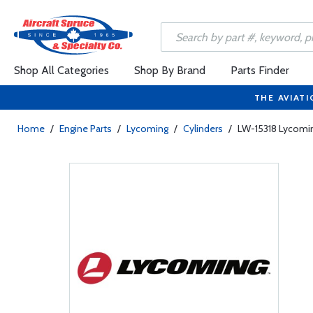
Shop All Categories
Shop By Brand
Parts Finder
THE AVIATI
Home
/
Engine Parts
/
Lycoming
/
Cylinders
/
LW-15318 Lycomi