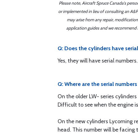
Please note, Aircraft Spruce Canada's perso
or implemented in lieu of consulting an A&P 
may arise from any repair, modification
application guides and we recommend alw
Q: Does the cylinders have seri
Yes, they will have serial numbers.
Q: Where are the serial numbers
On the older LW- series cylinders
Difficult to see when the engine 
On the new cylinders Lycoming re
head. This number will be facing