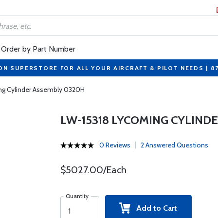
Order by Part Number
ON SUPERSTORE FOR ALL YOUR AIRCRAFT & PILOT NEEDS | 8
ng Cylinder Assembly 0320H
LW-15318 LYCOMING CYLIND
0 Reviews
2 Answered Questions
$5027.00/Each
Quantity
Add to Cart