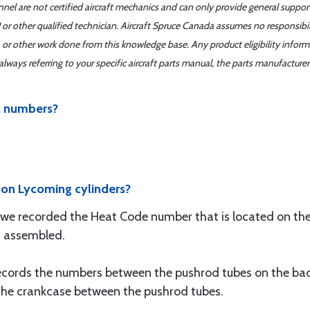
nnel are not certified aircraft mechanics and can only provide general suppor
or other qualified technician. Aircraft Spruce Canada assumes no responsibilit
 or other work done from this knowledge base. Any product eligibility infor
ays referring to your specific aircraft parts manual, the parts manufacturer 
al numbers?
 on Lycoming cylinders?
 we recorded the Heat Code number that is located on the 
is assembled.
cords the numbers between the pushrod tubes on the back o
 the crankcase between the pushrod tubes.