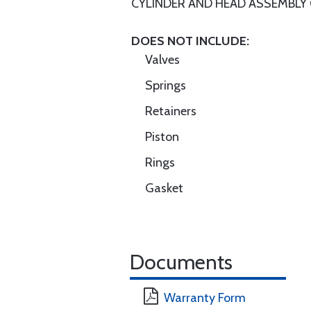
CYLINDER AND HEAD ASSEMBLY
DOES NOT INCLUDE:
Valves
Springs
Retainers
Piston
Rings
Gasket
Documents
Warranty Form