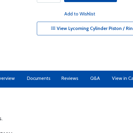
Add to Wishlist
View Lycoming Cylinder Piston / Rin
erview
Documents
Reviews
Q&A
View in C
s.