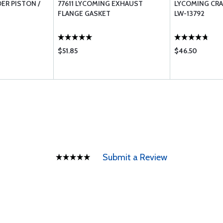
ER PISTON /
77611 LYCOMING EXHAUST
LYCOMING CRA
FLANGE GASKET
LW-13792
$51.85
$46.50
Submit a Review