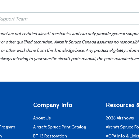
nnel are not certified aircraft mechanics and can only provide general suppor
or other qualified technician. Aircraft Spruce Canada assumes no responsibilit
 or other work done from this knowledge base. Any product eligibility infor
ays referring to your specific aircraft parts manual, the parts manufacturer 
Company Info
Resources &
About Us
2026 Airshows
 Program
Aircraft Spruce Print Catalog
Aircraft Spruce F
n
BT-13 Restoration
AOPA Info & Link