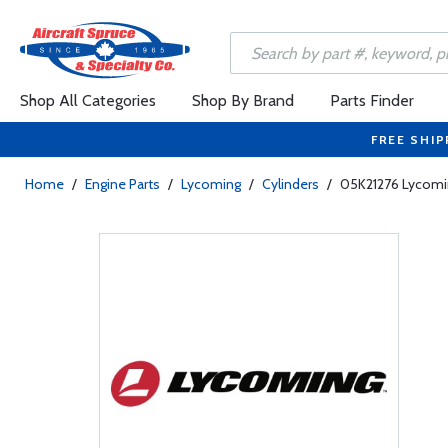
Shop All Categories
Shop By Brand
Parts Finder
FREE SHIP
Home
/
Engine Parts
/
Lycoming
/
Cylinders
/
05K21276 Lycoming