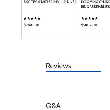
TION OIL
SKY-TEC STARTER 24V 149-NL/EC
LYCOMING CYLIND
RING ASSEMBLIES
$2041.00
$5802.00
Reviews
Q&A