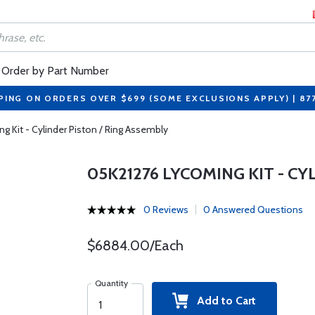
Order by Part Number
PING ON ORDERS OVER $699 (SOME EXCLUSIONS APPLY) | 87
 Kit - Cylinder Piston / Ring Assembly
05K21276 LYCOMING KIT - CY
0 Reviews
0 Answered Questions
$6884.00/Each
Quantity
Add to Cart