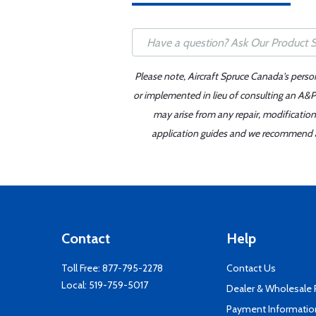
Please note, Aircraft Spruce Canada's perso
or implemented in lieu of consulting an A&P 
may arise from any repair, modification
application guides and we recommend alw
Contact
Help
Toll Free:
877-795-2278
Contact Us
Local:
519-759-5017
Dealer & Wholesale
Payment Informatio