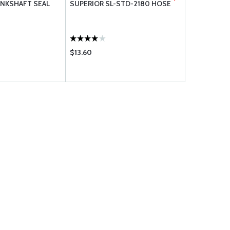
NKSHAFT SEAL
SUPERIOR SL-STD-2180 HOSE
LYCOMING 
$13.60
$41.50