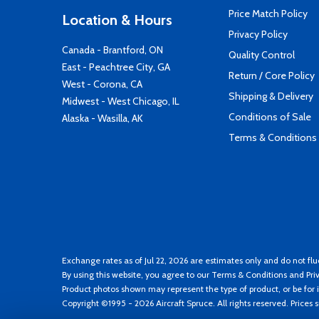
Price Match Policy
Location & Hours
Privacy Policy
Canada - Brantford, ON
Quality Control
East - Peachtree City, GA
Return / Core Policy
West - Corona, CA
Shipping & Delivery
Midwest - West Chicago, IL
Conditions of Sale
Alaska - Wasilla, AK
Terms & Conditions
Exchange rates as of Jul 22, 2026 are estimates only and do not flu
By using this website, you agree to our
Terms & Conditions
and
Pri
Product photos shown may represent the type of product, or be for i
Copyright ©1995 - 2026 Aircraft Spruce. All rights reserved. Prices