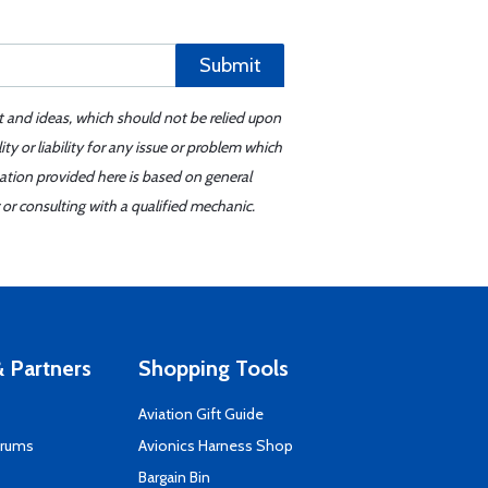
Submit
t and ideas, which should not be relied upon
y or liability for any issue or problem which
mation provided here is based on general
or consulting with a qualified mechanic.
 Partners
Shopping Tools
Aviation Gift Guide
orums
Avionics Harness Shop
s
Bargain Bin