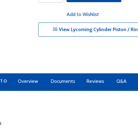
Add to Wishlist
View Lycoming Cylinder Piston / Rin
 TO
Overview
Documents
Reviews
Q&A
s