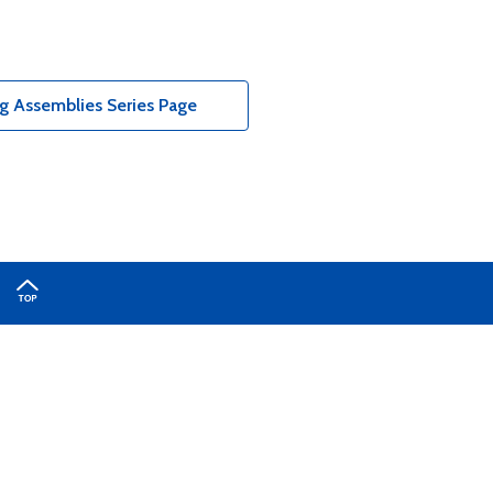
g Assemblies Series Page