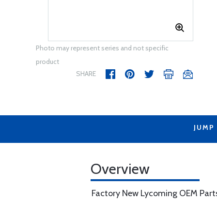
Photo may represent series and not specific
product
SHARE
JUMP
Overview
Factory New Lycoming OEM Part