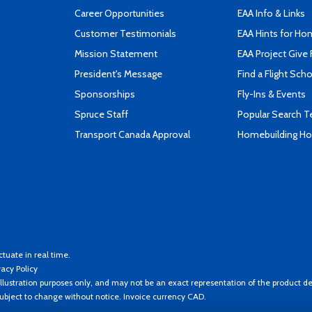
Career Opportunities
EAA Info & Links
Customer Testimonials
EAA Hints for Ho
Mission Statement
EAA Project Give 
President's Message
Find a Flight Sch
Sponsorships
Fly-Ins & Events
Spruce Staff
Popular Search 
Transport Canada Approval
Homebuilding How
ctuate in real time.
vacy Policy
llustration purposes only, and may not be an exact representation of the product de
 subject to change without notice. Invoice currency CAD.