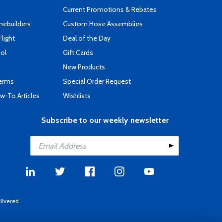
Current Promotions & Rebates
mebuilders
Custom Hose Assemblies
Flight
Deal of the Day
ool
Gift Cards
New Products
Terms
Special Order Request
-To Articles
Wishlists
Subscribe to our weekly newsletter
livered.