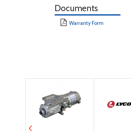
Documents
Warranty Form