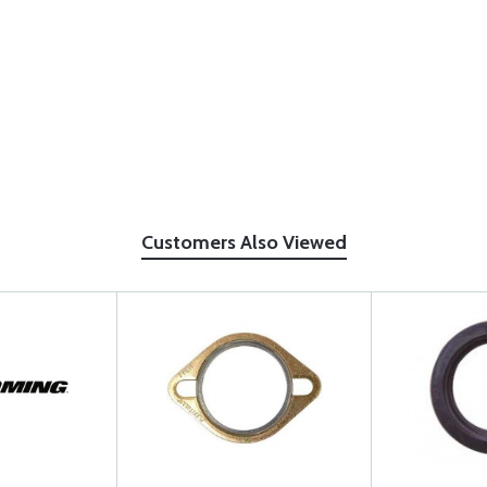
Customers Also Viewed