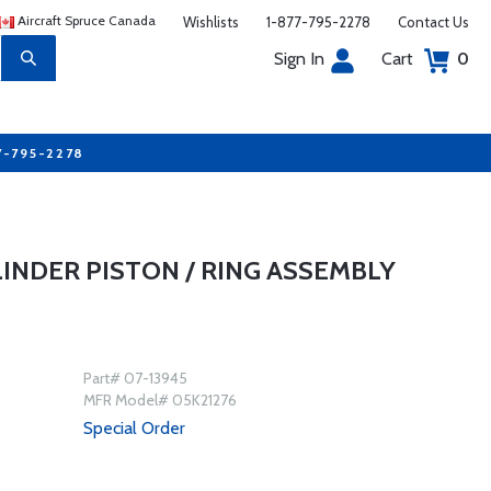
Aircraft Spruce Canada
Wishlists
1-877-795-2278
Contact Us
Sign In
Cart
0
7-795-2278
LINDER PISTON / RING ASSEMBLY
Part# 07-13945
MFR Model# 05K21276
Special Order