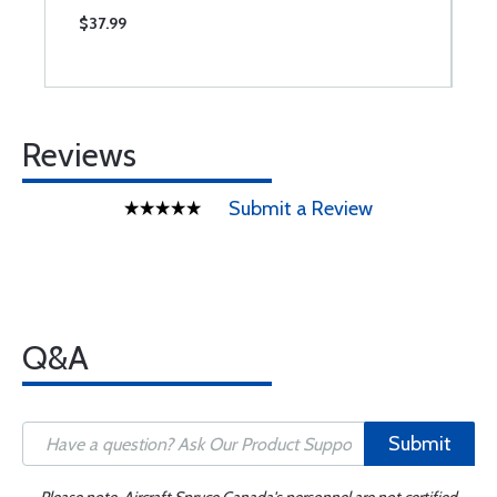
$37.99
$
Reviews
Submit a Review
Q&A
Submit