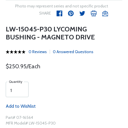
Photo may represent series and not specific product
SHARE
LW-15045-P30 LYCOMING
BUSHING - MAGNETO DRIVE
0 Reviews
0 Answered Questions
$250.95/Each
Quantity
Add to Wishlist
Part# 07-16564
MFR Model# LW-15045-P30