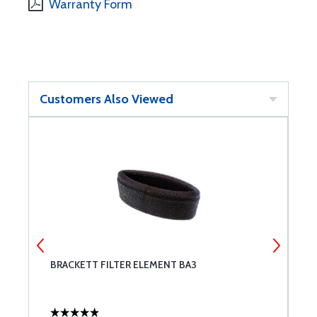
Warranty Form
Customers Also Viewed
BRACKETT FILTER ELEMENT BA3
L