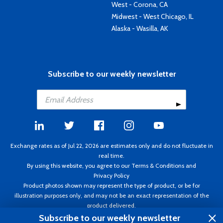
West - Corona, CA
Midwest - West Chicago, IL
Alaska - Wasilla, AK
Subscribe to our weekly newsletter
Exchange rates as of Jul 22, 2026 are estimates only and do not fluctuate in
real time.
By using this website, you agree to our
Terms & Conditions
and
Privacy Policy
Product photos shown may represent the type of product, or be for
illustration purposes only, and may not be an exact representation of the
product delivered.
Copyright ©1995 - 2026 Aircraft Spruce. All rights reserved. Prices subject to
Subscribe to our weekly newsletter