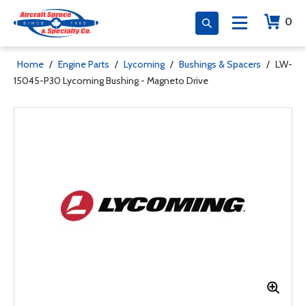
0
Home
/
Engine Parts
/
Lycoming
/
Bushings & Spacers
/
LW-
15045-P30 Lycoming Bushing - Magneto Drive