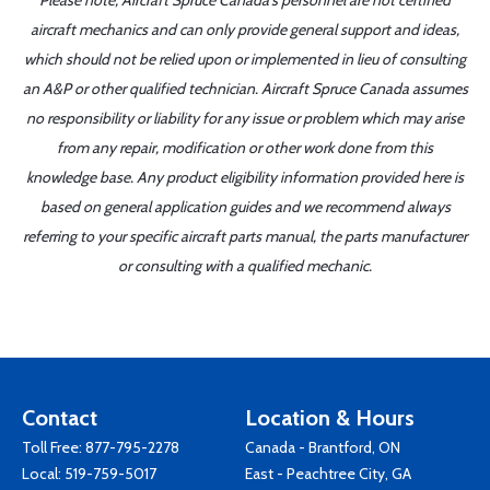
Please note, Aircraft Spruce Canada's personnel are not certified
aircraft mechanics and can only provide general support and ideas,
which should not be relied upon or implemented in lieu of consulting
an A&P or other qualified technician. Aircraft Spruce Canada assumes
no responsibility or liability for any issue or problem which may arise
from any repair, modification or other work done from this
knowledge base. Any product eligibility information provided here is
based on general application guides and we recommend always
referring to your specific aircraft parts manual, the parts manufacturer
or consulting with a qualified mechanic.
Contact
Location & Hours
Toll Free:
877-795-2278
Canada - Brantford, ON
Local:
519-759-5017
East - Peachtree City, GA