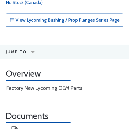
No Stock (Canada)
View Lycoming Bushing / Prop Flanges Series Page
JUMP TO
Overview
Factory New Lycoming OEM Parts
Documents