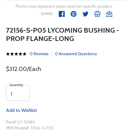
Photo may represent series and not specific product
SHARE
72156-S-P05 LYCOMING BUSHING -
PROP FLANGE-LONG
0 Reviews
0 Answered Questions
$312.00/Each
Quantity
Add to Wishlist
Part# 07-15580
MFR Model# 72156-S-P05