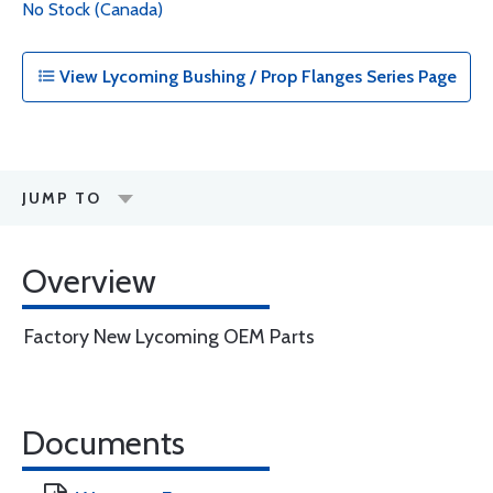
No Stock (Canada)
View Lycoming Bushing / Prop Flanges Series Page
JUMP TO
Overview
Factory New Lycoming OEM Parts
Documents