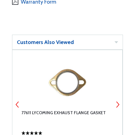
Warranty Form
Customers Also Viewed
77611 LYCOMING EXHAUST FLANGE GASKET
B