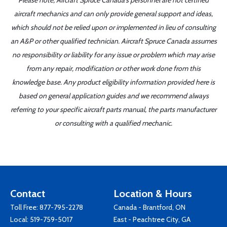
Please note, Aircraft Spruce Canada's personnel are not certified
aircraft mechanics and can only provide general support and ideas,
which should not be relied upon or implemented in lieu of consulting
an A&P or other qualified technician. Aircraft Spruce Canada assumes
no responsibility or liability for any issue or problem which may arise
from any repair, modification or other work done from this
knowledge base. Any product eligibility information provided here is
based on general application guides and we recommend always
referring to your specific aircraft parts manual, the parts manufacturer
or consulting with a qualified mechanic.
Contact
Location & Hours
Toll Free:
877-795-2278
Canada - Brantford, ON
Local:
519-759-5017
East - Peachtree City, GA