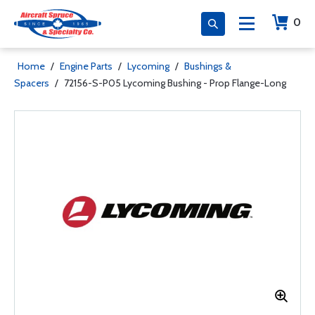
0
Home
/
Engine Parts
/
Lycoming
/
Bushings &
Spacers
/
72156-S-P05 Lycoming Bushing - Prop Flange-Long