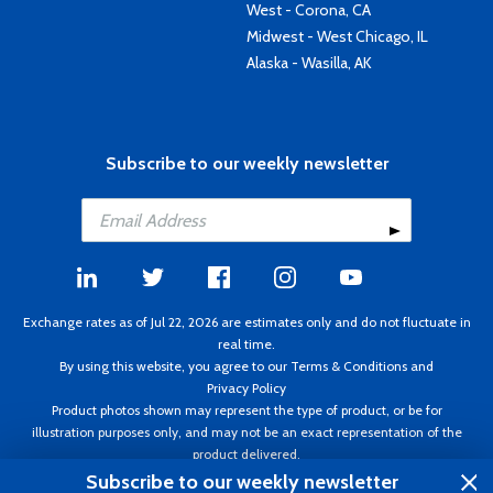
West - Corona, CA
Midwest - West Chicago, IL
Alaska - Wasilla, AK
Subscribe to our weekly newsletter
Exchange rates as of Jul 22, 2026 are estimates only and do not fluctuate in
real time.
By using this website, you agree to our
Terms & Conditions
and
Privacy Policy
Product photos shown may represent the type of product, or be for
illustration purposes only, and may not be an exact representation of the
product delivered.
Copyright ©1995 - 2026 Aircraft Spruce. All rights reserved. Prices subject to
Subscribe to our weekly newsletter