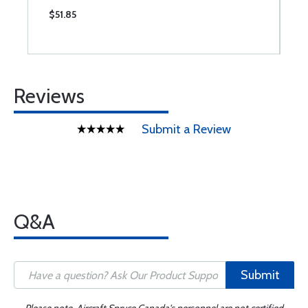
$51.85
$
Reviews
Submit a Review
Q&A
Submit