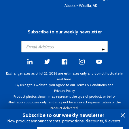
Alaska - Wasilla, AK
Subscribe to our weekly newsletter
Exchange rates as of Jul 22, 2026 are estimates only and do not fluctuate in
real time.
By using this website, you agree to our
Terms & Conditions
and
Privacy Policy
Product photos shown may represent the type of product, or be for
illustration purposes only, and may not be an exact representation of the
product delivered.
Copyright ©1995 - 2026 Aircraft Spruce. All rights reserved. Prices subject to
Subscribe to our weekly newsletter
change without notice. Invoice currency CAD.
New product announcements, promotions, discounts, & events.