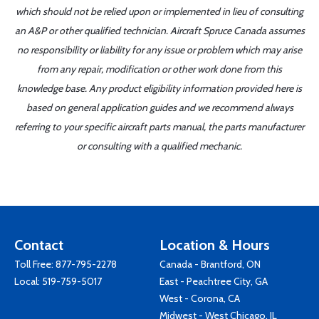
which should not be relied upon or implemented in lieu of consulting
an A&P or other qualified technician. Aircraft Spruce Canada assumes
no responsibility or liability for any issue or problem which may arise
from any repair, modification or other work done from this
knowledge base. Any product eligibility information provided here is
based on general application guides and we recommend always
referring to your specific aircraft parts manual, the parts manufacturer
or consulting with a qualified mechanic.
Contact
Location & Hours
Toll Free:
877-795-2278
Canada - Brantford, ON
Local:
519-759-5017
East - Peachtree City, GA
West - Corona, CA
Midwest - West Chicago, IL