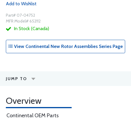
Add to Wishlist
Part# 07-04752
MFR Model# 652112
In Stock (Canada)
View Continental New Rotor Assemblies Series Page
JUMP TO
Overview
Continental OEM Parts