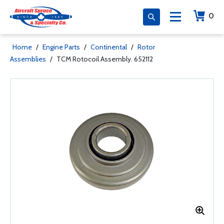
0
Home
/
Engine Parts
/
Continental
/
Rotor
Assemblies
/
TCM Rotocoil Assembly. 652112