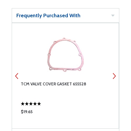
Frequently Purchased With
TCM VALVE COVER GASKET 655528
T
$19.65
$