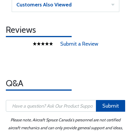
Customers Also Viewed
Reviews
Submit a Review
Q&A
Submit
Please note, Aircraft Spruce Canada's personnel are not certified
aircraft mechanics and can only provide general support and ideas,