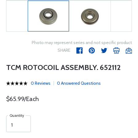
Photo may represent series and not specific product
SHARE
TCM ROTOCOIL ASSEMBLY. 652112
0 Reviews
0 Answered Questions
$65.99/Each
Quantity