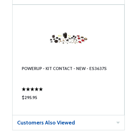
POWERUP - KIT CONTACT - NEW - ES3637S
$295.95
Customers Also Viewed