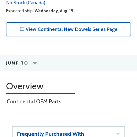
No Stock (Canada)
Expected ship:
Wednesday, Aug. 19
View Continental New Dowels Series Page
JUMP TO
Overview
Continental OEM Parts
Frequently Purchased With