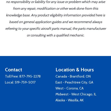
no responsibility or liability for any issue or problem which may arise
from any repair, modification or other work done from this
knowledge base. Any product eligibility information provided here is
based on general application guides and we recommend always
referring to your specific aircraft parts manual, the parts manufacturer
or consulting with a qualified mechanic.
Contact
Location & Hours
Toll Free:
877-795-2278
Canada - Brantford, ON
Local:
519-759-5017
East - Peachtree City, GA
West - Corona, CA
Midwest - West Chicago, IL
Alaska - Wasilla, AK