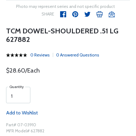
Photo may represent series and not specific product
SHARE
TCM DOWEL-SHOULDERED .51 LG
627882
0 Reviews
0 Answered Questions
$28.60/Each
Quantity
Add to Wishlist
Part# 07-03910
MFR Model# 627882