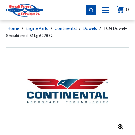
0
Home
/
Engine Parts
/
Continental
/
Dowels
/
TCM Dowel-
Shouldered .51 Lg 627882