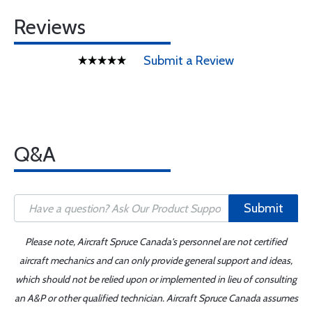
Reviews
Submit a Review
Q&A
Submit
Please note, Aircraft Spruce Canada's personnel are not certified
aircraft mechanics and can only provide general support and ideas,
which should not be relied upon or implemented in lieu of consulting
an A&P or other qualified technician. Aircraft Spruce Canada assumes