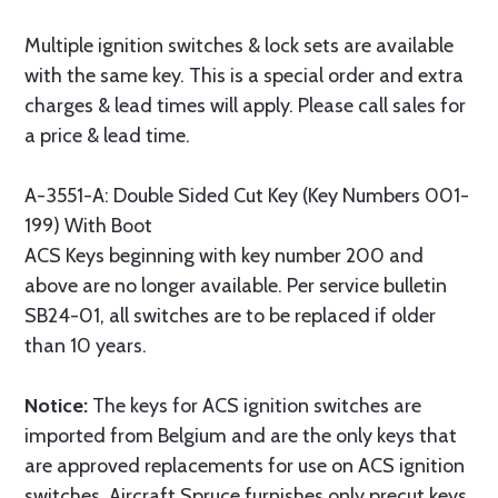
Multiple ignition switches & lock sets are available
with the same key. This is a special order and extra
charges & lead times will apply. Please call sales for
a price & lead time.
A-3551-A: Double Sided Cut Key (Key Numbers 001-
199) With Boot
ACS Keys beginning with key number 200 and
above are no longer available. Per service bulletin
SB24-01, all switches are to be replaced if older
than 10 years.
Notice:
The keys for ACS ignition switches are
imported from Belgium and are the only keys that
are approved replacements for use on ACS ignition
switches. Aircraft Spruce furnishes only precut keys