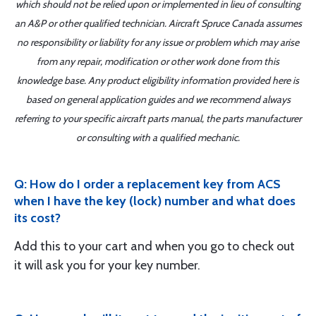
which should not be relied upon or implemented in lieu of consulting
an A&P or other qualified technician. Aircraft Spruce Canada assumes
no responsibility or liability for any issue or problem which may arise
from any repair, modification or other work done from this
knowledge base. Any product eligibility information provided here is
based on general application guides and we recommend always
referring to your specific aircraft parts manual, the parts manufacturer
or consulting with a qualified mechanic.
Q: How do I order a replacement key from ACS
when I have the key (lock) number and what does
its cost?
Add this to your cart and when you go to check out
it will ask you for your key number.