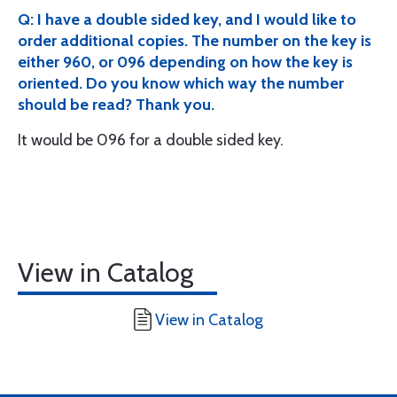
Q: I have a double sided key, and I would like to
order additional copies. The number on the key is
either 960, or 096 depending on how the key is
oriented. Do you know which way the number
should be read? Thank you.
It would be 096 for a double sided key.
View in Catalog
View in Catalog