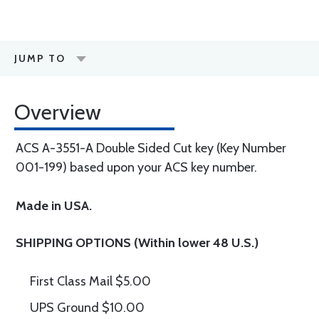
JUMP TO
Overview
ACS A-3551-A Double Sided Cut key (Key Number
001-199) based upon your ACS key number.
Made in USA.
SHIPPING OPTIONS (Within lower 48 U.S.)
First Class Mail $5.00
UPS Ground $10.00