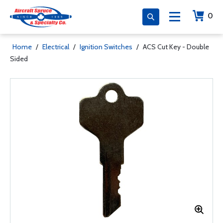
0
Home
/
Electrical
/
Ignition Switches
/
ACS Cut Key - Double
Sided