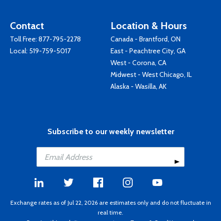
Contact
Location & Hours
Toll Free:
877-795-2278
Canada - Brantford, ON
Local:
519-759-5017
East - Peachtree City, GA
West - Corona, CA
Midwest - West Chicago, IL
Alaska - Wasilla, AK
Subscribe to our weekly newsletter
Exchange rates as of Jul 22, 2026 are estimates only and do not fluctuate in
real time.