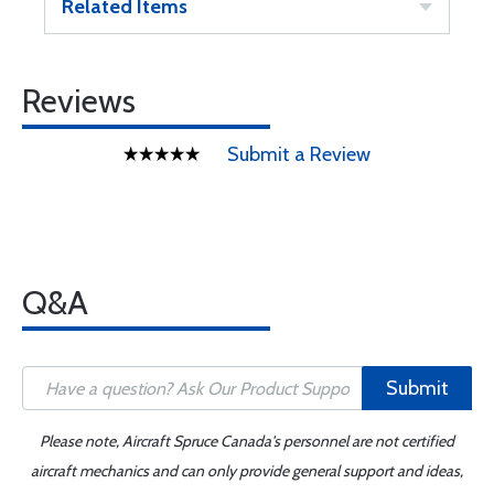
Related Items
Reviews
Submit a Review
Q&A
Submit
Please note, Aircraft Spruce Canada's personnel are not certified
aircraft mechanics and can only provide general support and ideas,