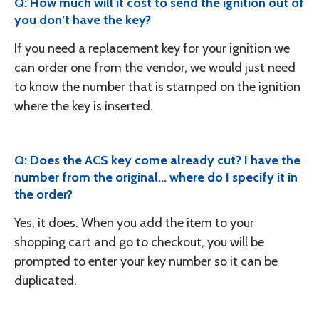
Q: How much will it cost to send the ignition out of
you don’t have the key?
If you need a replacement key for your ignition we
can order one from the vendor, we would just need
to know the number that is stamped on the ignition
where the key is inserted.
Q: Does the ACS key come already cut? I have the
number from the original... where do I specify it in
the order?
Yes, it does. When you add the item to your
shopping cart and go to checkout, you will be
prompted to enter your key number so it can be
duplicated.