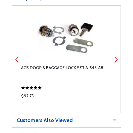
ACS DOOR & BAGGAGE LOCK SET A-545-A8
4
$92.75
$
Customers Also Viewed