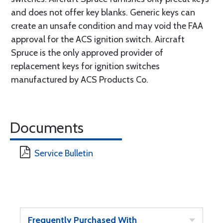
and does not offer key blanks. Generic keys can
create an unsafe condition and may void the FAA
approval for the ACS ignition switch. Aircraft
Spruce is the only approved provider of
replacement keys for ignition switches
manufactured by ACS Products Co.
Documents
Service Bulletin
Frequently Purchased With