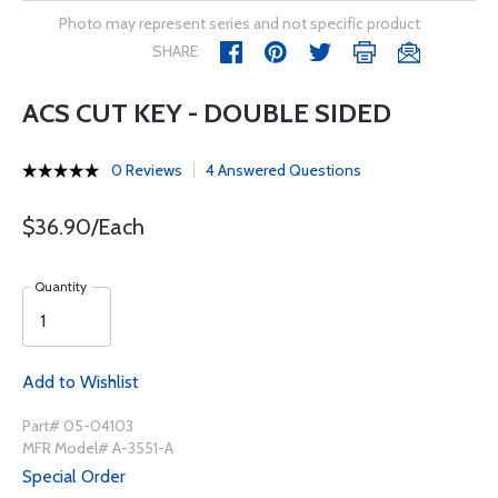
Photo may represent series and not specific product
SHARE
ACS CUT KEY - DOUBLE SIDED
0 Reviews
4 Answered Questions
$36.90/Each
Quantity
Add to Wishlist
Part# 05-04103
MFR Model# A-3551-A
Special Order