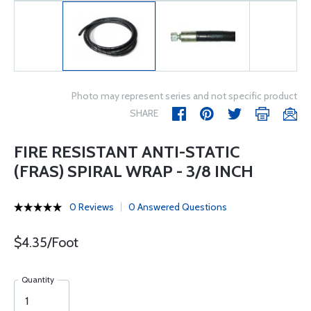
Photo may represent series and not specific product
SHARE
FIRE RESISTANT ANTI-STATIC
(FRAS) SPIRAL WRAP - 3/8 INCH
0 Reviews
0 Answered Questions
$4.35/Foot
Quantity