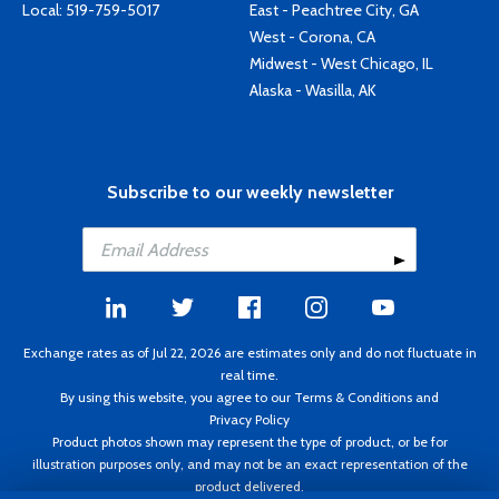
Local:
519-759-5017
East - Peachtree City, GA
West - Corona, CA
Midwest - West Chicago, IL
Alaska - Wasilla, AK
Subscribe to our weekly newsletter
Exchange rates as of Jul 22, 2026 are estimates only and do not fluctuate in
real time.
By using this website, you agree to our
Terms & Conditions
and
Privacy Policy
Product photos shown may represent the type of product, or be for
illustration purposes only, and may not be an exact representation of the
product delivered.