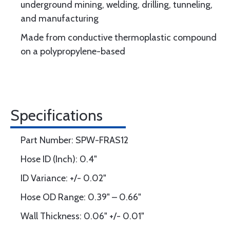
underground mining, welding, drilling, tunneling,
and manufacturing
Made from conductive thermoplastic compound
on a polypropylene-based
Specifications
Part Number: SPW-FRAS12
Hose ID (Inch): 0.4"
ID Variance: +/- 0.02"
Hose OD Range: 0.39" – 0.66"
Wall Thickness: 0.06" +/- 0.01"