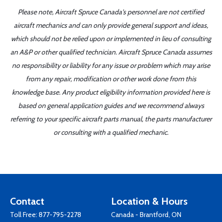
Please note, Aircraft Spruce Canada's personnel are not certified
aircraft mechanics and can only provide general support and ideas,
which should not be relied upon or implemented in lieu of consulting
an A&P or other qualified technician. Aircraft Spruce Canada assumes
no responsibility or liability for any issue or problem which may arise
from any repair, modification or other work done from this
knowledge base. Any product eligibility information provided here is
based on general application guides and we recommend always
referring to your specific aircraft parts manual, the parts manufacturer
or consulting with a qualified mechanic.
Contact
Location & Hours
Toll Free:
877-795-2278
Canada - Brantford, ON