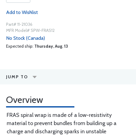
Add to Wishlist
Part# 11-21036
MFR Model# SPW-FRAS12
No Stock (Canada)
Expected ship:
Thursday, Aug. 13
JUMP TO
Overview
FRAS spiral wrap is made of a low-resistivity
material to prevent bundles from building up a
charge and discharging sparks in unstable