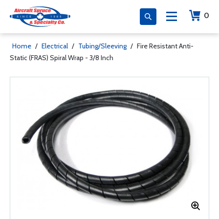
0
Home
/
Electrical
/
Tubing/Sleeving
/
Fire Resistant Anti-
Static (FRAS) Spiral Wrap - 3/8 Inch