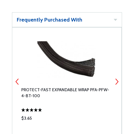
Frequently Purchased With
PROTECT-FAST EXPANDABLE WRAP PFA-PFW-
P
4-BT-100
5
$3.65
$