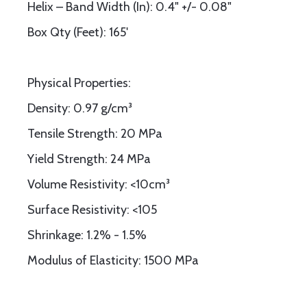
Helix – Band Width (In): 0.4" +/- 0.08"
Box Qty (Feet): 165'
Physical Properties:
Density: 0.97 g/cm³
Tensile Strength: 20 MPa
Yield Strength: 24 MPa
Volume Resistivity: <10cm³
Surface Resistivity: <105
Shrinkage: 1.2% - 1.5%
Modulus of Elasticity: 1500 MPa