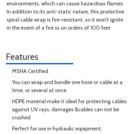
environments, which can cause hazardous flames.
In addition to its anti-static nature, this protective
spiral cable wrap is fire-resistant, so it won't ignite
in the event of a fire.ss on orders of 100 feet
Features
MSHA Certified
You can wrap and bundle one hose or cable at a
time, or several at once
HDPE material make it ideal for protecting cables
against UV rays, damages &cables can not be
crushed
Perfect for use in hydraulic equipment,