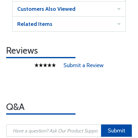
Customers Also Viewed
Related Items
Reviews
Submit a Review
Q&A
Submit