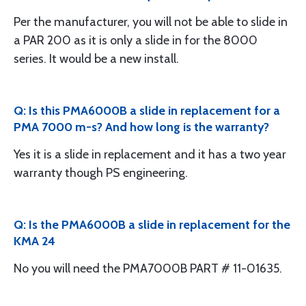
Per the manufacturer, you will not be able to slide in
a PAR 200 as it is only a slide in for the 8000
series. It would be a new install.
Q: Is this PMA6000B a slide in replacement for a
PMA 7000 m-s? And how long is the warranty?
Yes it is a slide in replacement and it has a two year
warranty though PS engineering.
Q: Is the PMA6000B a slide in replacement for the
KMA 24
No you will need the PMA7000B PART # 11-01635.