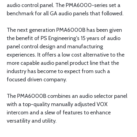
audio control panel. The PMA6000-series set a
benchmark for all GA audio panels that followed.
The next generation PMA6000B has been given
the benefit of PS Engineering's 15 years of audio
panel control design and manufacturing
experiences. It offers a low cost alternative to the
more capable audio panel product line that the
industry has become to expect from such a
focused driven company.
The PMA6000B combines an audio selector panel
with a top-quality manually adjusted VOX
intercom and a slew of features to enhance
versatility and utility.