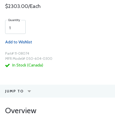
$2303.00/Each
Quantity
Add to Wishlist
Part# 11-08074
MFR Model# 050-604-0300
In Stock (Canada)
JUMP TO
Overview