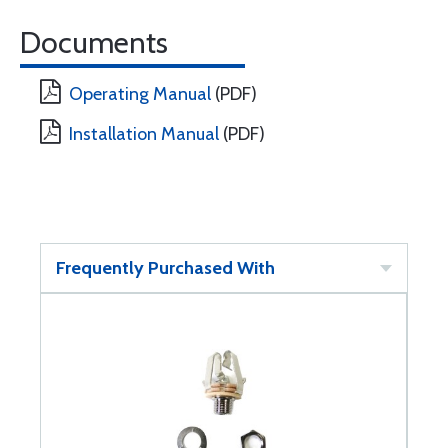
Documents
Operating Manual
(PDF)
Installation Manual
(PDF)
Frequently Purchased With