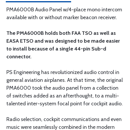
PMA6000B Audio Panel w/4-place mono intercom
available with or without marker beacon receiver.
The PMA6000B holds both FAA TSO as well as
EASA ETSO and was designed to be made easier
to install because of a single 44-pin Sub-d
connector.
PS Engineering has revolutionized audio control in
general aviation airplanes. At that time, the original
PMA6000 took the audio panel from a collection
of switches added as an afterthought, to a multi-
talented inter-system focal point for cockpit audio.
Radio selection, cockpit communications and even
music were seamlessly combined in the modern