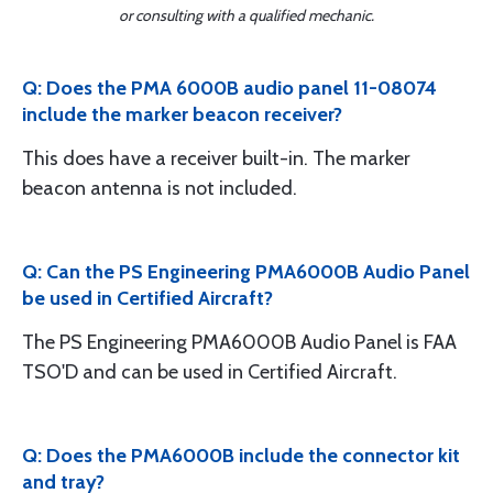
or consulting with a qualified mechanic.
Q: Does the PMA 6000B audio panel 11-08074
include the marker beacon receiver?
This does have a receiver built-in. The marker
beacon antenna is not included.
Q: Can the PS Engineering PMA6000B Audio Panel
be used in Certified Aircraft?
The PS Engineering PMA6000B Audio Panel is FAA
TSO'D and can be used in Certified Aircraft.
Q: Does the PMA6000B include the connector kit
and tray?