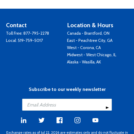
Contact
Location & Hours
Toll Free:
877-795-2278
Canada - Brantford, ON
Local:
519-759-5017
East - Peachtree City, GA
West - Corona, CA
Midwest - West Chicago, IL
Alaska - Wasilla, AK
Subscribe to our weekly newsletter
Exchange rates as of Jul 22, 2026 are estimates only and do not fluctuate in