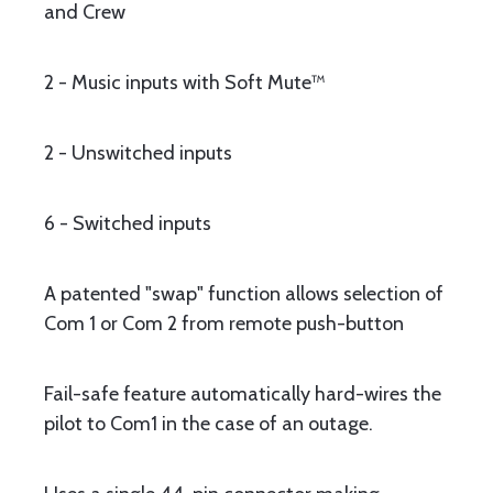
and Crew
2 - Music inputs with Soft Mute™
2 - Unswitched inputs
6 - Switched inputs
A patented "swap" function allows selection of
Com 1 or Com 2 from remote push-button
Fail-safe feature automatically hard-wires the
pilot to Com1 in the case of an outage.