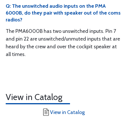
Q: The unswitched audio inputs on the PMA
6000B, do they pair with speaker out of the coms
radios?
The PMA6000B has two unswitched inputs. Pin 7
and pin 22 are unswitched/unmuted inputs that are
heard by the crew and over the cockpit speaker at
all times.
View in Catalog
View in Catalog