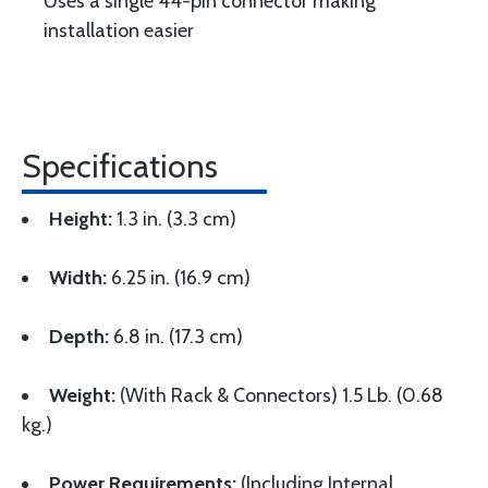
Uses a single 44-pin connector making
installation easier
Specifications
Height:
1.3 in. (3.3 cm)
Width:
6.25 in. (16.9 cm)
Depth:
6.8 in. (17.3 cm)
Weight:
(With Rack & Connectors) 1.5 Lb. (0.68
kg.)
Power Requirements:
(Including Internal