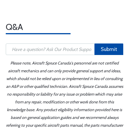
Q&A
Submit
Please note, Aircraft Spruce Canada's personnel are not certified
aircraft mechanics and can only provide general support and ideas,
which should not be relied upon or implemented in lieu of consulting
an A&P or other qualified technician. Aircraft Spruce Canada assumes
no responsibility or liability for any issue or problem which may arise
from any repair, modification or other work done from this
knowledge base. Any product eligibility information provided here is
based on general application guides and we recommend always
referring to your specific aircraft parts manual, the parts manufacturer