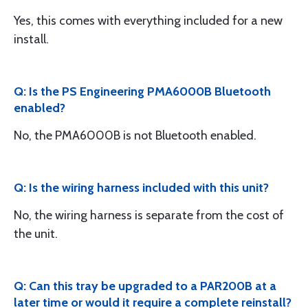
Yes, this comes with everything included for a new
install.
Q: Is the PS Engineering PMA6000B Bluetooth
enabled?
No, the PMA6000B is not Bluetooth enabled.
Q: Is the wiring harness included with this unit?
No, the wiring harness is separate from the cost of
the unit.
Q: Can this tray be upgraded to a PAR200B at a
later time or would it require a complete reinstall?