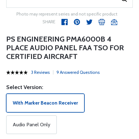
Photo may represent series and not specific product
SHARE
PS ENGINEERING PMA6000B 4
PLACE AUDIO PANEL FAA TSO FOR
CERTIFIED AIRCRAFT
3 Reviews
9 Answered Questions
Select Version:
With Marker Beacon Receiver
Audio Panel Only