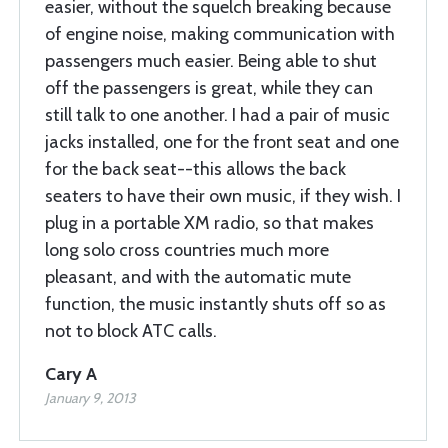
easier, without the squelch breaking because
of engine noise, making communication with
passengers much easier. Being able to shut
off the passengers is great, while they can
still talk to one another. I had a pair of music
jacks installed, one for the front seat and one
for the back seat--this allows the back
seaters to have their own music, if they wish. I
plug in a portable XM radio, so that makes
long solo cross countries much more
pleasant, and with the automatic mute
function, the music instantly shuts off so as
not to block ATC calls.
Cary A
January 9, 2013