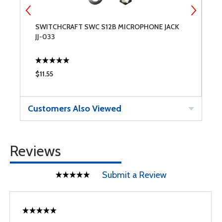
SWITCHCRAFT SWC S12B MICROPHONE JACK
S
JJ-033
J
$11.55
$
Customers Also Viewed
Reviews
Submit a Review