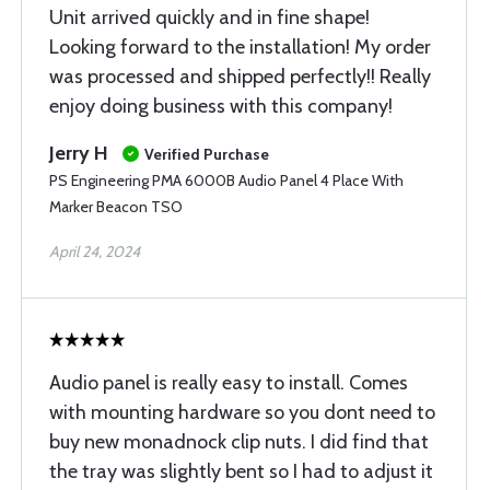
Unit arrived quickly and in fine shape!
Looking forward to the installation! My order
was processed and shipped perfectly!! Really
enjoy doing business with this company!
Jerry H
Verified Purchase
PS Engineering PMA 6000B Audio Panel 4 Place With
Marker Beacon TSO
April 24, 2024
Audio panel is really easy to install. Comes
with mounting hardware so you dont need to
buy new monadnock clip nuts. I did find that
the tray was slightly bent so I had to adjust it