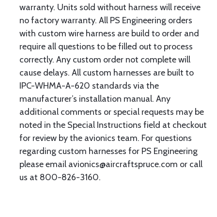
warranty. Units sold without harness will receive
no factory warranty. All PS Engineering orders
with custom wire harness are build to order and
require all questions to be filled out to process
correctly. Any custom order not complete will
cause delays. All custom harnesses are built to
IPC-WHMA-A-620 standards via the
manufacturer’s installation manual. Any
additional comments or special requests may be
noted in the Special Instructions field at checkout
for review by the avionics team. For questions
regarding custom harnesses for PS Engineering
please email avionics@aircraftspruce.com or call
us at 800-826-3160.