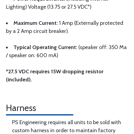
Lighting) Voltage (13.75 or 27.5 VDC*)
Maximum Current:
1 Amp (Externally protected
by a 2 Amp circuit breaker).
Typical Operating Current:
(speaker off: 350 Ma
/ speaker on: 600 mA)
*27.5 VDC requires 15W dropping resistor
(included).
Harness
PS Engineering requires all units to be sold with
custom harness in order to maintain factory