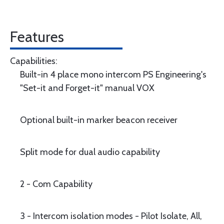
Features
Capabilities:
Built-in 4 place mono intercom PS Engineering's
"Set-it and Forget-it" manual VOX
Optional built-in marker beacon receiver
Split mode for dual audio capability
2 - Com Capability
3 - Intercom isolation modes - Pilot Isolate, All,