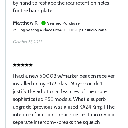
by hand to reshape the rear retention holes
for the back plate.
Matthew R
Verified Purchase
PS Engineering 4 Place PmA6000B-Opt 2 Audio Panel
October 27, 2022
I had a new 6000B w/marker beacon receiver
installed in my P172D last May--couldn't
justify the additional features of the more
sophisticated PSE models. What a superb
upgrade (previous was a used KA24 King)! The
intercom function is much better than my old
separate intercom--breaks the squelch