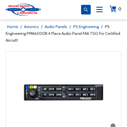
0
Home
/
Avionics
/
Audio Panels
/
PS Engineering
/
PS
Engineering PMA6000B 4 Place Audio Panel FAA TSO For Certified
Aircraft