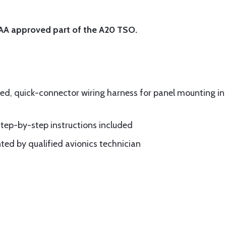
 FAA approved part of the A20 TSO.
ned, quick-connector wiring harness for panel mounting in 
step-by-step instructions included
ed by qualified avionics technician