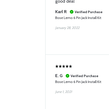
good deal
Karl R
Verified Purchase
Bose Lemo 6 Pin Jack Install Kit
January 28, 2022
E. G
Verified Purchase
Bose Lemo 6 Pin Jack Install Kit
June 1, 2021