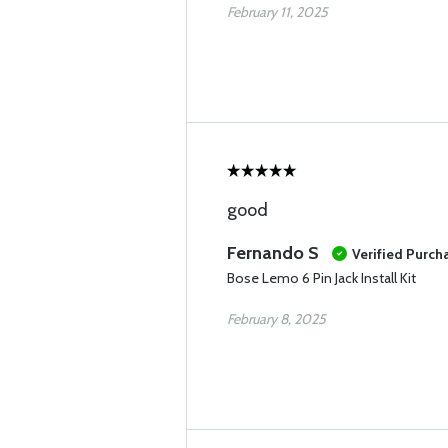
February 11, 2025
good
Fernando S
Verified Purch
Bose Lemo 6 Pin Jack Install Kit
February 8, 2025