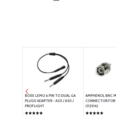
3-4A
BOSE LEMO 6 PIN TO DUAL GA
AMPHENOL BNC M
PLUGS ADAPTER - A20 / A30 /
CONNECTOR FOR 
PROFLIGHT
(112514)