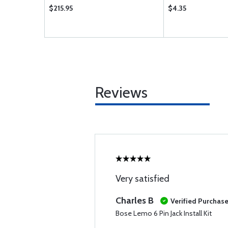
$215.95
$4.35
Reviews
Very satisfied
Charles B
Verified Purchas
Bose Lemo 6 Pin Jack Install Kit