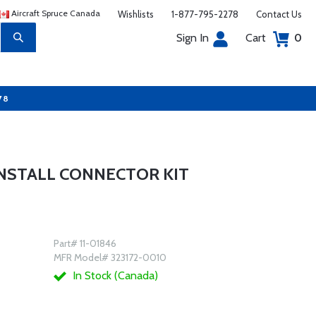
Aircraft Spruce Canada
Wishlists
1-877-795-2278
Contact Us
Sign In
Cart
0
78
INSTALL CONNECTOR KIT
Part# 11-01846
MFR Model# 323172-0010
In Stock (Canada)