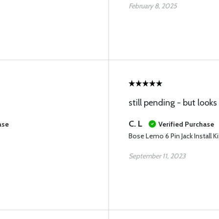
February 8, 2025
still pending - but look
C. L
ase
Verified Purchase
Bose Lemo 6 Pin Jack Install Ki
September 11, 2023