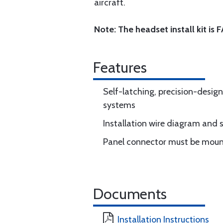
aircraft.
Note: The headset install kit is
Features
Self-latching, precision-desig
systems
Installation wire diagram and 
Panel connector must be mount
Documents
Installation Instructions