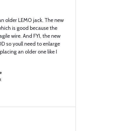
an older LEMO jack. The new
 which is good because the
agile wire. And FYI, the new
 OD so youll need to enlarge
placing an older one like I
e
t