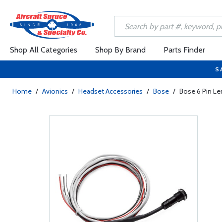
Shop All Categories
Shop By Brand
Parts Finder
S
Home
/
Avionics
/
Headset Accessories
/
Bose
/
Bose 6 Pin Le