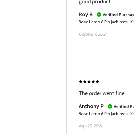
good product
Roy B
Verified Purcha
Bose Lemo 6 Pin Jack Install Ki
October 7, 2021
The order went fine
Anthony P
Verified P
Bose Lemo 6 Pin Jack Install Ki
May 25, 2021