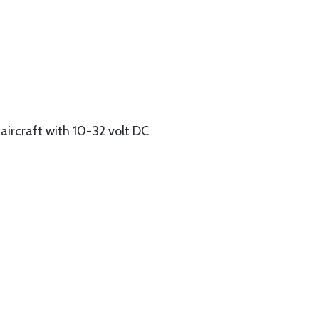
aircraft with 10-32 volt DC