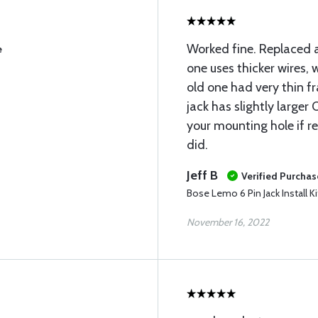
Worked fine. Replaced 
e
one uses thicker wires,
old one had very thin fr
jack has slightly larger
your mounting hole if re
did.
Jeff B
Verified Purchas
Bose Lemo 6 Pin Jack Install Ki
November 16, 2022