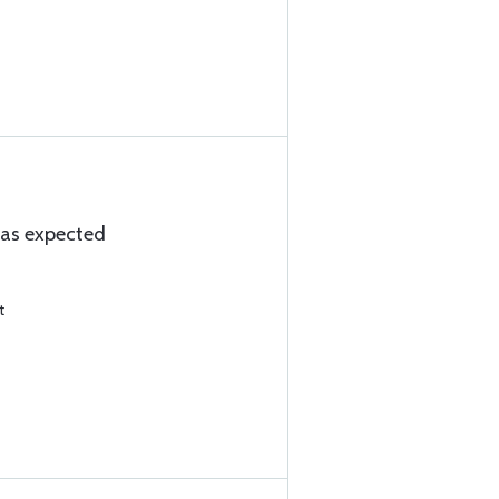
s as expected
t