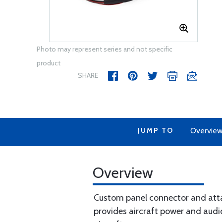
Photo may represent series and not specific
product
SHARE
JUMP TO
Overvie
Overview
Custom panel connector and attac
provides aircraft power and audi