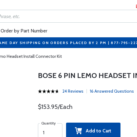
Order by Part Number
AME DAY SHIPPING ON ORDERS PLACED BY 2 PM | 877-795-22
mo Headset Install Connector Kit
BOSE 6 PIN LEMO HEADSET 
24 Reviews
16 Answered Questions
$153.95/Each
Quantity
Add to Cart