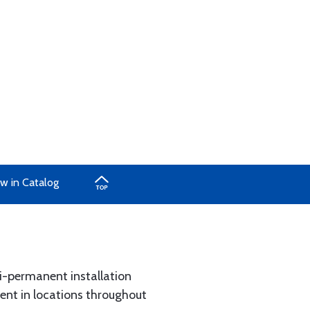
w in Catalog
i-permanent installation
ent in locations throughout