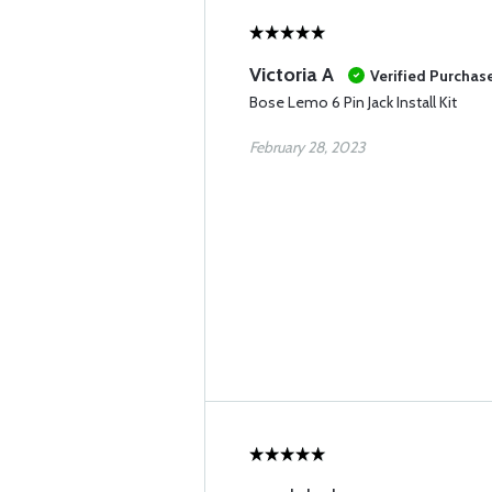
Victoria A
Verified Purchas
Bose Lemo 6 Pin Jack Install Kit
February 28, 2023