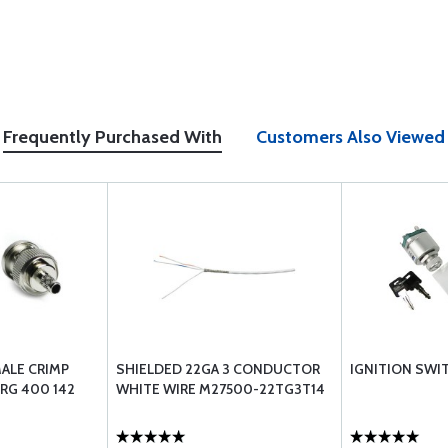
Frequently Purchased With
Customers Also Viewed
ALE CRIMP
SHIELDED 22GA 3 CONDUCTOR
IGNITION SWIT
RG 400 142
WHITE WIRE M27500-22TG3T14