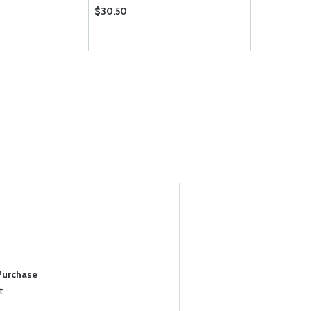
$30.50
$0.61
 Purchase
t