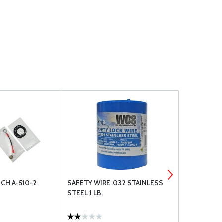
CH A-510-2
SAFETY WIRE .032 STAINLESS
MS21044N3
STEEL 1 LB.