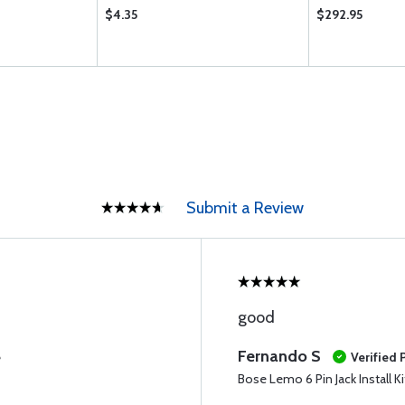
$4.35
$292.95
Submit a Review
good
Fernando S
e
Verified
Bose Lemo 6 Pin Jack Install Ki