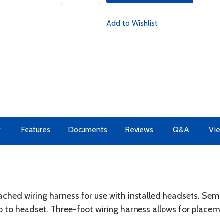
Add to Wishlist
w
Features
Documents
Reviews
Q&A
Vie
hed wiring harness for use with installed headsets. Sem
o to headset. Three-foot wiring harness allows for placem