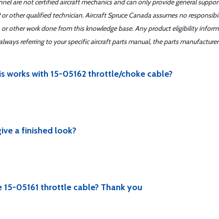
nnel are not certified aircraft mechanics and can only provide general suppor
or other qualified technician. Aircraft Spruce Canada assumes no responsibilit
 or other work done from this knowledge base. Any product eligibility infor
ays referring to your specific aircraft parts manual, the parts manufacturer 
his works with 15-05162 throttle/choke cable?
ive a finished look?
he 15-05161 throttle cable? Thank you