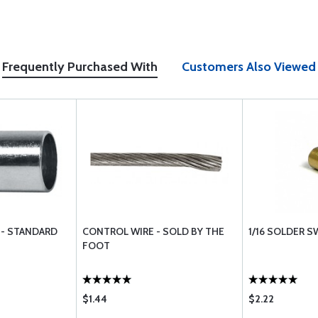
Frequently Purchased With
Customers Also Viewed
 - STANDARD
CONTROL WIRE - SOLD BY THE
1/16 SOLDER 
FOOT
$1.44
$2.22