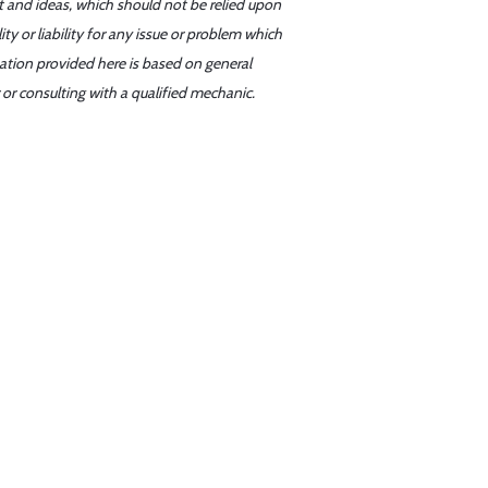
t and ideas, which should not be relied upon
y or liability for any issue or problem which
mation provided here is based on general
or consulting with a qualified mechanic.