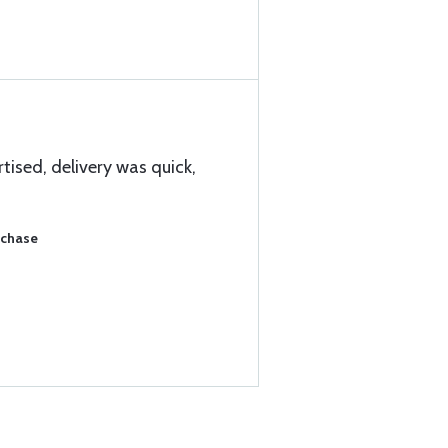
tised, delivery was quick,
rchase