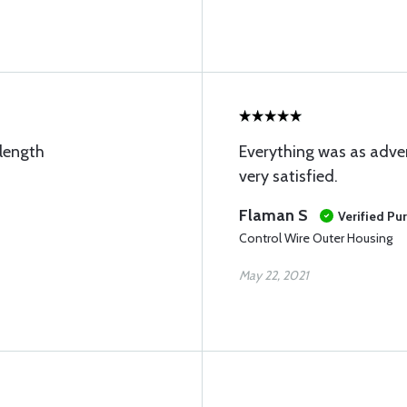
 length
Everything was as adver
very satisfied.
Flaman S
Verified Pu
Control Wire Outer Housing
May 22, 2021