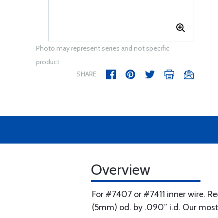
Photo may represent series and not specific
product
SHARE
Overview
For #7407 or #7411 inner wire. Re
(5mm) od. by .090” i.d. Our most 