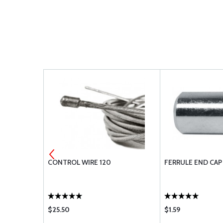
 STEP-DOWN
CONTROL WIRE 120
FERRULE END CAP
$25.50
$1.59