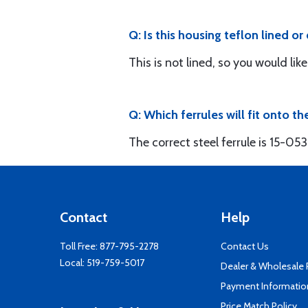
Q: Is this housing teflon lined o
This is not lined, so you would li
Q: Which ferrules will fit onto th
The correct steel ferrule is 15-05
Contact
Help
Toll Free:
877-795-2278
Contact Us
Local:
519-759-5017
Dealer & Wholesale
Payment Informatio
Price Match Policy