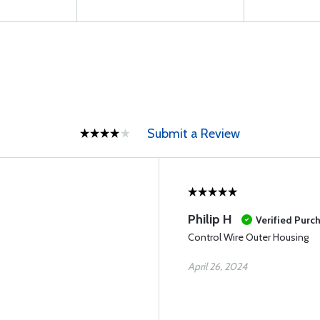
Submit a Review
Philip H
Verified Purc
Control Wire Outer Housing
April 26, 2024