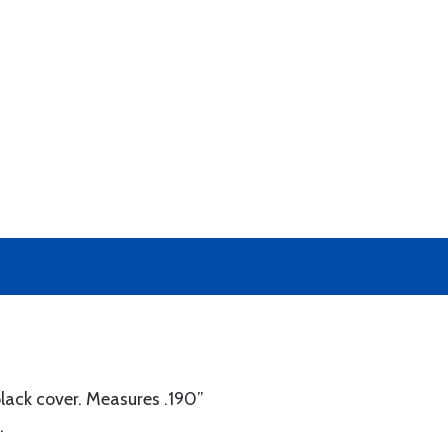
black cover. Measures .190”
.