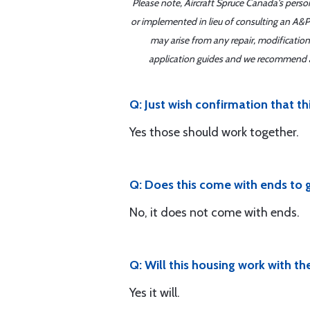
Please note, Aircraft Spruce Canada's perso
or implemented in lieu of consulting an A&P 
may arise from any repair, modification
application guides and we recommend alw
Q: Just wish confirmation that t
Yes those should work together.
Q: Does this come with ends to g
No, it does not come with ends.
Q: Will this housing work with t
Yes it will.