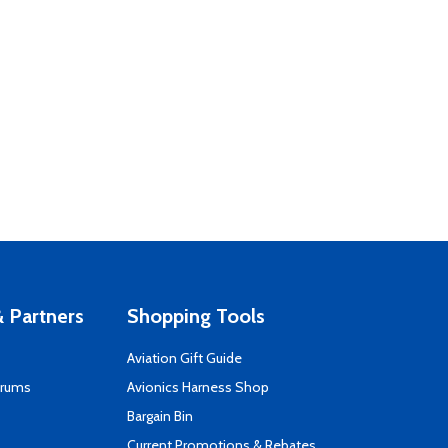
 Partners
Shopping Tools
Aviation Gift Guide
orums
Avionics Harness Shop
s
Bargain Bin
Current Promotions & Rebates