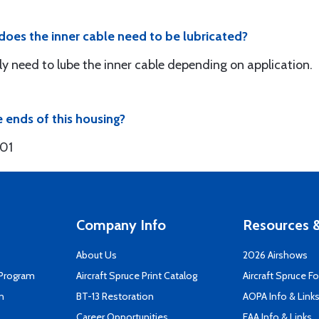
r does the inner cable need to be lubricated?
kely need to lube the inner cable depending on application.
e ends of this housing?
301
Company Info
Resources &
About Us
2026 Airshows
 Program
Aircraft Spruce Print Catalog
Aircraft Spruce F
n
BT-13 Restoration
AOPA Info & Link
Career Opportunities
EAA Info & Links