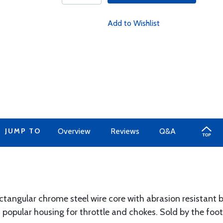
Add to Wishlist
JUMP TO
Overview
Reviews
Q&A
ctangular chrome steel wire core with abrasion resistant 
popular housing for throttle and chokes. Sold by the foot