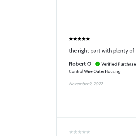
the right part with plenty of
Robert O
Verified Purchase
Control Wire Outer Housing
November 9, 2022