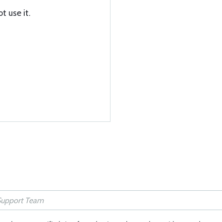
t use it.