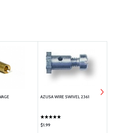
SWAGE
AZUSA WIRE SWIVEL 2361
1/16 COPPE
2
$1.99
$1.16