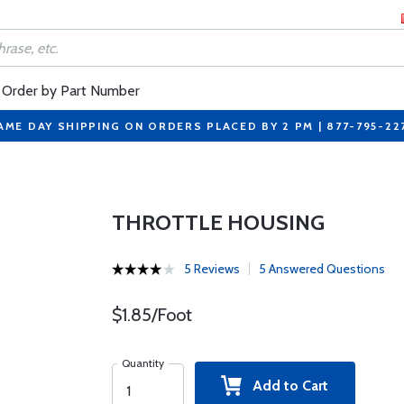
Order by Part Number
AME DAY SHIPPING ON ORDERS PLACED BY 2 PM | 877-795-22
THROTTLE HOUSING
5 Reviews
5 Answered Questions
$1.85/Foot
Quantity
Add to Cart