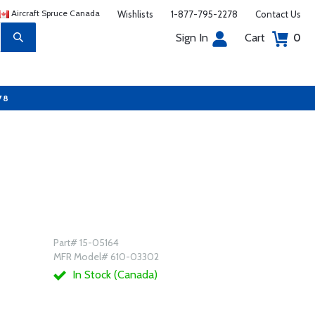
Aircraft Spruce Canada
Wishlists
1-877-795-2278
Contact Us
Sign In
Cart
0
78
Part# 15-05164
MFR Model# 610-03302
In Stock (Canada)