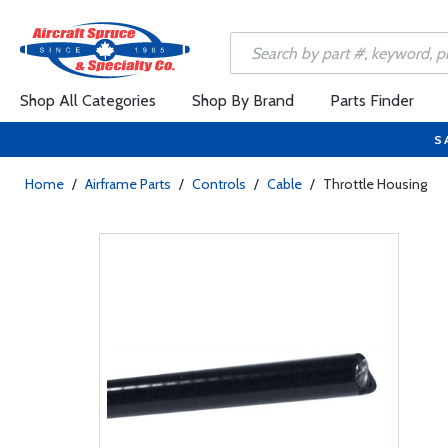
Shop All Categories
Shop By Brand
Parts Finder
S
Home
/
Airframe Parts
/
Controls
/
Cable
/
Throttle Housing