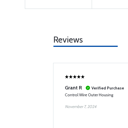
Reviews
Grant R
Verified Purchase
Control Wire Outer Housing
November 7, 2024