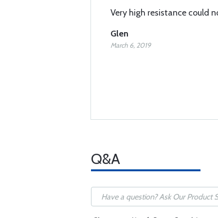
Very high resistance could no
Glen
March 6, 2019
Q&A