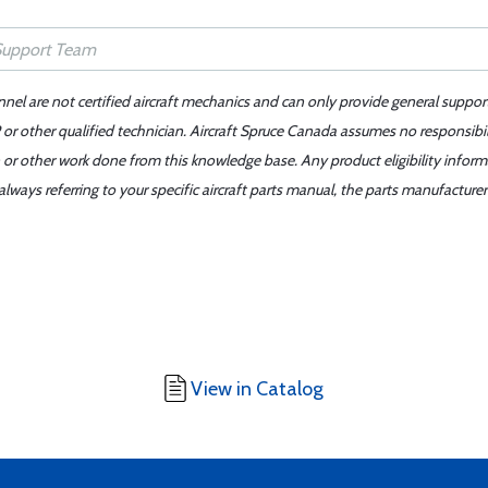
nnel are not certified aircraft mechanics and can only provide general suppor
or other qualified technician. Aircraft Spruce Canada assumes no responsibilit
 or other work done from this knowledge base. Any product eligibility infor
ays referring to your specific aircraft parts manual, the parts manufacturer 
View in Catalog