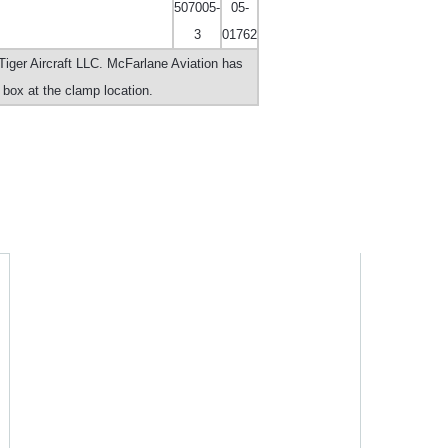
507005-
05-
3
01762
iger Aircraft LLC. McFarlane Aviation has
r box at the clamp location.