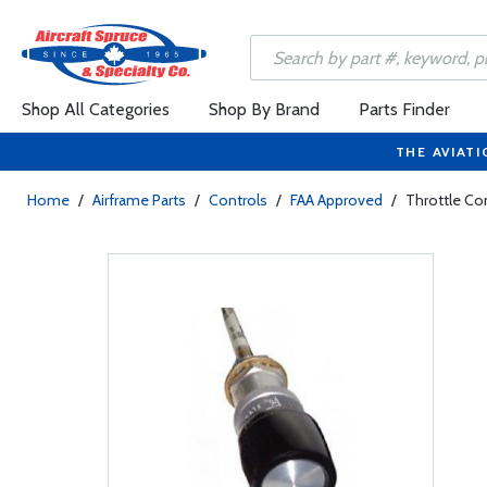
Shop All Categories
Shop By Brand
Parts Finder
THE AVIATI
Home
/
Airframe Parts
/
Controls
/
FAA Approved
/
Throttle Co