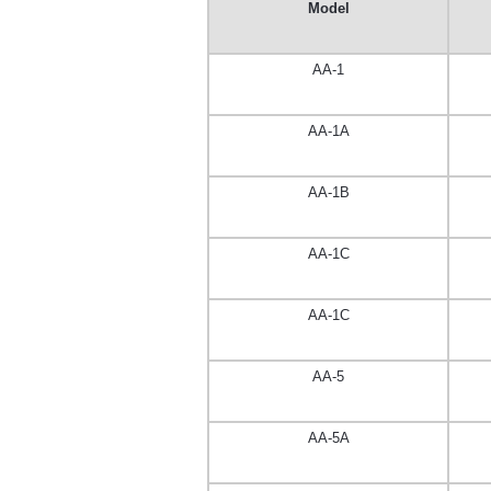
Model
AA-1
AA-1A
AA-1B
AA-1C
AA-1C
AA-5
AA-5A