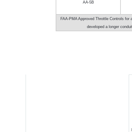
AA-5B
FAA-PMA Approved Throttle Controls for a
developed a longer conduit 