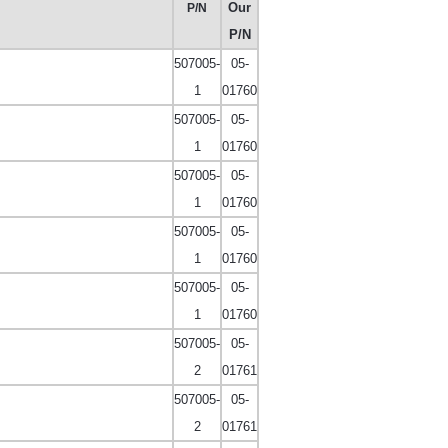
Our
P/N
P/N
507005-
05-
1
01760
507005-
05-
1
01760
507005-
05-
1
01760
507005-
05-
1
01760
507005-
05-
1
01760
507005-
05-
2
01761
507005-
05-
2
01761