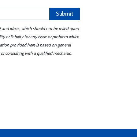
Submit
t and ideas, which should not be relied upon
y or liability for any issue or problem which
mation provided here is based on general
or consulting with a qualified mechanic.