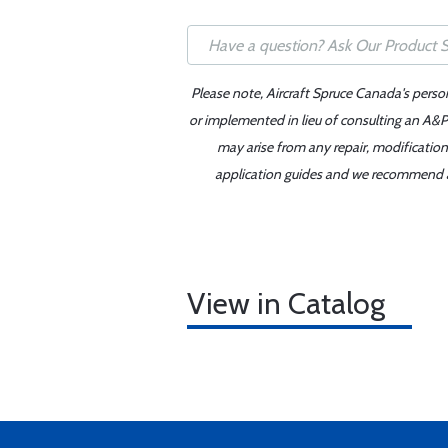
Please note, Aircraft Spruce Canada's perso
or implemented in lieu of consulting an A&P 
may arise from any repair, modification
application guides and we recommend alw
View in Catalog