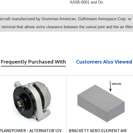
AA5B-0001 and On
ircraft manufactured by Grumman American, Gulfstream Aerospace Corp. or T
terminal that allows extra clearance between the swivel joint and the air filte
Frequently Purchased With
Customers Also Viewed
PLANEPOWER - ALTERNATOR 12V
BRACKETT AERO ELEMENT AIR