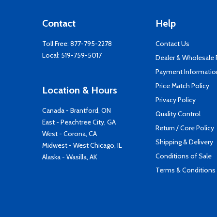
Contact
Help
Toll Free:
877-795-2278
Contact Us
Local:
519-759-5017
Dealer & Wholesale
Payment Informatio
Price Match Policy
Location & Hours
Privacy Policy
Canada - Brantford, ON
Quality Control
East - Peachtree City, GA
Return / Core Policy
West - Corona, CA
Shipping & Delivery
Midwest - West Chicago, IL
Conditions of Sale
Alaska - Wasilla, AK
Terms & Conditions