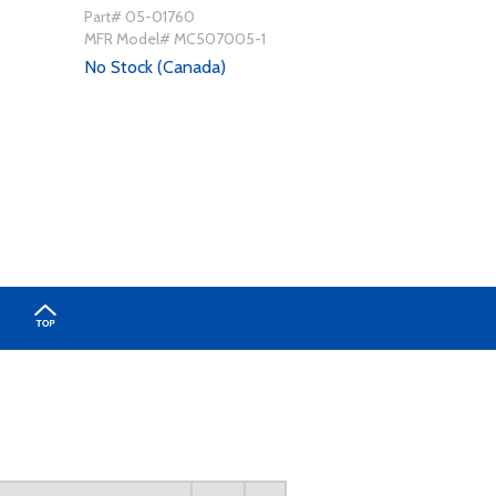
Part# 05-01760
MFR Model# MC507005-1
No Stock (Canada)