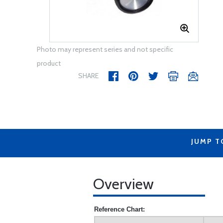
Photo may represent series and not specific
product
SHARE
JUMP T
Overview
Reference Chart: