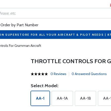
Order by Part Number
ON SUPERSTORE FOR ALL YOUR AIRCRAFT & PILOT NEEDS | 8
ntrols For Grumman Aircraft
THROTTLE CONTROLS FOR 
0 Reviews
0 Answered Questions
Select Model:
AA-1
AA-1A
AA-1B
AA-