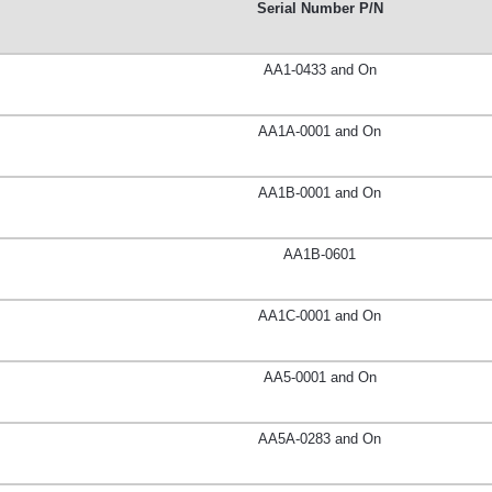
Serial Number P/N
AA1-0433 and On
AA1A-0001 and On
AA1B-0001 and On
AA1B-0601
AA1C-0001 and On
AA5-0001 and On
AA5A-0283 and On