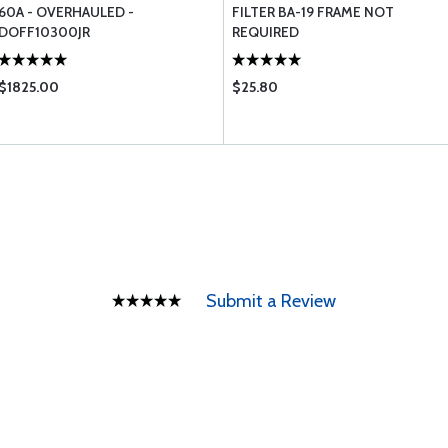
60A - OVERHAULED -
FILTER BA-19 FRAME NOT
DOFF10300JR
REQUIRED
$1825.00
$25.80
Submit a Review