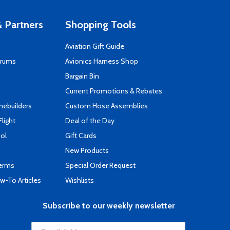
 Partners
Shopping Tools
Aviation Gift Guide
orums
Avionics Harness Shop
s
Bargain Bin
Current Promotions & Rebates
mebuilders
Custom Hose Assemblies
Flight
Deal of the Day
ool
Gift Cards
New Products
Terms
Special Order Request
-To Articles
Wishlists
Subscribe to our weekly newsletter