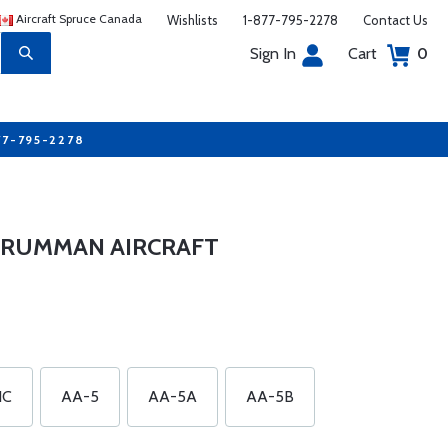
Aircraft Spruce Canada
Wishlists
1-877-795-2278
Contact Us
Sign In
Cart
0
77-795-2278
GRUMMAN AIRCRAFT
1C
AA-5
AA-5A
AA-5B