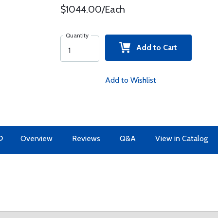
$1044.00/Each
Quantity
Add to Cart
Add to Wishlist
O
Overview
Reviews
Q&A
View in Catalog