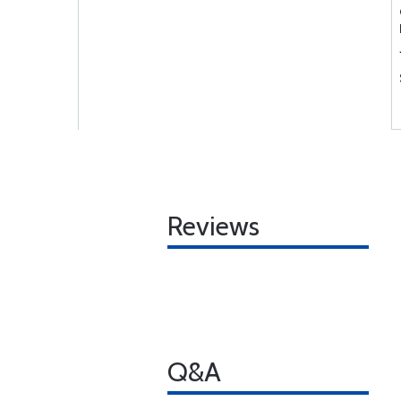
Reviews
Q&A