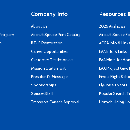
Company Info
Resources &
About Us
2026 Airshows
 Program
Aircraft Spruce Print Catalog
Aircraft Spruce F
n
BT-13 Restoration
AOPA Info & Link
Career Opportunities
EAA Info & Links
Customer Testimonials
EAA Hints for Ho
Mission Statement
EAA Project Give 
President's Message
Find a Flight Sch
Sponsorships
Fly-Ins & Events
Spruce Staff
Popular Search 
Transport Canada Approval
Homebuilding How