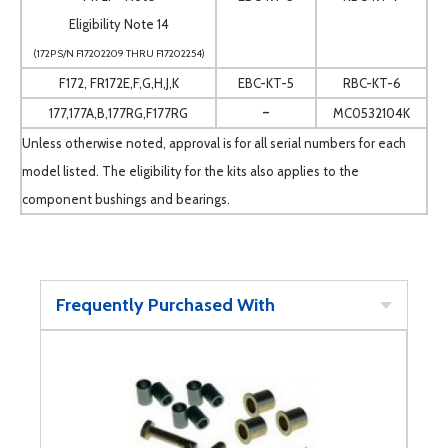
Eligibility Note 14
(172P S/N F17202209 THRU F17202254)
F172, FR172E,F,G,H,J,K
EBC-KT-5
RBC-KT-6
-
177,177A,B,177RG,F177RG
MC0532104K
Unless otherwise noted, approval is for all serial numbers for each
model listed. The eligibility for the kits also applies to the
component bushings and bearings.
Frequently Purchased With