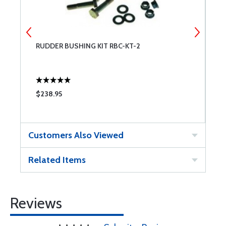
RUDDER BUSHING KIT RBC-KT-2
B
F
$238.95
$
Customers Also Viewed
Related Items
Reviews