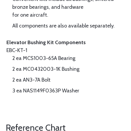
bronze bearings, and hardware
for one aircraft.
All components are also available separately.
Elevator Bushing Kit Components
EBC-KT-1
2 ea MCS1003-65A Bearing
2 ea MC0432003-1K Bushing
2 ea AN3-7A Bolt
3 ea NAS1149F0363P Washer
Reference Chart