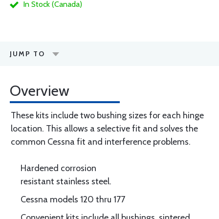
In Stock (Canada)
JUMP TO
Overview
These kits include two bushing sizes for each hinge
location. This allows a selective fit and solves the
common Cessna fit and interference problems.
Hardened corrosion
resistant stainless steel.
Cessna models 120 thru 177
Convenient kits include all bushings, sintered