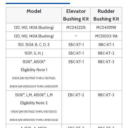
Model
Elevator
Rudder
Bushing Kit
Bushing Kit
120, 140, 140A (Bushing)
MC0422215
MC0431119K
-
120, 140, 140A (Bushing)
MCS1003-11A
150, 150A, B, C, D, E
EBC-KT-1
RBC-KT-1
150F, G, H, J
EBC-KT-1
RBC-KT-2
150K*, A150K*
EBC-KT-1
RBC-KT-3
Eligibility Note 1
(150K S/N 15071129 THRU 15071621;
A150K S/N A1500001 THRU A1500129)
150K*, L,M, A150K*, L,M
EBC-KT-2
RBC-KT-3
Eligibility Note 2
(150K S/N 15071622 THRU 15072003;
A150K S/N A1500130 THRU A1500226)