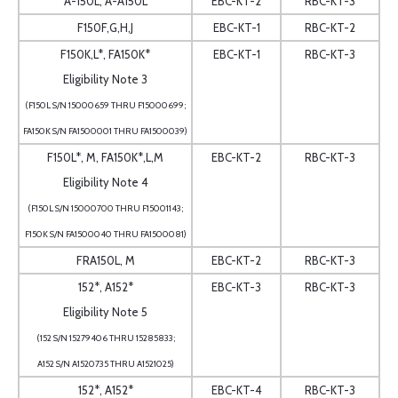
A-150L, A-A150L
EBC-KT-2
RBC-KT-3
F150F,G,H,J
EBC-KT-1
RBC-KT-2
F150K,L*, FA150K*
EBC-KT-1
RBC-KT-3
Eligibility Note 3
(F150L S/N 15000659 THRU F15000699;
FA150K S/N FA1500001 THRU FA1500039)
F150L*, M, FA150K*,L,M
EBC-KT-2
RBC-KT-3
Eligibility Note 4
(F150L S/N 15000700 THRU F15001143;
F150K S/N FA1500040 THRU FA1500081)
FRA150L, M
EBC-KT-2
RBC-KT-3
152*, A152*
EBC-KT-3
RBC-KT-3
Eligibility Note 5
(152 S/N 15279406 THRU 15285833;
A152 S/N A1520735 THRU A1521025)
152*, A152*
EBC-KT-4
RBC-KT-3