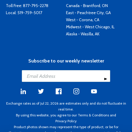
Toll Free:
877-795-2278
Canada - Brantford, ON
Local:
519-759-5017
East - Peachtree City, GA
West - Corona, CA
Midwest - West Chicago, IL
Alaska - Wasilla, AK
Subscribe to our weekly newsletter
Exchange rates as of Jul 22, 2026 are estimates only and do not fluctuate in
real time.
By using this website, you agree to our
Terms & Conditions
and
Privacy Policy
Product photos shown may represent the type of product, or be for