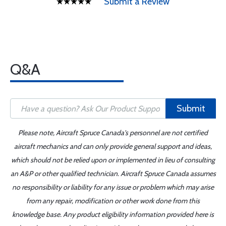
Submit a Review
Q&A
Submit
Please note, Aircraft Spruce Canada's personnel are not certified
aircraft mechanics and can only provide general support and ideas,
which should not be relied upon or implemented in lieu of consulting
an A&P or other qualified technician. Aircraft Spruce Canada assumes
no responsibility or liability for any issue or problem which may arise
from any repair, modification or other work done from this
knowledge base. Any product eligibility information provided here is