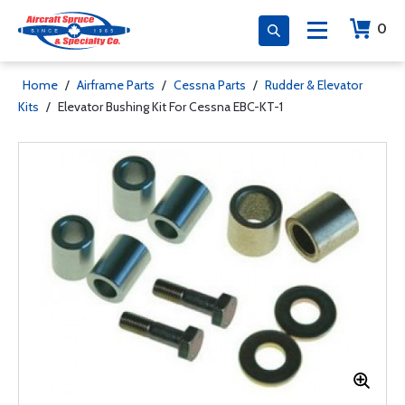
0
Home
/
Airframe Parts
/
Cessna Parts
/
Rudder & Elevator
Kits
/
Elevator Bushing Kit For Cessna EBC-KT-1