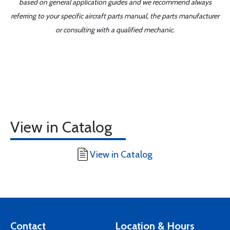
based on general application guides and we recommend always
referring to your specific aircraft parts manual, the parts manufacturer
or consulting with a qualified mechanic.
View in Catalog
View in Catalog
Contact
Location & Hours