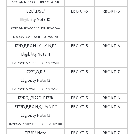
175C S/N 17557003 THRU17557064)
172C*,175C*
EBC-KT-5
RBC-KT-6
Eligibility Note 10
(172C S/N 17249086 THRU 17249544;
175C S/N 17557065 THRU 17557119)
172D,E,F,G,H,I,K,L,M,N,P*
EBC-KT-5
RBC-KT-6
Eligibility Note 11
(172P S/N 17274010 THRU 17275963)
172P*,Q,R,S
EBC-KT-5
RBC-KT-7
Eligibility Note 12
(172P S/N 17275964 THRU 17276654)
172RG, ,P172D, R172K
EBC-KT-5
RBC-KT-6
F172D,E,F,G,H,K,L,M,N,P*
EBC-KT-5
RBC-KT-6
Eligibility Note 13
(172P S/N F17202040 THRU F17202208)
F172P* Note
EBC-KT-5
RBC-KT-7