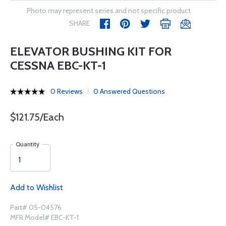
Photo may represent series and not specific product
SHARE
ELEVATOR BUSHING KIT FOR
CESSNA EBC-KT-1
0 Reviews
0 Answered Questions
$121.75/Each
Quantity
Add to Wishlist
Part# 05-04576
MFR Model# EBC-KT-1