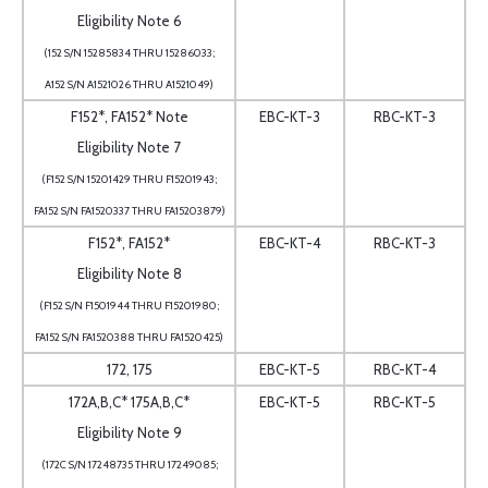
Eligibility Note 6
(152 S/N 15285834 THRU 15286033;
A152 S/N A1521026 THRU A1521049)
F152*, FA152* Note
EBC-KT-3
RBC-KT-3
Eligibility Note 7
(F152 S/N 15201429 THRU F15201943;
FA152 S/N FA1520337 THRU FA15203879)
F152*, FA152*
EBC-KT-4
RBC-KT-3
Eligibility Note 8
(F152 S/N F1501944 THRU F15201980;
FA152 S/N FA1520388 THRU FA1520425)
172, 175
EBC-KT-5
RBC-KT-4
172A,B,C* 175A,B,C*
EBC-KT-5
RBC-KT-5
Eligibility Note 9
(172C S/N 17248735 THRU 17249085;