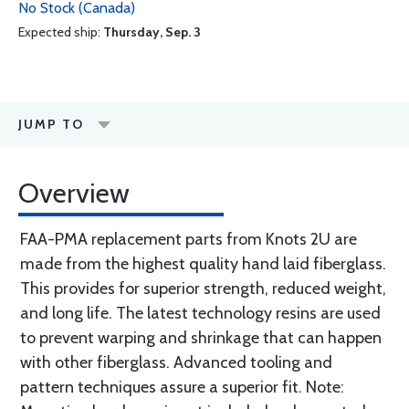
No Stock (Canada)
Expected ship:
Thursday, Sep. 3
JUMP TO
Overview
FAA-PMA replacement parts from Knots 2U are
made from the highest quality hand laid fiberglass.
This provides for superior strength, reduced weight,
and long life. The latest technology resins are used
to prevent warping and shrinkage that can happen
with other fiberglass. Advanced tooling and
pattern techniques assure a superior fit. Note: