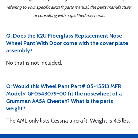
referring to your specific aircraft parts manual, the parts manufacturer
or consulting with a qualified mechanic.
Q: Does the K2U Fiberglass Replacement Nose
Wheel Pant With Door come with the cover plate
assembly?
No that is not included.
Q: Would this Wheel Pant Part# 05-15513 MFR
Model# GF0543079-00 fit the nosewheel of a
Grumman AA5A Cheetah? What is the parts
weight?
The AML only lists Cessna aircraft. Weight is 4.5 lbs.