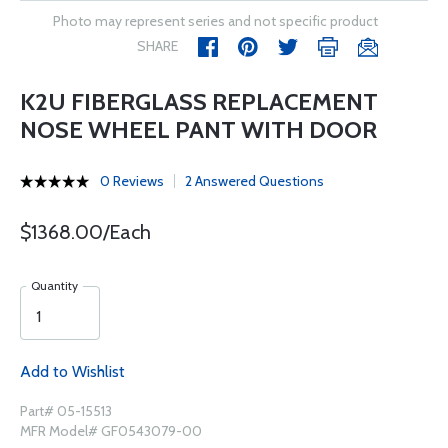
Photo may represent series and not specific product
SHARE
K2U FIBERGLASS REPLACEMENT
NOSE WHEEL PANT WITH DOOR
0 Reviews
2 Answered Questions
$1368.00/Each
Quantity
Add to Wishlist
Part# 05-15513
MFR Model# GF0543079-00