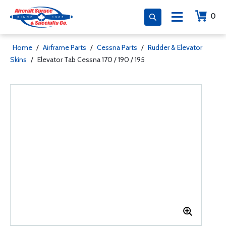
0
Home
/
Airframe Parts
/
Cessna Parts
/
Rudder & Elevator
Skins
/
Elevator Tab Cessna 170 / 190 / 195