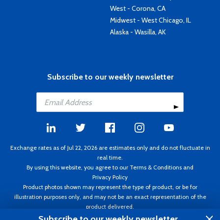
West - Corona, CA
Midwest - West Chicago, IL
Alaska - Wasilla, AK
Subscribe to our weekly newsletter
Exchange rates as of Jul 22, 2026 are estimates only and do not fluctuate in
real time.
By using this website, you agree to our
Terms & Conditions
and
Privacy Policy
Product photos shown may represent the type of product, or be for
illustration purposes only, and may not be an exact representation of the
product delivered.
Copyright ©1995 - 2026 Aircraft Spruce. All rights reserved. Prices subject to
Subscribe to our weekly newsletter