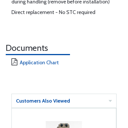
during handling (remove before installation)
Direct replacement - No STC required
Documents
Application Chart
Customers Also Viewed