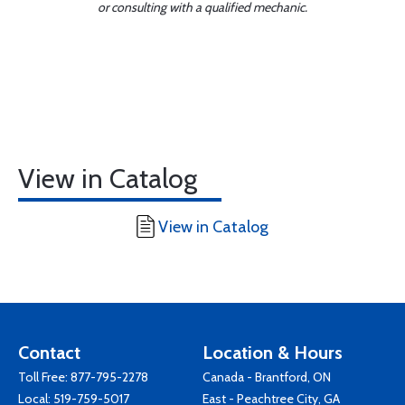
or consulting with a qualified mechanic.
View in Catalog
View in Catalog
Contact
Location & Hours
Toll Free:
877-795-2278
Canada - Brantford, ON
Local:
519-759-5017
East - Peachtree City, GA