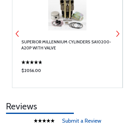
SUPERIOR MILLENNIUM CYLINDERS SA10200-
E
A20P WITH VALVE
T
$2056.00
$
Reviews
Submit a Review