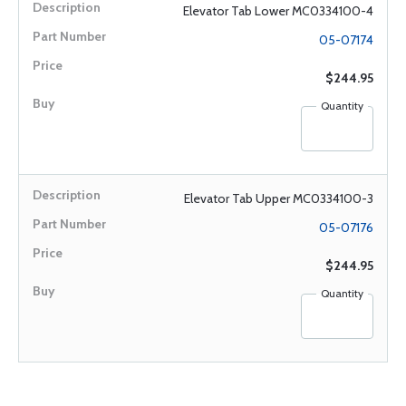
Elevator Tab Lower MC0334100-4
05-07174
$244.95
Quantity
Elevator Tab Upper MC0334100-3
05-07176
$244.95
Quantity