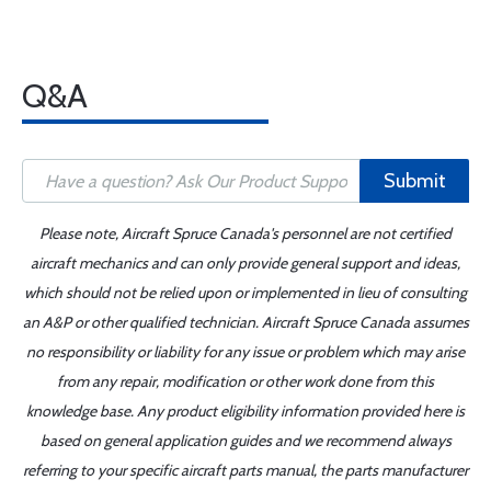
Q&A
Submit
Please note, Aircraft Spruce Canada's personnel are not certified
aircraft mechanics and can only provide general support and ideas,
which should not be relied upon or implemented in lieu of consulting
an A&P or other qualified technician. Aircraft Spruce Canada assumes
no responsibility or liability for any issue or problem which may arise
from any repair, modification or other work done from this
knowledge base. Any product eligibility information provided here is
based on general application guides and we recommend always
referring to your specific aircraft parts manual, the parts manufacturer