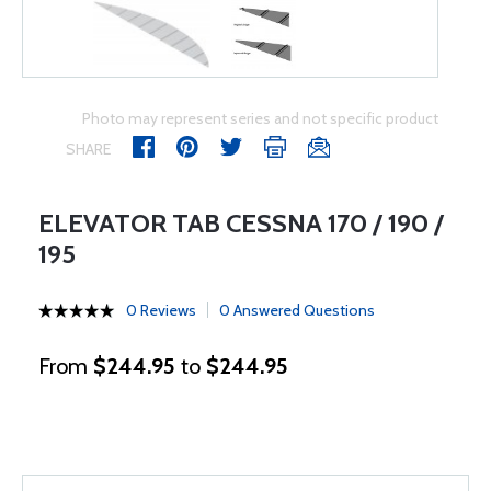
Photo may represent series and not specific product
SHARE
ELEVATOR TAB CESSNA 170 / 190 /
195
0 Reviews
0 Answered Questions
From
$244.95
to
$244.95