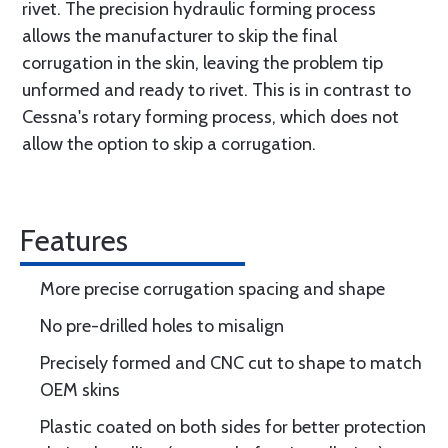
rivet. The precision hydraulic forming process
allows the manufacturer to skip the final
corrugation in the skin, leaving the problem tip
unformed and ready to rivet. This is in contrast to
Cessna's rotary forming process, which does not
allow the option to skip a corrugation.
Features
More precise corrugation spacing and shape
No pre-drilled holes to misalign
Precisely formed and CNC cut to shape to match
OEM skins
Plastic coated on both sides for better protection