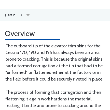
JUMP TO
Overview
The outboard tip of the elevator trim skins for the
Cessna 170, 190 and 195 has always been an area
prone to cracking. This is because the original skins
had a formed corrugation at the tip that had to be
"unformed" or flattened either at the factory or in
the field before it could be securely riveted in place.
The process of forming that corrugation and then
flattening it again work hardens the material,
making it brittle and prone to cracking around the