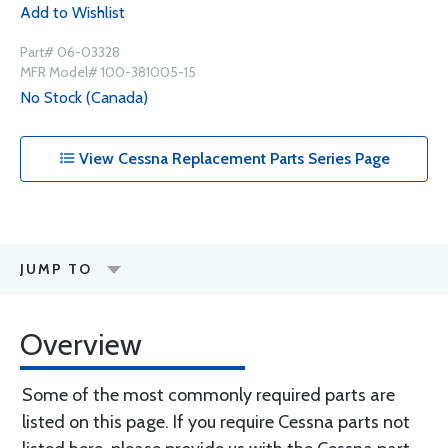
Add to Wishlist
Part# 06-03328
MFR Model# 100-381005-15
No Stock (Canada)
View Cessna Replacement Parts Series Page
JUMP TO
Overview
Some of the most commonly required parts are
listed on this page. If you require Cessna parts not