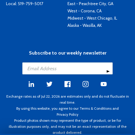
Local:
519-759-5017
East - Peachtree City, GA
West - Corona, CA
Midwest - West Chicago, IL
Alaska - Wasilla, AK
Subscribe to our weekly newsletter
Exchange rates as of Jul 22, 2026 are estimates only and do not fluctuate in
real time.
By using this website, you agree to our
Terms & Conditions
and
Privacy Policy
Product photos shown may represent the type of product, or be for
illustration purposes only, and may not be an exact representation of the
product delivered.