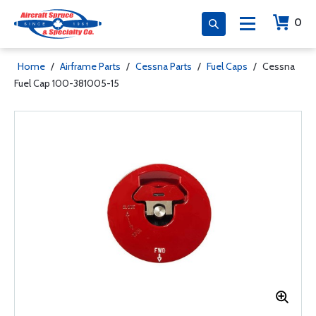
0
Home
/
Airframe Parts
/
Cessna Parts
/
Fuel Caps
/
Cessna
Fuel Cap 100-381005-15