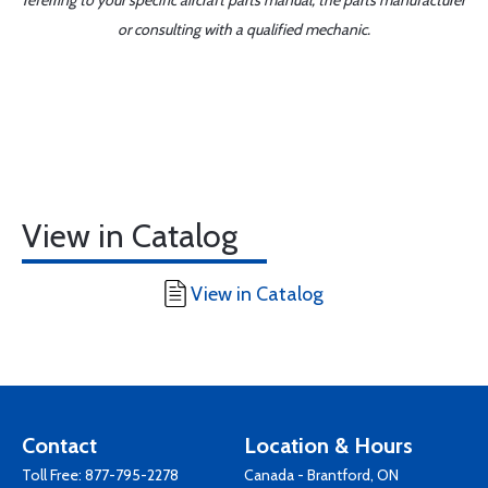
referring to your specific aircraft parts manual, the parts manufacturer
or consulting with a qualified mechanic.
View in Catalog
View in Catalog
Contact
Location & Hours
Toll Free:
877-795-2278
Canada - Brantford, ON