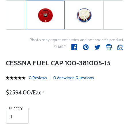
Photo may represent series and not specific product
SHARE
CESSNA FUEL CAP 100-381005-15
0 Reviews
0 Answered Questions
$2594.00/Each
Quantity