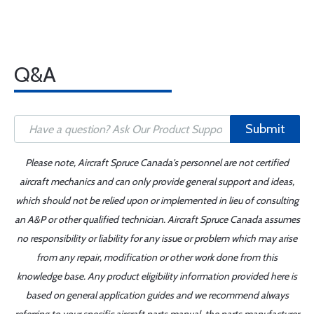
Q&A
Submit
Please note, Aircraft Spruce Canada's personnel are not certified
aircraft mechanics and can only provide general support and ideas,
which should not be relied upon or implemented in lieu of consulting
an A&P or other qualified technician. Aircraft Spruce Canada assumes
no responsibility or liability for any issue or problem which may arise
from any repair, modification or other work done from this
knowledge base. Any product eligibility information provided here is
based on general application guides and we recommend always