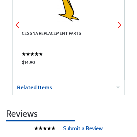
CESSNA REPLACEMENT PARTS
M
$14.90
$
Related Items
Reviews
Submit a Review