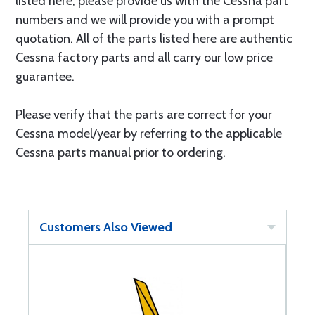
listed here, please provide us with the Cessna part
numbers and we will provide you with a prompt
quotation. All of the parts listed here are authentic
Cessna factory parts and all carry our low price
guarantee.
Please verify that the parts are correct for your
Cessna model/year by referring to the applicable
Cessna parts manual prior to ordering.
Customers Also Viewed