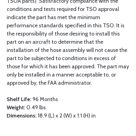
TSOA parts). Satisfactory compliance with the
conditions and tests required for TSO approval
indicate the part has met the minimum
performance standards specified in this TSO. It is
the responsibility of those desiring to install this
part on an aircraft to determine that the
installation of the hose assembly will not cause the
part to be subjected to conditions in excess of
those for which it has been approved. The part may
only be installed in a manner acceptable to, or
approved by, the FAA administrator.
Shelf Life:
96 Months
Weight:
0.49 lbs
Dimensions:
18.9 (L) x 2 (W) x 1.1 (H) in