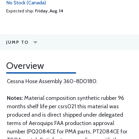
No Stock (Canada)
Expected ship:
Friday, Aug. 14
JUMP TO
Overview
Cessna Hose Assembly 360-8D0180.
Notes:
Material composition synthetic rubber 96
months shelf life per csrs021 this material was
produced and is direct shipped under delegated
terms of Aeroquips FAA production approval
number (PQ2084CE for PMA parts, PT2084CE for