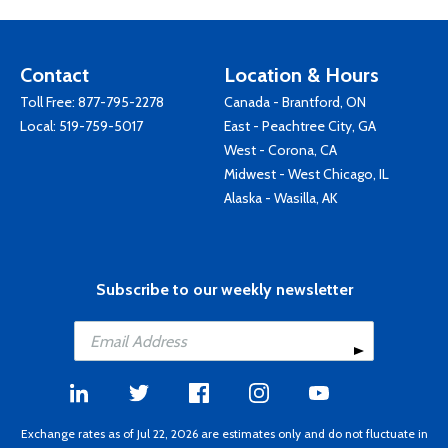
Contact
Location & Hours
Toll Free:
877-795-2278
Canada - Brantford, ON
Local:
519-759-5017
East - Peachtree City, GA
West - Corona, CA
Midwest - West Chicago, IL
Alaska - Wasilla, AK
Subscribe to our weekly newsletter
Exchange rates as of Jul 22, 2026 are estimates only and do not fluctuate in