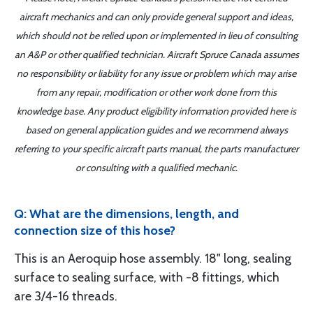
aircraft mechanics and can only provide general support and ideas,
which should not be relied upon or implemented in lieu of consulting
an A&P or other qualified technician. Aircraft Spruce Canada assumes
no responsibility or liability for any issue or problem which may arise
from any repair, modification or other work done from this
knowledge base. Any product eligibility information provided here is
based on general application guides and we recommend always
referring to your specific aircraft parts manual, the parts manufacturer
or consulting with a qualified mechanic.
Q: What are the dimensions, length, and
connection size of this hose?
This is an Aeroquip hose assembly. 18" long, sealing
surface to sealing surface, with -8 fittings, which
are 3/4-16 threads.