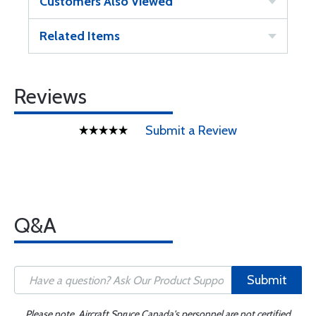
Customers Also Viewed
Related Items
Reviews
Submit a Review
Q&A
Submit
Please note, Aircraft Spruce Canada's personnel are not certified