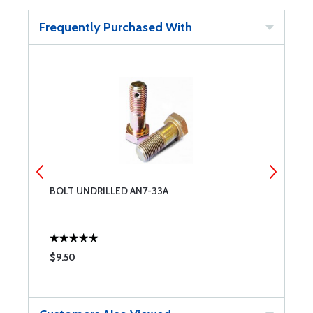
Frequently Purchased With
R
BOLT UNDRILLED AN7-33A
B
$9.50
$