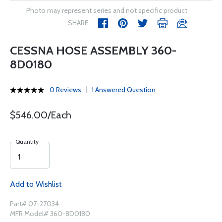
Photo may represent series and not specific product
SHARE
CESSNA HOSE ASSEMBLY 360-
8D0180
0 Reviews
1 Answered Question
$546.00/Each
Quantity
Add to Wishlist
Part# 07-27034
MFR Model# 360-8D0180