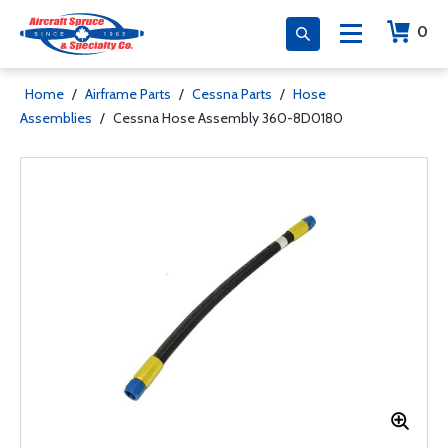
0
Home
/
Airframe Parts
/
Cessna Parts
/
Hose
Assemblies
/
Cessna Hose Assembly 360-8D0180