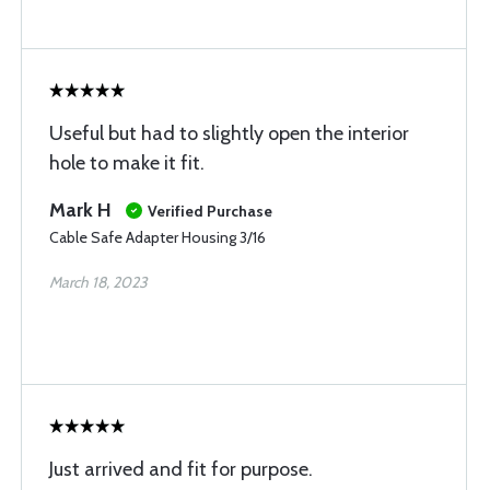
Useful but had to slightly open the interior
hole to make it fit.
Mark H
Verified Purchase
Cable Safe Adapter Housing 3/16
March 18, 2023
Just arrived and fit for purpose.