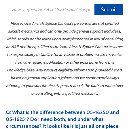
Submit
Please note, Aircraft Spruce Canada's personnel are not certified
aircraft mechanics and can only provide general support and ideas,
which should not be relied upon or implemented in lieu of consulting
an A&P or other qualified technician. Aircraft Spruce Canada assumes
no responsibility or liability for any issue or problem which may arise
from any repair, modification or other work done from this
knowledge base. Any product eligibility information provided here is
based on general application guides and we recommend always
referring to your specific aircraft parts manual, the parts manufacturer
or consulting with a qualified mechanic.
Q: What is the difference between 05-16250 and
05-16251? Do I need both, and under what
circumstances? It looks like it is just all one piece.