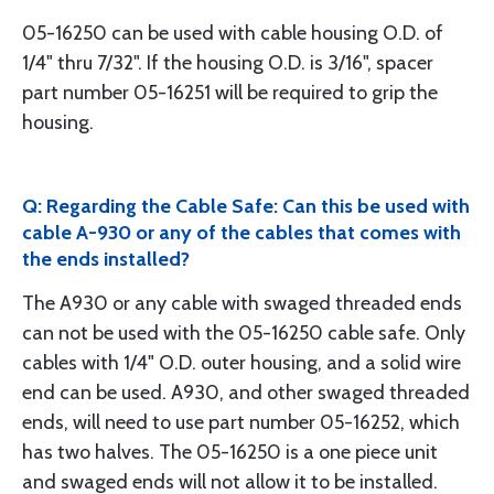
05-16250 can be used with cable housing O.D. of
1/4" thru 7/32". If the housing O.D. is 3/16", spacer
part number 05-16251 will be required to grip the
housing.
Q: Regarding the Cable Safe: Can this be used with
cable A-930 or any of the cables that comes with
the ends installed?
The A930 or any cable with swaged threaded ends
can not be used with the 05-16250 cable safe. Only
cables with 1/4" O.D. outer housing, and a solid wire
end can be used. A930, and other swaged threaded
ends, will need to use part number 05-16252, which
has two halves. The 05-16250 is a one piece unit
and swaged ends will not allow it to be installed.