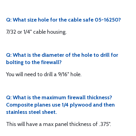
Q: What size hole for the cable safe 05-16250?
7/32 or 1/4" cable housing.
Q: What is the diameter of the hole to drill for
bolting to the firewall?
You will need to drill a 9/16" hole.
Q: What is the maximum firewall thickness?
Composite planes use 1/4 plywood and then
stainless steel sheet.
This will have a max panel thickness of .375".