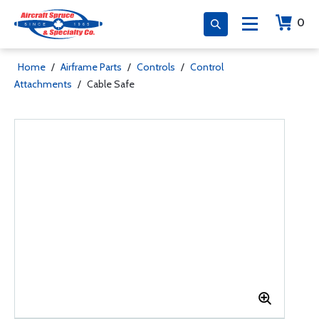
0
Home
/
Airframe Parts
/
Controls
/
Control
Attachments
/
Cable Safe