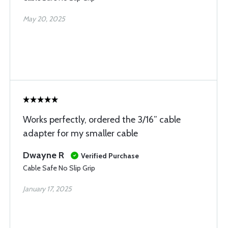
May 20, 2025
Works perfectly, ordered the 3/16” cable
adapter for my smaller cable
Dwayne R
Verified Purchase
Cable Safe No Slip Grip
January 17, 2025