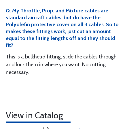
Q: My Throttle, Prop, and Mixture cables are
standard aircraft cables, but do have the
Polyolefin protective cover on all 3 cables. So to
makes these fittings work, just cut an amount
equal to the fitting lengths off and they should
fit?
This is a bulkhead fitting, slide the cables through
and lock them in where you want. No cutting
necessary.
View in Catalog