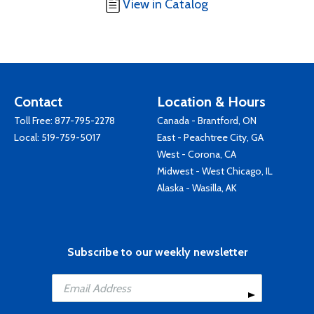
View in Catalog
Contact
Location & Hours
Toll Free:
877-795-2278
Canada - Brantford, ON
Local:
519-759-5017
East - Peachtree City, GA
West - Corona, CA
Midwest - West Chicago, IL
Alaska - Wasilla, AK
Subscribe to our weekly newsletter