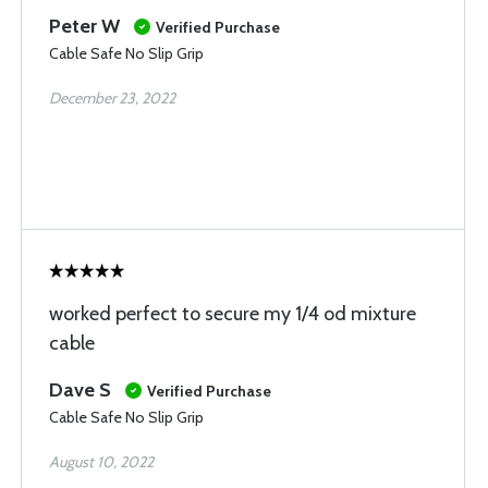
Peter W
Verified Purchase
Cable Safe No Slip Grip
December 23, 2022
worked perfect to secure my 1/4 od mixture
cable
Dave S
Verified Purchase
Cable Safe No Slip Grip
August 10, 2022