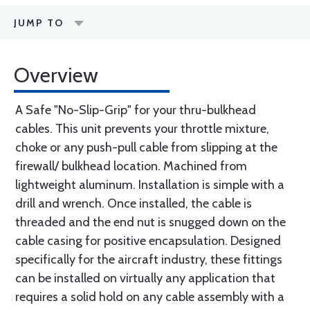
JUMP TO
Overview
A Safe "No-Slip-Grip" for your thru-bulkhead
cables. This unit prevents your throttle mixture,
choke or any push-pull cable from slipping at the
firewall/ bulkhead location. Machined from
lightweight aluminum. Installation is simple with a
drill and wrench. Once installed, the cable is
threaded and the end nut is snugged down on the
cable casing for positive encapsulation. Designed
specifically for the aircraft industry, these fittings
can be installed on virtually any application that
requires a solid hold on any cable assembly with a