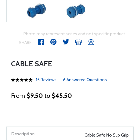
Photo may represent series and not specific product
SHARE
CABLE SAFE
15 Reviews
6 Answered Questions
From
$9.50
to
$45.50
Cable Safe No Slip Grip