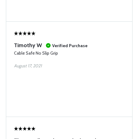
Timothy W
Verified Purchase
Cable Safe No Slip Grip
August 17, 2021