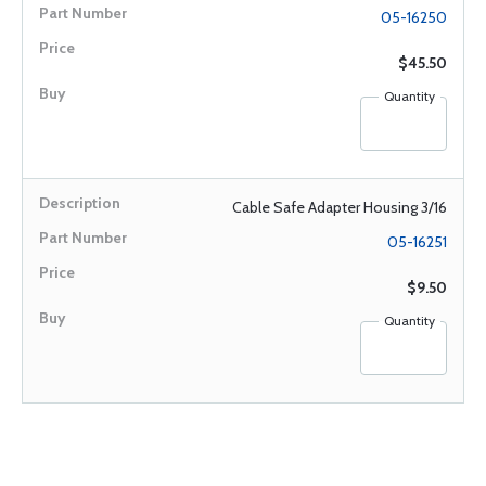
05-16250
$45.50
Quantity
Cable Safe Adapter Housing 3/16
05-16251
$9.50
Quantity