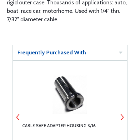
rigid outer case. Thousands of applications: auto,
boat, race car, motorhome. Used with 1/4" thru
7/32" diameter cable.
Frequently Purchased With
CABLE SAFE ADAPTER HOUSING 3/16
C