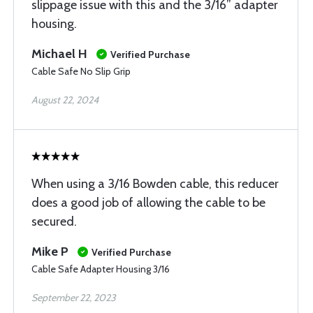
slippage issue with this and the 3/16” adapter
housing.
Michael H
Verified Purchase
Cable Safe No Slip Grip
August 22, 2024
When using a 3/16 Bowden cable, this reducer
does a good job of allowing the cable to be
secured.
Mike P
Verified Purchase
Cable Safe Adapter Housing 3/16
September 22, 2023