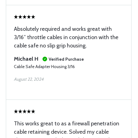
Absolutely required and works great with
3/16” throttle cables in conjunction with the
cable safe no slip grip housing.
Michael H
Verified Purchase
Cable Safe Adapter Housing 3/16
August 22, 2024
This works great to as a firewall penetration
cable retaining device. Solved my cable