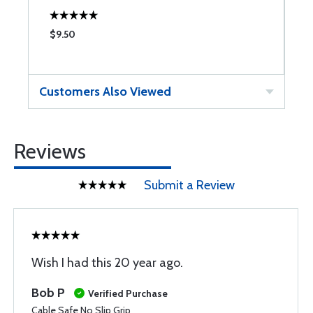
$9.50
$
Customers Also Viewed
Reviews
Submit a Review
Wish I had this 20 year ago.
Bob P
Verified Purchase
Cable Safe No Slip Grip