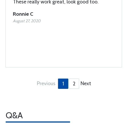
These really work great, look good too.
Ronnie C
August 27, 2020
Previous
Next
1
2
Q&A