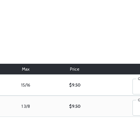
Max
Price
Q
15/16
$9.50
Q
1 3/8
$9.50