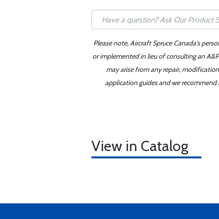
Please note, Aircraft Spruce Canada's perso
or implemented in lieu of consulting an A&P 
may arise from any repair, modification
application guides and we recommend alw
View in Catalog