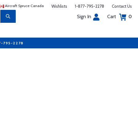
Aircraft Spruce Canada
Wishlists
1-877-795-2278
Contact Us
Sign In
Cart
0
7-795-2278