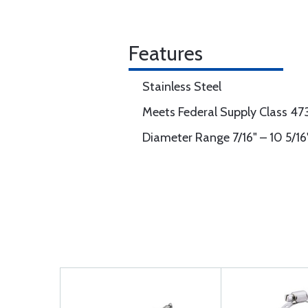
Features
Stainless Steel
Meets Federal Supply Class 4
Diameter Range 7/16" – 10 5/16