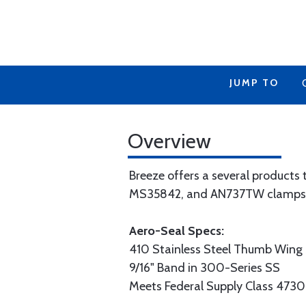
JUMP TO
Overview
Breeze offers a several products
MS35842, and AN737TW clamps t
Aero-Seal Specs:
410 Stainless Steel Thumb Wing
9/16" Band in 300-Series SS
Meets Federal Supply Class 4730