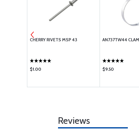
-416
CHERRY RIVETS MSP 43
AN737TW44 CLA
$1.00
$9.50
Reviews