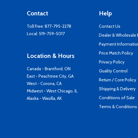
Contact
Help
Toll Free:
877-795-2278
Contact Us
Local:
519-759-5017
Dealer & Wholesale
Payment Informatio
Price Match Policy
Location & Hours
Privacy Policy
Canada - Brantford, ON
Quality Control
East - Peachtree City, GA
Return / Core Policy
West - Corona, CA
Shipping & Delivery
Midwest - West Chicago, IL
Conditions of Sale
Alaska - Wasilla, AK
Terms & Conditions