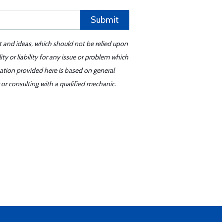
Submit
t and ideas, which should not be relied upon
y or liability for any issue or problem which
mation provided here is based on general
or consulting with a qualified mechanic.