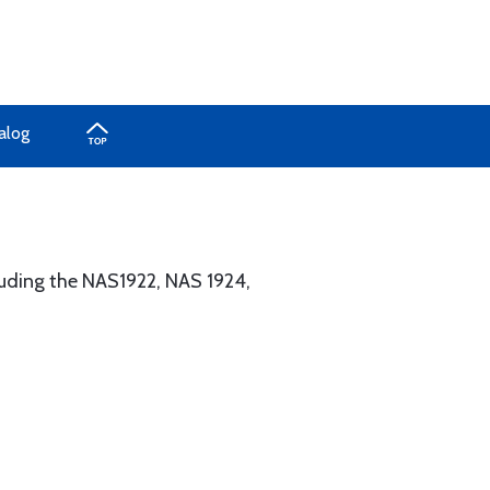
alog
cluding the NAS1922, NAS 1924,