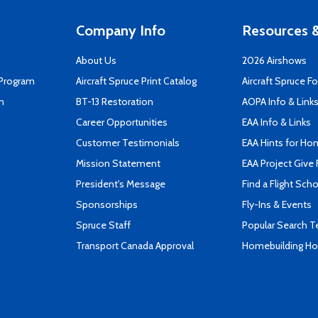
Company Info
Resources &
About Us
2026 Airshows
 Program
Aircraft Spruce Print Catalog
Aircraft Spruce F
n
BT-13 Restoration
AOPA Info & Link
Career Opportunities
EAA Info & Links
Customer Testimonials
EAA Hints for Ho
Mission Statement
EAA Project Give 
President's Message
Find a Flight Sch
Sponsorships
Fly-Ins & Events
Spruce Staff
Popular Search 
Transport Canada Approval
Homebuilding How