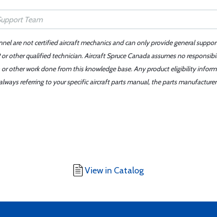
nnel are not certified aircraft mechanics and can only provide general suppor
or other qualified technician. Aircraft Spruce Canada assumes no responsibilit
 or other work done from this knowledge base. Any product eligibility infor
ays referring to your specific aircraft parts manual, the parts manufacturer 
View in Catalog