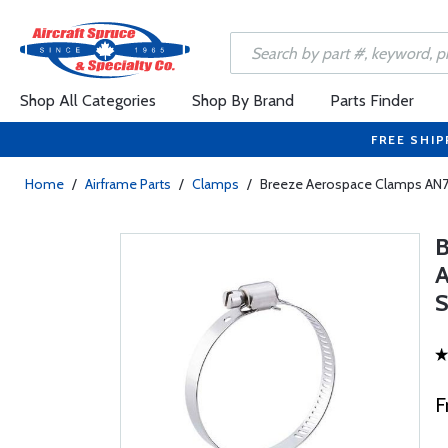
Shop All Categories
Shop By Brand
Parts Finder
FREE SHIP
Home
/
Airframe Parts
/
Clamps
/
Breeze Aerospace Clamps AN73
F