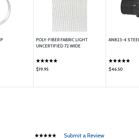
MP
POLY-FIBER FABRIC LIGHT
AN823-4 STEE
UNCERTIFIED 72 WIDE
$19.95
$46.50
Submit a Review