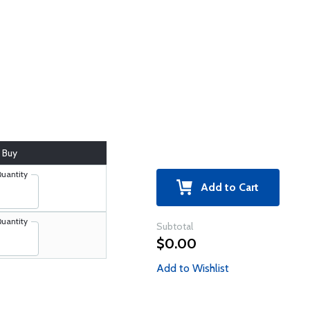
Buy
uantity
Add to Cart
uantity
Subtotal
$0.00
Add to Wishlist