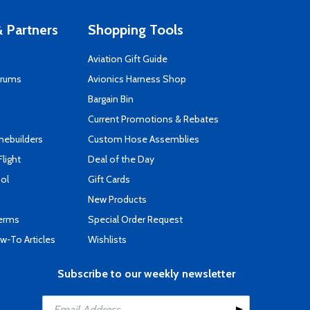
 Partners
Shopping Tools
Aviation Gift Guide
orums
Avionics Harness Shop
s
Bargain Bin
Current Promotions & Rebates
mebuilders
Custom Hose Assemblies
Flight
Deal of the Day
ool
Gift Cards
New Products
Terms
Special Order Request
-To Articles
Wishlists
Subscribe to our weekly newsletter