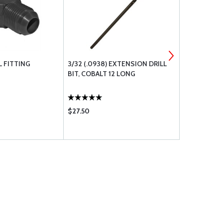
L FITTING
3/32 (.0938) EXTENSION DRILL
AN FITTIN
BIT, COBALT 12 LONG
$27.50
$23.90