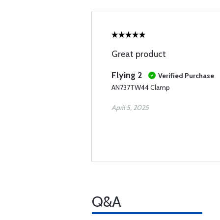
Great product
Flying 2
Verified Purchase
AN737TW44 Clamp
April 5, 2025
Q&A