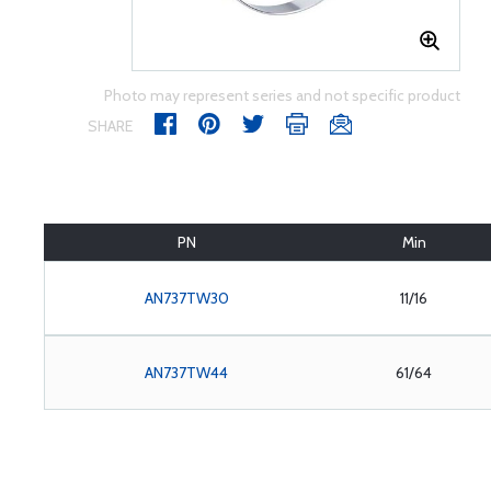
Photo may represent series and not specific product
SHARE
PN
Min
AN737TW30
11/16
AN737TW44
61/64