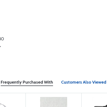
730
"
Frequently Purchased With
Customers Also Viewed