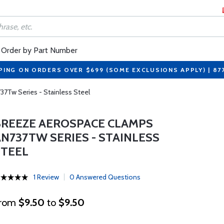
Order by Part Number
PING ON ORDERS OVER $699 (SOME EXCLUSIONS APPLY) | 87
7Tw Series - Stainless Steel
BREEZE AEROSPACE CLAMPS
AN737TW SERIES - STAINLESS
STEEL
1 Review
0 Answered Questions
rom
$9.50
to
$9.50