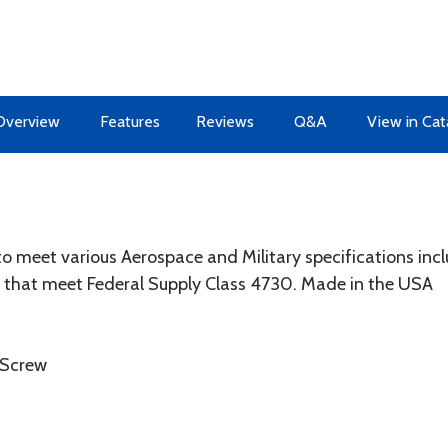
Overview
Features
Reviews
Q&A
View in Cat
 to meet various Aerospace and Military specifications in
hat meet Federal Supply Class 4730. Made in the USA
 Screw