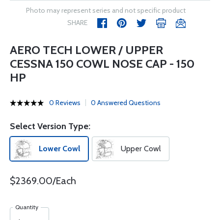
Photo may represent series and not specific product
SHARE
AERO TECH LOWER / UPPER
CESSNA 150 COWL NOSE CAP - 150
HP
0 Reviews
0 Answered Questions
Select Version Type:
Lower Cowl
Upper Cowl
$2369.00/Each
Quantity