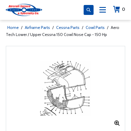
0
Home
/
Airframe Parts
/
Cessna Parts
/
Cowl Parts
/
Aero
Tech Lower / Upper Cessna 150 Cowl Nose Cap - 150 Hp