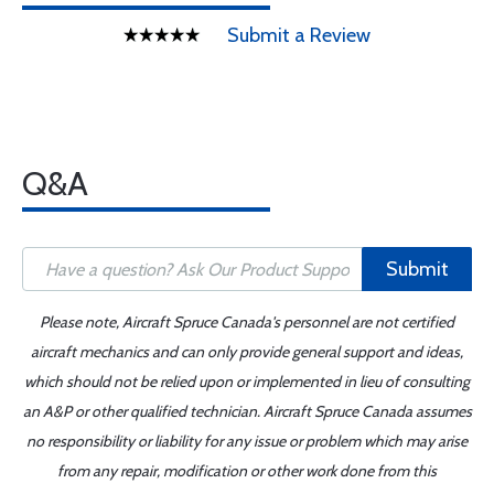
Submit a Review
Q&A
Submit
Please note, Aircraft Spruce Canada's personnel are not certified
aircraft mechanics and can only provide general support and ideas,
which should not be relied upon or implemented in lieu of consulting
an A&P or other qualified technician. Aircraft Spruce Canada assumes
no responsibility or liability for any issue or problem which may arise
from any repair, modification or other work done from this