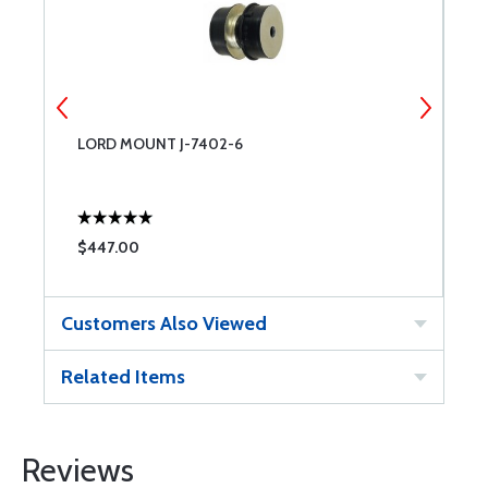
LORD MOUNT J-7402-6
E
$447.00
$
Customers Also Viewed
Related Items
Reviews