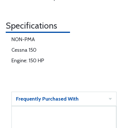
Specifications
NON-PMA
Cessna 150
Engine: 150 HP
Frequently Purchased With