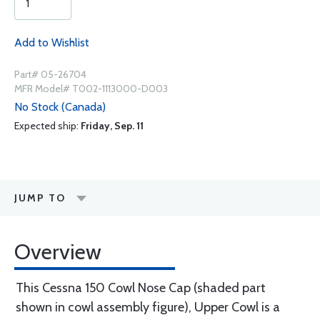
Add to Wishlist
Part# 05-26704
MFR Model# T002-1113000-D003
No Stock (Canada)
Expected ship:
Friday, Sep. 11
JUMP TO
Overview
This Cessna 150 Cowl Nose Cap (shaded part
shown in cowl assembly figure), Upper Cowl is a