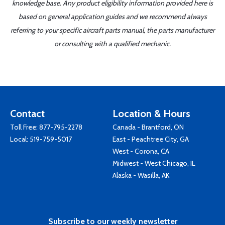
knowledge base. Any product eligibility information provided here is
based on general application guides and we recommend always
referring to your specific aircraft parts manual, the parts manufacturer
or consulting with a qualified mechanic.
Contact
Location & Hours
Toll Free:
877-795-2278
Canada - Brantford, ON
Local:
519-759-5017
East - Peachtree City, GA
West - Corona, CA
Midwest - West Chicago, IL
Alaska - Wasilla, AK
Subscribe to our weekly newsletter