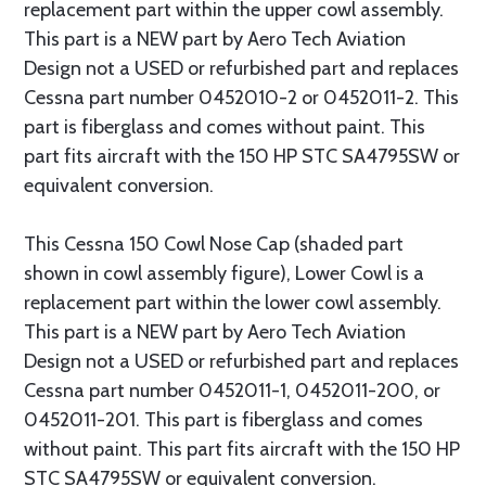
replacement part within the upper cowl assembly.
This part is a NEW part by Aero Tech Aviation
Design not a USED or refurbished part and replaces
Cessna part number 0452010-2 or 0452011-2. This
part is fiberglass and comes without paint. This
part fits aircraft with the 150 HP STC SA4795SW or
equivalent conversion.
This Cessna 150 Cowl Nose Cap (shaded part
shown in cowl assembly figure), Lower Cowl is a
replacement part within the lower cowl assembly.
This part is a NEW part by Aero Tech Aviation
Design not a USED or refurbished part and replaces
Cessna part number 0452011-1, 0452011-200, or
0452011-201. This part is fiberglass and comes
without paint. This part fits aircraft with the 150 HP
STC SA4795SW or equivalent conversion.