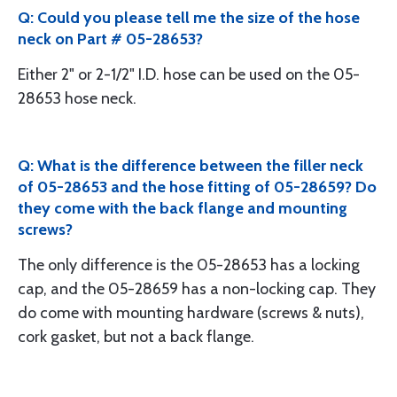
Q: Could you please tell me the size of the hose
neck on Part # 05-28653?
Either 2" or 2-1/2" I.D. hose can be used on the 05-
28653 hose neck.
Q: What is the difference between the filler neck
of 05-28653 and the hose fitting of 05-28659? Do
they come with the back flange and mounting
screws?
The only difference is the 05-28653 has a locking
cap, and the 05-28659 has a non-locking cap. They
do come with mounting hardware (screws & nuts),
cork gasket, but not a back flange.