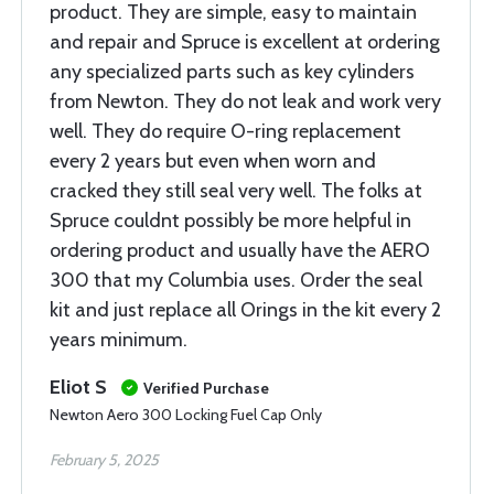
product. They are simple, easy to maintain
and repair and Spruce is excellent at ordering
any specialized parts such as key cylinders
from Newton. They do not leak and work very
well. They do require O-ring replacement
every 2 years but even when worn and
cracked they still seal very well. The folks at
Spruce couldnt possibly be more helpful in
ordering product and usually have the AERO
300 that my Columbia uses. Order the seal
kit and just replace all Orings in the kit every 2
years minimum.
Eliot S
Verified Purchase
Newton Aero 300 Locking Fuel Cap Only
February 5, 2025