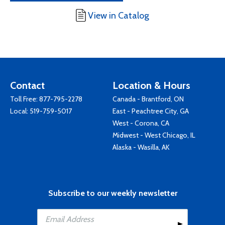
View in Catalog
Contact
Location & Hours
Toll Free:
877-795-2278
Canada - Brantford, ON
Local:
519-759-5017
East - Peachtree City, GA
West - Corona, CA
Midwest - West Chicago, IL
Alaska - Wasilla, AK
Subscribe to our weekly newsletter