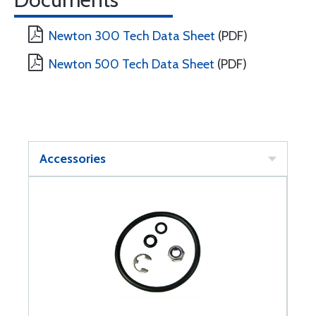
Newton 300 Tech Data Sheet
(PDF)
Newton 500 Tech Data Sheet
(PDF)
Accessories