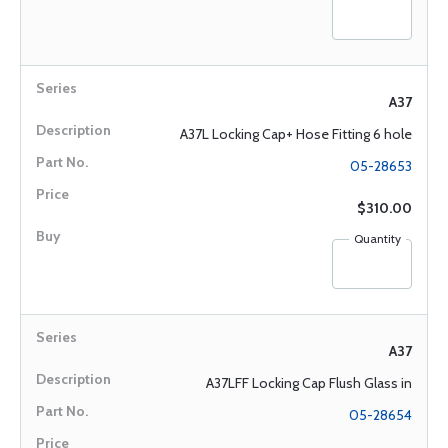
A37
A37L Locking Cap+ Hose Fitting 6 hole
05-28653
$310.00
Quantity
A37
A37LFF Locking Cap Flush Glass in
05-28654