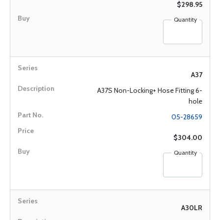
$298.95
Quantity
A37
A37S Non-Locking+ Hose Fitting 6-
hole
05-28659
$304.00
Quantity
A30LR