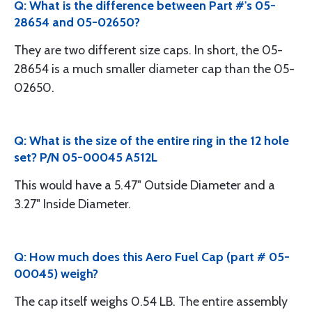
Q: What is the difference between Part #'s 05-
28654 and 05-02650?
They are two different size caps. In short, the 05-
28654 is a much smaller diameter cap than the 05-
02650.
Q: What is the size of the entire ring in the 12 hole
set? P/N 05-00045 A512L
This would have a 5.47" Outside Diameter and a
3.27" Inside Diameter.
Q: How much does this Aero Fuel Cap (part # 05-
00045) weigh?
The cap itself weighs 0.54 LB. The entire assembly