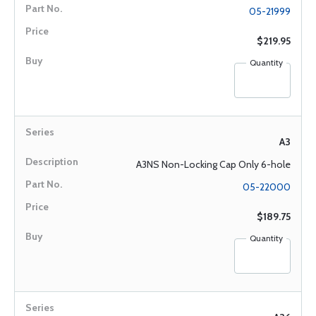
05-21999
$219.95
Quantity
A3
A3NS Non-Locking Cap Only 6-hole
05-22000
$189.75
Quantity