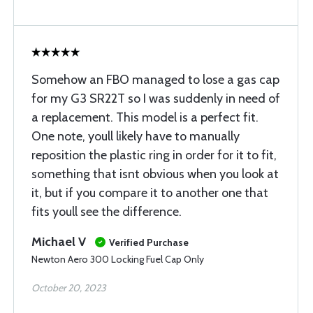
Somehow an FBO managed to lose a gas cap
for my G3 SR22T so I was suddenly in need of
a replacement. This model is a perfect fit.
One note, youll likely have to manually
reposition the plastic ring in order for it to fit,
something that isnt obvious when you look at
it, but if you compare it to another one that
fits youll see the difference.
Michael V
Verified Purchase
Newton Aero 300 Locking Fuel Cap Only
October 20, 2023