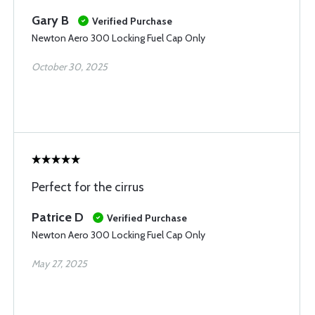
Gary B
Verified Purchase
Newton Aero 300 Locking Fuel Cap Only
October 30, 2025
Perfect for the cirrus
Patrice D
Verified Purchase
Newton Aero 300 Locking Fuel Cap Only
May 27, 2025