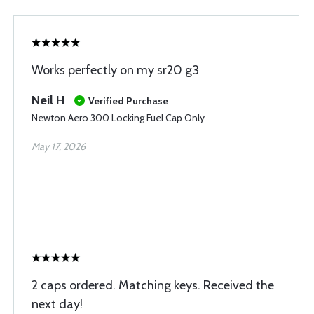
Works perfectly on my sr20 g3
Neil H
Verified Purchase
Newton Aero 300 Locking Fuel Cap Only
May 17, 2026
2 caps ordered. Matching keys. Received the
next day!