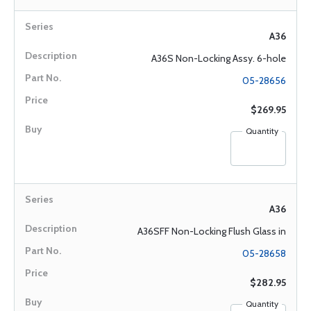
A36
A36S Non-Locking Assy. 6-hole
05-28656
$269.95
Quantity
A36
A36SFF Non-Locking Flush Glass in
05-28658
$282.95
Quantity