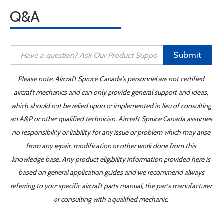
Q&A
Submit
Please note, Aircraft Spruce Canada's personnel are not certified
aircraft mechanics and can only provide general support and ideas,
which should not be relied upon or implemented in lieu of consulting
an A&P or other qualified technician. Aircraft Spruce Canada assumes
no responsibility or liability for any issue or problem which may arise
from any repair, modification or other work done from this
knowledge base. Any product eligibility information provided here is
based on general application guides and we recommend always
referring to your specific aircraft parts manual, the parts manufacturer
or consulting with a qualified mechanic.