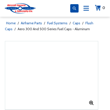
0
Home
/
Airframe Parts
/
Fuel Systems
/
Caps
/
Flush
Caps
/
Aero 300 And 500 Series Fuel Caps - Aluminum