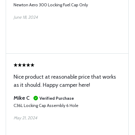
Newton Aero 300 Locking Fuel Cap Only
June 18, 2024
Nice product at reasonable price that works
as it should. Happy camper here!
Mike C
Verified Purchase
C36L Locking Cap Assembly 6 Hole
May 21, 2024