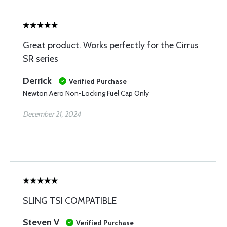
Great product. Works perfectly for the Cirrus
SR series
Derrick
Verified Purchase
Newton Aero Non-Locking Fuel Cap Only
December 21, 2024
SLING TSI COMPATIBLE
Steven V
Verified Purchase