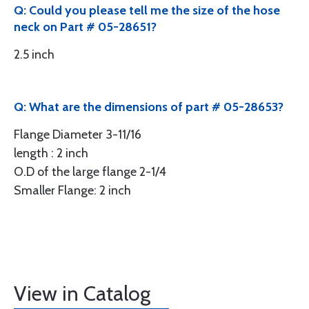
Q: Could you please tell me the size of the hose
neck on Part # 05-28651?
2.5 inch
Q: What are the dimensions of part # 05-28653?
Flange Diameter 3-11/16
length : 2 inch
O.D of the large flange 2-1/4
Smaller Flange: 2 inch
View in Catalog