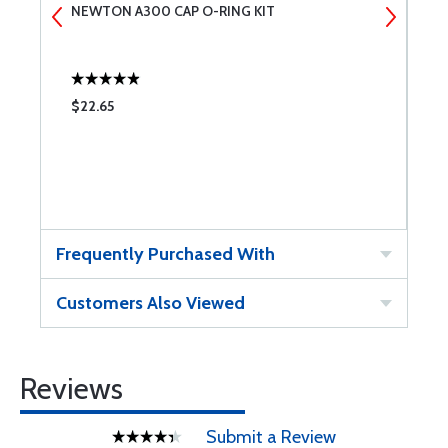
NEWTON A300 CAP O-RING KIT
N
$22.65
$
Frequently Purchased With
Customers Also Viewed
Reviews
Submit a Review