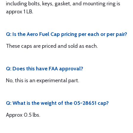
including bolts, keys, gasket, and mounting ring is
approx 1 LB.
Q: Is the Aero Fuel Cap pricing per each or per pair?
These caps are priced and sold as each.
Q: Does this have FAA approval?
No, this is an experimental part.
Q: What is the weight of the 05-28651 cap?
Approx 0.5 lbs.