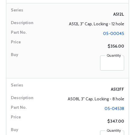
A512L
A512L 3" Cap, Locking - 12 hole
05-00045
$356.00
Quantity
A512FF
A508L 3" Cap, Locking - 8 hole
05-04538
$347.00
Quantity