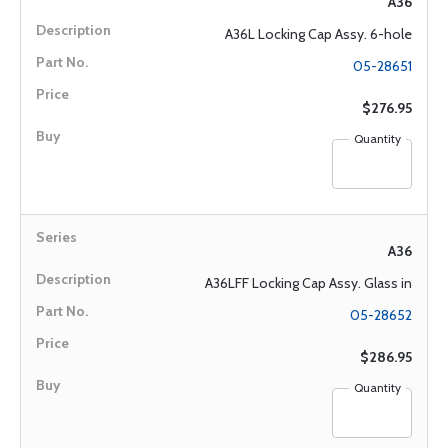
A36
A36L Locking Cap Assy. 6-hole
05-28651
$276.95
Quantity
A36
A36LFF Locking Cap Assy. Glass in
05-28652
$286.95
Quantity