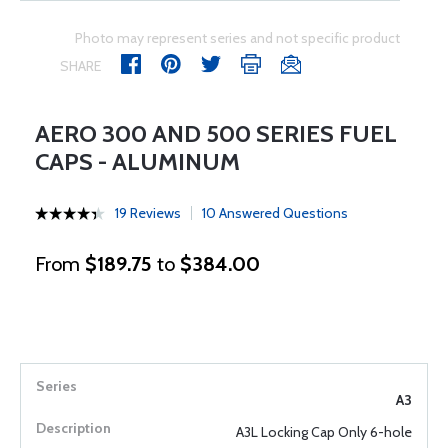
Photo may represent series and not specific product
SHARE
AERO 300 AND 500 SERIES FUEL
CAPS - ALUMINUM
19 Reviews
10 Answered Questions
From
$189.75
to
$384.00
A3
A3L Locking Cap Only 6-hole