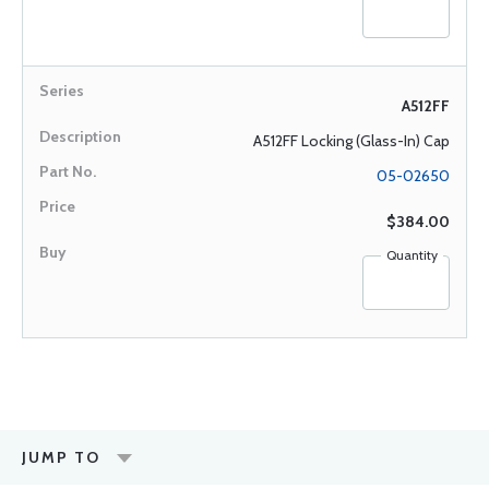
A512FF
A512FF Locking (Glass-In) Cap
05-02650
$384.00
Quantity
JUMP TO