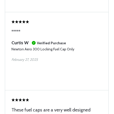
*****
Curtis W
Verified Purchase
Newton Aero 300 Locking Fuel Cap Only
February 27, 2025
These fuel caps are a very well designed