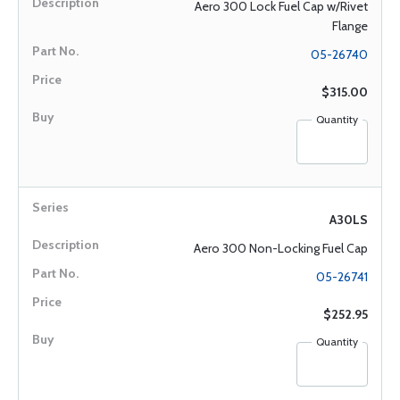
Aero 300 Lock Fuel Cap w/Rivet
Flange
05-26740
$315.00
Quantity
A30LS
Aero 300 Non-Locking Fuel Cap
05-26741
$252.95
Quantity