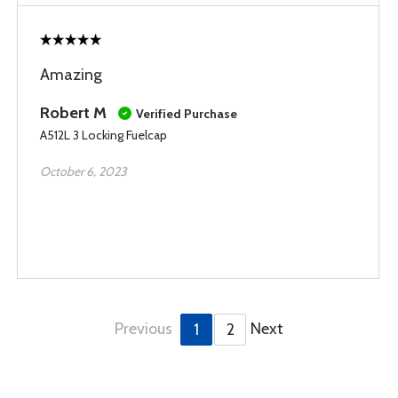
Amazing
Robert M
Verified Purchase
A512L 3 Locking Fuelcap
October 6, 2023
Previous
Next
1
2