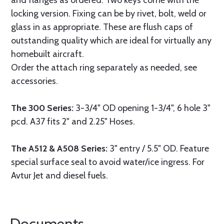
and flanges as ordered. Two keys come with the
locking version. Fixing can be by rivet, bolt, weld or
glass in as appropriate. These are flush caps of
outstanding quality which are ideal for virtually any
homebuilt aircraft.
Order the attach ring separately as needed, see
accessories.
The 300 Series:
3-3/4" OD opening 1-3/4", 6 hole 3"
pcd. A37 fits 2" and 2.25" Hoses.
The A512 & A508 Series:
3" entry / 5.5" OD. Feature
special surface seal to avoid water/ice ingress. For
Avtur Jet and diesel fuels.
Documents