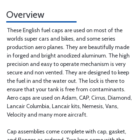
Overview
These English fuel caps are used on most of the
worlds super cars and bikes, and some series
production aero planes. They are beautifully made
in forged and bright anodized aluminum. The high
precision and easy to operate mechanism is very
secure and non vented. They are designed to keep
the fuel in and the water out. The lock is there to
ensure that your tank is free from contaminants.
Aero caps are used on Adam, CAP, Cirrus, Diamond,
Lancair Columbia, Lancair kits, Nemesis, Vans,
Velocity and many more aircraft.
Cap assemblies come complete with cap, gasket,