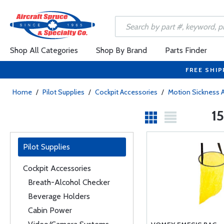
Shop All Categories
Shop By Brand
Parts Finder
FREE SHIP
Home
/
Pilot Supplies
/
Cockpit Accessories
/
Motion Sickness 
15
Pilot Supplies
Cockpit Accessories
Breath-Alcohol Checker
Beverage Holders
Cabin Power