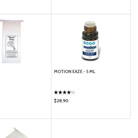
MOTION EAZE - 5 ML
$28.90