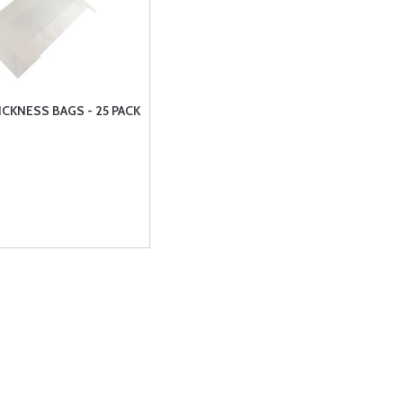
ICKNESS BAGS - 25 PACK