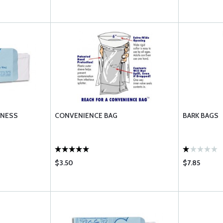
KNESS
CONVENIENCE BAG
BARK BAGS
$3.50
$7.85