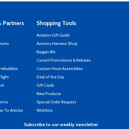
 Partners
Shopping Tools
Aviation Gift Guide
orums
Avionics Harness Shop
s
Bargain Bin
Current Promotions & Rebates
mebuilders
Custom Hose Assemblies
Flight
Deal of the Day
ool
Gift Cards
New Products
Terms
Special Order Request
-To Articles
Wishlists
Subscribe to our weekly newsletter