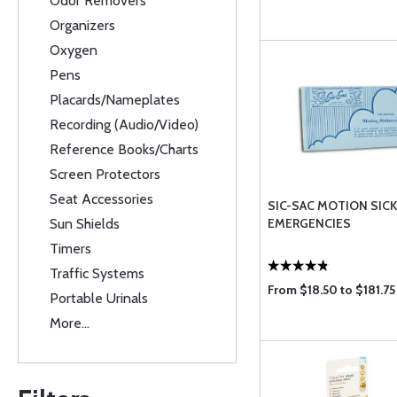
Odor Removers
Organizers
Oxygen
Pens
Placards/Nameplates
Recording (Audio/Video)
Reference Books/Charts
Screen Protectors
Seat Accessories
SIC-SAC MOTION SIC
Sun Shields
EMERGENCIES
Timers
Traffic Systems
From $18.50 to $181.75
Portable Urinals
More...