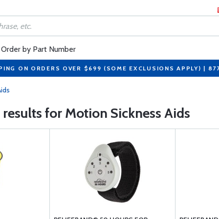
Order by Part Number
PING ON ORDERS OVER $699 (SOME EXCLUSIONS APPLY) | 87
Aids
 results for Motion Sickness Aids