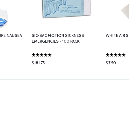
URE NAUSEA
SIC-SAC MOTION SICKNESS
WHITE AIR S
EMERGENCIES - 100 PACK
$181.75
$7.50