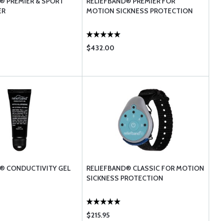
® PREMIER & SPORT
RELIEFBAND® PREMIER FOR
ER
MOTION SICKNESS PROTECTION
$432.00
® CONDUCTIVITY GEL
RELIEFBAND® CLASSIC FOR MOTION
SICKNESS PROTECTION
$215.95