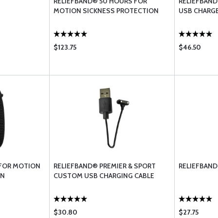
RELIEFBAND® 50 HOURS FOR
RELIEFBAND
MOTION SICKNESS PROTECTION
USB CHARG
$123.75
$46.50
 FOR MOTION
RELIEFBAND® PREMIER & SPORT
RELIEFBAND
ON
CUSTOM USB CHARGING CABLE
$30.80
$27.75