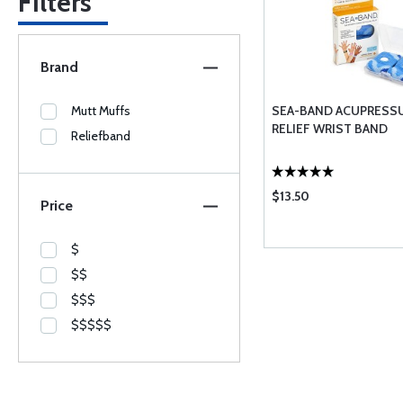
Filters
Brand
Mutt Muffs
SEA-BAND ACUPRESS
RELIEF WRIST BAND
Reliefband
$13.50
Price
$
$$
$$$
$$$$$