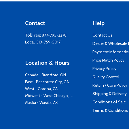
Contact
Help
Toll Free:
877-795-2278
Contact Us
Local:
519-759-5017
Dealer & Wholesale
Payment Informatio
Price Match Policy
Location & Hours
Privacy Policy
Canada - Brantford, ON
Quality Control
East - Peachtree City, GA
Return / Core Policy
West - Corona, CA
Shipping & Delivery
Midwest - West Chicago, IL
Conditions of Sale
Alaska - Wasilla, AK
Terms & Conditions