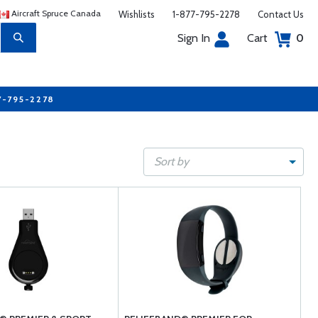
Aircraft Spruce Canada
Wishlists
1-877-795-2278
Contact Us
Sign In
Cart
0
7-795-2278
Sort by