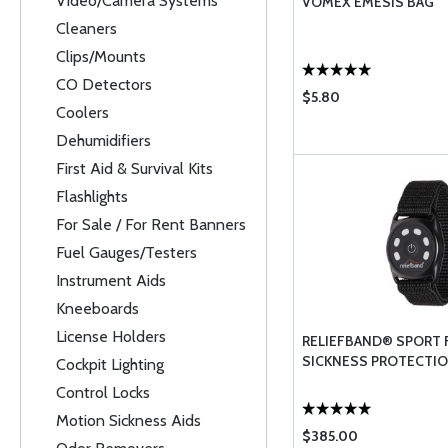
Video/Camera Systems
VOMEX EMESIS BAG
Cleaners
Clips/Mounts
CO Detectors
$5.80
Coolers
Dehumidifiers
First Aid & Survival Kits
Flashlights
For Sale / For Rent Banners
Fuel Gauges/Testers
Instrument Aids
Kneeboards
License Holders
RELIEFBAND® SPORT
SICKNESS PROTECTI
Cockpit Lighting
Control Locks
Motion Sickness Aids
$385.00