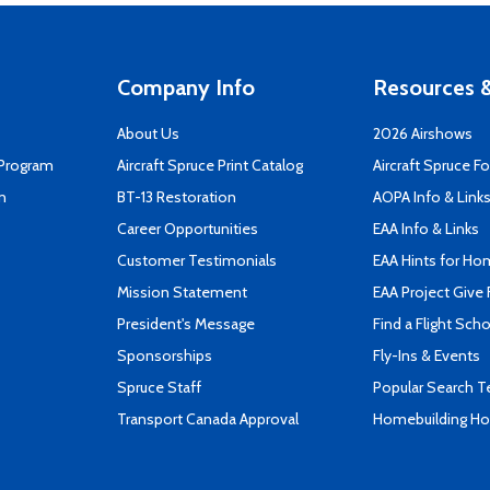
Company Info
Resources &
About Us
2026 Airshows
 Program
Aircraft Spruce Print Catalog
Aircraft Spruce F
n
BT-13 Restoration
AOPA Info & Link
Career Opportunities
EAA Info & Links
Customer Testimonials
EAA Hints for Ho
Mission Statement
EAA Project Give 
President's Message
Find a Flight Sch
Sponsorships
Fly-Ins & Events
Spruce Staff
Popular Search 
Transport Canada Approval
Homebuilding How