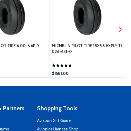
LOT TIRE 6.00-6 6PLY
MICHELIN PILOT TIRE 18X5.5 10 PLY TL
M
026-631-0
0
$1581.00
$
 Partners
Shopping Tools
Aviation Gift Guide
orums
Avionics Harness Shop