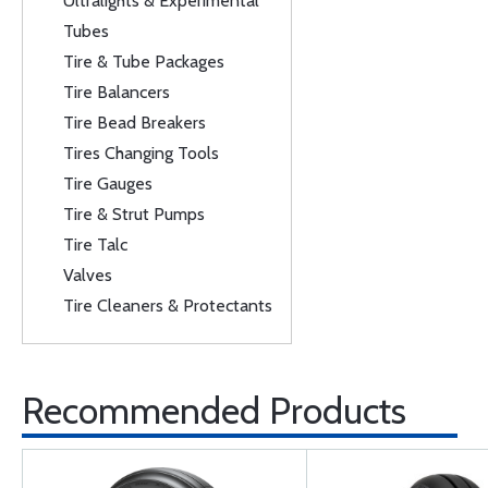
Ultralights & Experimental
Tubes
Tire & Tube Packages
Tire Balancers
Tire Bead Breakers
Tires Changing Tools
Tire Gauges
Tire & Strut Pumps
Tire Talc
Valves
Tire Cleaners & Protectants
Recommended Products