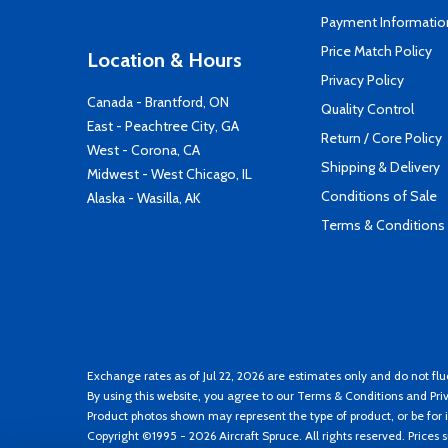
Payment Informatio
Price Match Policy
Location & Hours
Privacy Policy
Canada - Brantford, ON
Quality Control
East - Peachtree City, GA
Return / Core Policy
West - Corona, CA
Shipping & Delivery
Midwest - West Chicago, IL
Conditions of Sale
Alaska - Wasilla, AK
Terms & Conditions
Exchange rates as of Jul 22, 2026 are estimates only and do not flu
By using this website, you agree to our
Terms & Conditions
and
Pri
Product photos shown may represent the type of product, or be for i
Copyright ©1995 - 2026 Aircraft Spruce. All rights reserved. Prices