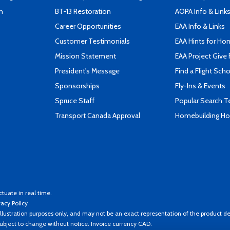
n
BT-13 Restoration
AOPA Info & Link
Career Opportunities
EAA Info & Links
Customer Testimonials
EAA Hints for Ho
Mission Statement
EAA Project Give 
President's Message
Find a Flight Sch
Sponsorships
Fly-Ins & Events
Spruce Staff
Popular Search 
Transport Canada Approval
Homebuilding How
ctuate in real time.
vacy Policy
llustration purposes only, and may not be an exact representation of the product de
 subject to change without notice. Invoice currency CAD.