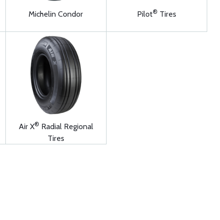
®
Michelin Condor
Pilot
Tires
®
Air X
Radial Regional
Tires