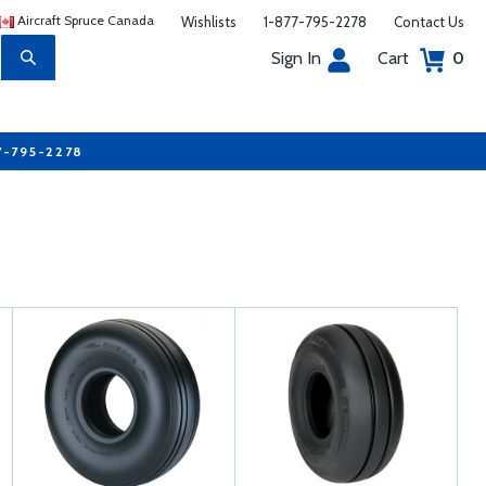
Aircraft Spruce Canada
Wishlists
1-877-795-2278
Contact Us
Sign In
Cart
0
7-795-2278