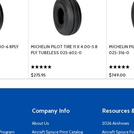
00-6 8PLY
MICHELIN PILOT TIRE 11 X 4.00-5 8
MICHELIN PI
PLY TUBELESS 025-602-0
025-316-0
$275.95
$749.00
Company Info
Resources &
About Us
2026 Airshows
 Program
Aircraft Spruce Print Catalog
Aircraft Spruce F