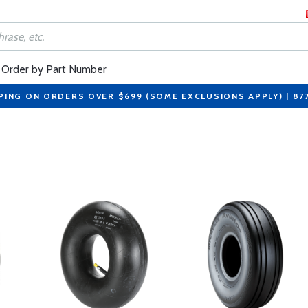
Order by Part Number
PING ON ORDERS OVER $699 (SOME EXCLUSIONS APPLY) | 87