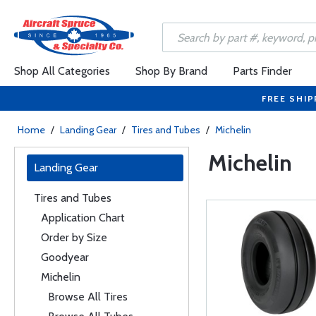
Shop All Categories
Shop By Brand
Parts Finder
FREE SHIP
Home
/
Landing Gear
/
Tires and Tubes
/
Michelin
Michelin
Landing Gear
Tires and Tubes
Application Chart
Order by Size
Goodyear
Michelin
Browse All Tires