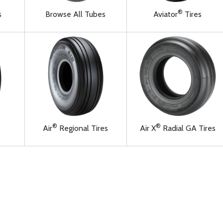
®
s
Browse All Tubes
Aviator
Tires
®
®
Air
Regional Tires
Air X
Radial GA Tires