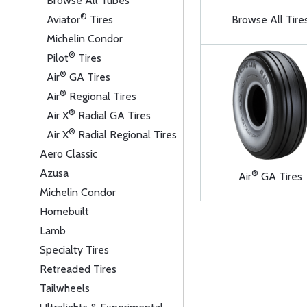
Browse All Tubes
®
Aviator
Tires
Browse All Tire
Michelin Condor
®
Pilot
Tires
®
Air
GA Tires
®
Air
Regional Tires
®
Air X
Radial GA Tires
®
Air X
Radial Regional Tires
Aero Classic
Azusa
®
Air
GA Tires
Michelin Condor
Homebuilt
Lamb
Specialty Tires
Retreaded Tires
Tailwheels