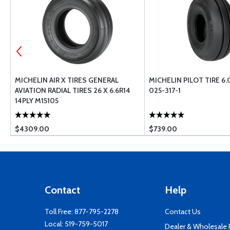
L
MICHELIN AIR X TIRES GENERAL
MICHELIN PILOT TIRE 6.
AVIATION RADIAL TIRES 26 X 6.6R14
025-317-1
14PLY M15105
$4309.00
$739.00
Contact
Help
Toll Free:
877-795-2278
Contact Us
Local:
519-759-5017
Dealer & Wholesale