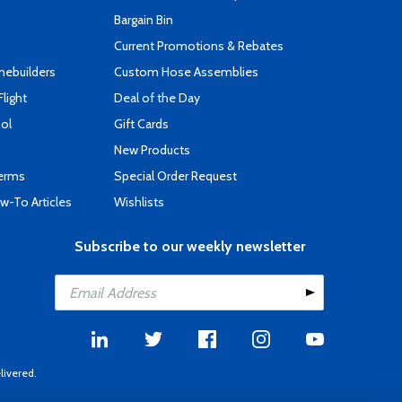
s
Bargain Bin
Current Promotions & Rebates
mebuilders
Custom Hose Assemblies
Flight
Deal of the Day
ool
Gift Cards
New Products
Terms
Special Order Request
-To Articles
Wishlists
Subscribe to our weekly newsletter
livered.