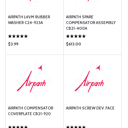
AIRPATH L4VM RUBBER
AIRPATH SPARE
WASHER C24-923A
COMPENSATOR ASSEMBLY
CB21-400A
$3.99
$613.00
AIRPATH COMPENSATOR
AIRPATH SCREW DEV. FACE
COVERPLATE CB21-920