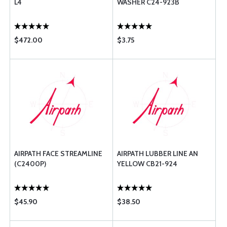
L4
WASHER C24-923B
$472.00
$3.75
AIRPATH FACE STREAMLINE
AIRPATH LUBBER LINE AN
(C2400P)
YELLOW CB21-924
$45.90
$38.50