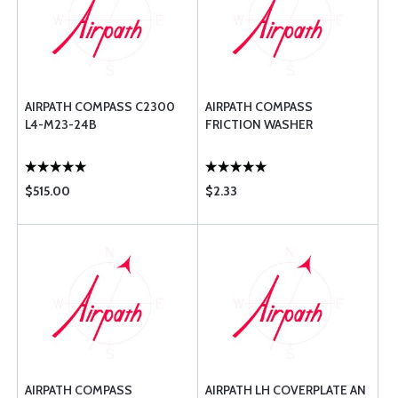
AIRPATH COMPASS C2300
AIRPATH COMPASS
L4-M23-24B
FRICTION WASHER
$515.00
$2.33
AIRPATH COMPASS
AIRPATH LH COVERPLATE AN