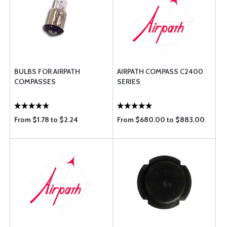
BULBS FOR AIRPATH
AIRPATH COMPASS C2400
COMPASSES
SERIES
From $1.78 to $2.24
From $680.00 to $883.00