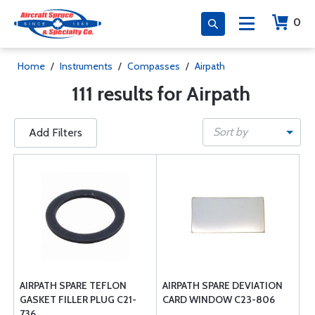
0
Home
/
Instruments
/
Compasses
/
Airpath
111 results for Airpath
Sort by
Add Filters
AIRPATH SPARE TEFLON
AIRPATH SPARE DEVIATION
GASKET FILLER PLUG C21-
CARD WINDOW C23-806
736