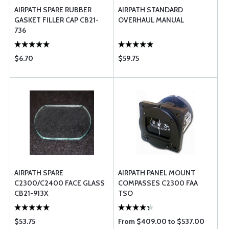
AIRPATH SPARE RUBBER
AIRPATH STANDARD
GASKET FILLER CAP CB21-
OVERHAUL MANUAL
736
$6.70
$59.75
AIRPATH SPARE
AIRPATH PANEL MOUNT
C2300/C2400 FACE GLASS
COMPASSES C2300 FAA
CB21-913X
TSO
$53.75
From $409.00 to $537.00