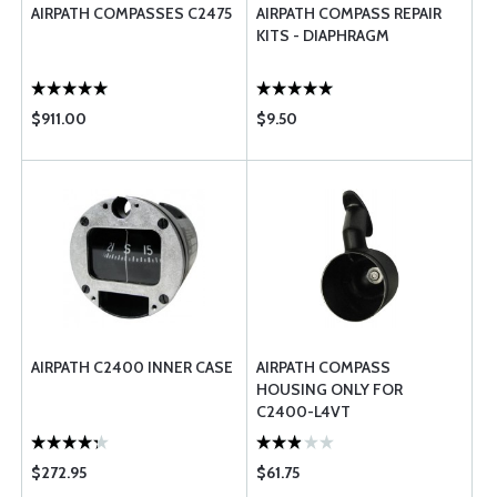
AIRPATH COMPASSES C2475
AIRPATH COMPASS REPAIR
KITS - DIAPHRAGM
$911.00
$9.50
AIRPATH C2400 INNER CASE
AIRPATH COMPASS
HOUSING ONLY FOR
C2400-L4VT
$272.95
$61.75