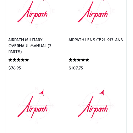
AIRPATH MILITARY
AIRPATH LENS CB21-913-AN3
OVERHAUL MANUAL (2
PARTS)
$76.95
$107.75