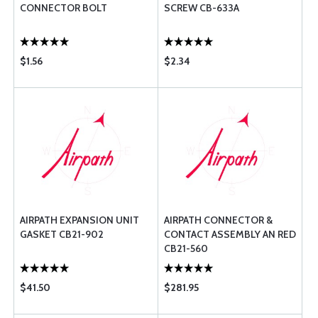
CONNECTOR BOLT
SCREW CB-633A
$1.56
$2.34
AIRPATH EXPANSION UNIT
AIRPATH CONNECTOR &
GASKET CB21-902
CONTACT ASSEMBLY AN RED
CB21-560
$41.50
$281.95