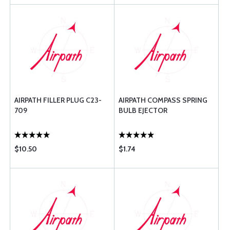
AIRPATH FILLER PLUG C23-
AIRPATH COMPASS SPRING
709
BULB EJECTOR
$10.50
$1.74