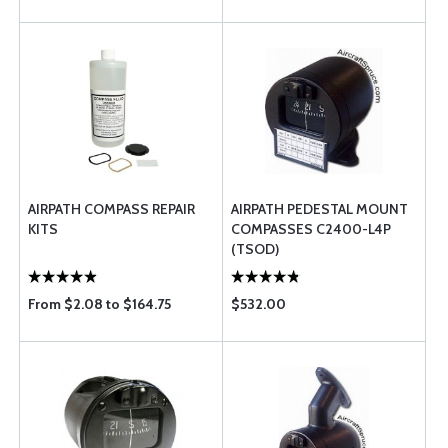
AIRPATH COMPASS REPAIR
AIRPATH PEDESTAL MOUNT
KITS
COMPASSES C2400-L4P
(TSOD)
From $2.08 to $164.75
$532.00