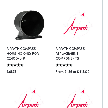
AIRPATH COMPASS
AIRPATH COMPASS
HOUSING ONLY FOR
REPLACEMENT
C2400-L4P
COMPONENTS
$61.75
From $1.56 to $415.00