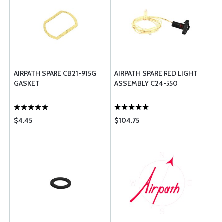
AIRPATH SPARE CB21-915G
AIRPATH SPARE RED LIGHT
GASKET
ASSEMBLY C24-550
$4.45
$104.75