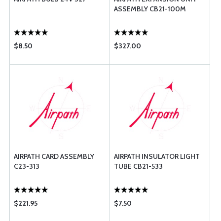
ASSEMBLY CB21-100M
$8.50
$327.00
AIRPATH CARD ASSEMBLY
AIRPATH INSULATOR LIGHT
C23-313
TUBE CB21-533
$221.95
$7.50