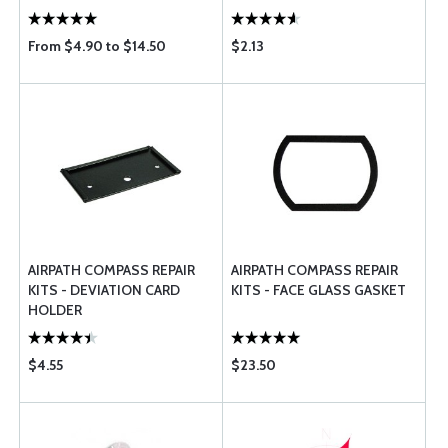
From $4.90 to $14.50
$2.13
AIRPATH COMPASS REPAIR
AIRPATH COMPASS REPAIR
KITS - DEVIATION CARD
KITS - FACE GLASS GASKET
HOLDER
$4.55
$23.50