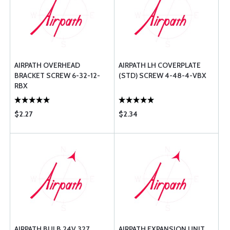
AIRPATH OVERHEAD
AIRPATH LH COVERPLATE
BRACKET SCREW 6-32-12-
(STD) SCREW 4-48-4-VBX
RBX
$2.27
$2.34
AIRPATH BULB 24V 327
AIRPATH EXPANSION UNIT