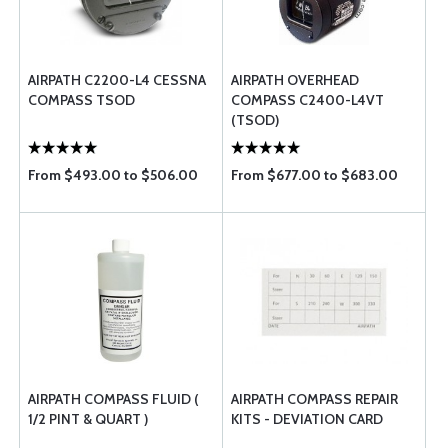
AIRPATH C2200-L4 CESSNA
AIRPATH OVERHEAD
COMPASS TSOD
COMPASS C2400-L4VT
(TSOD)
From $493.00 to $506.00
From $677.00 to $683.00
AIRPATH COMPASS FLUID (
AIRPATH COMPASS REPAIR
1/2 PINT & QUART )
KITS - DEVIATION CARD