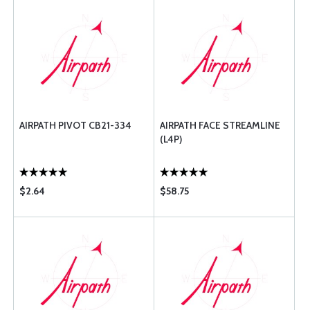
AIRPATH PIVOT CB21-334
AIRPATH FACE STREAMLINE
(L4P)
$2.64
$58.75