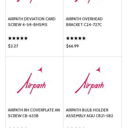
AIRPATH DEVIATION CARD
AIRPATH OVERHEAD
SCREW 4-1/4-BHSMS
BRACKET C24-727C
$2.27
$66.99
AIRPATH RH COVERPLATE AN
AIRPATH BULB HOLDER
SCREW CB-633B
ASSEMBLY AQU CB21-582