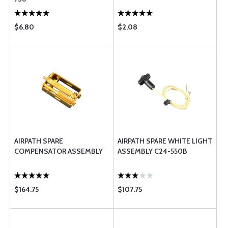
$6.80
$2.08
AIRPATH SPARE
AIRPATH SPARE WHITE LIGHT
COMPENSATOR ASSEMBLY
ASSEMBLY C24-550B
$164.75
$107.75