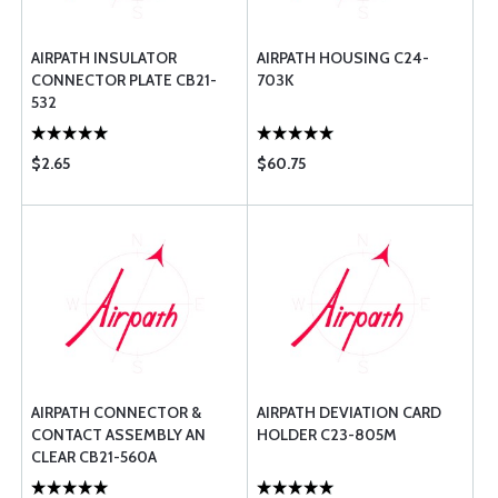
AIRPATH INSULATOR
AIRPATH HOUSING C24-
CONNECTOR PLATE CB21-
703K
532
$2.65
$60.75
AIRPATH CONNECTOR &
AIRPATH DEVIATION CARD
CONTACT ASSEMBLY AN
HOLDER C23-805M
CLEAR CB21-560A