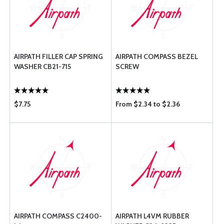
AIRPATH FILLER CAP SPRING
AIRPATH COMPASS BEZEL
WASHER CB21-715
SCREW
$7.75
From $2.34 to $2.36
AIRPATH COMPASS C2400-
AIRPATH L4VM RUBBER