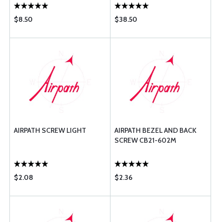
$8.50
$38.50
AIRPATH SCREW LIGHT
AIRPATH BEZEL AND BACK
SCREW CB21-602M
$2.08
$2.36