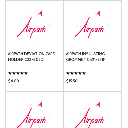
AIRPATH DEVIATION CARD
AIRPATH INSULATING
HOLDER C23-805D
GROMMET CB21-531F
$4.60
$15.50