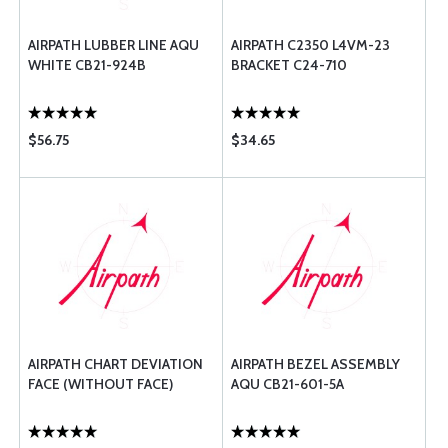
AIRPATH LUBBER LINE AQU
AIRPATH C2350 L4VM-23
WHITE CB21-924B
BRACKET C24-710
$56.75
$34.65
AIRPATH CHART DEVIATION
AIRPATH BEZEL ASSEMBLY
FACE (WITHOUT FACE)
AQU CB21-601-5A