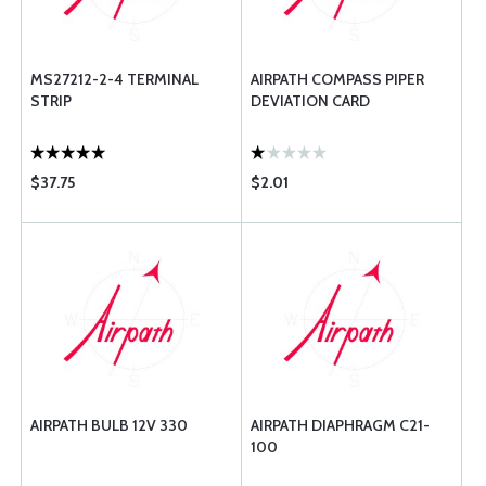
MS27212-2-4 TERMINAL
AIRPATH COMPASS PIPER
STRIP
DEVIATION CARD
$37.75
$2.01
AIRPATH BULB 12V 330
AIRPATH DIAPHRAGM C21-
100