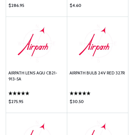
$286.95
$4.60
AIRPATH LENS AQU CB21-
AIRPATH BULB 24V RED 327R
913-5A
$275.95
$30.50