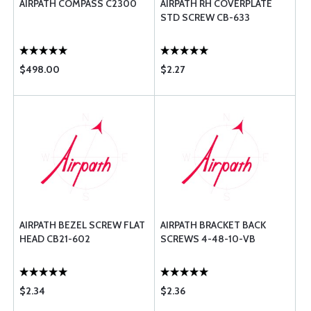
AIRPATH COMPASS C2300
AIRPATH RH COVERPLATE
STD SCREW CB-633
$498.00
$2.27
AIRPATH BEZEL SCREW FLAT
AIRPATH BRACKET BACK
HEAD CB21-602
SCREWS 4-48-10-VB
$2.34
$2.36