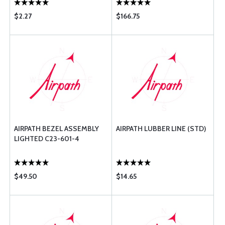
$2.27
$166.75
AIRPATH BEZEL ASSEMBLY
AIRPATH LUBBER LINE (STD)
LIGHTED C23-601-4
$49.50
$14.65