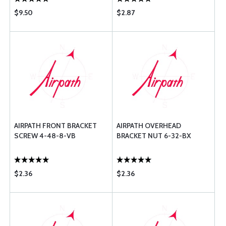
$9.50
$2.87
AIRPATH FRONT BRACKET
AIRPATH OVERHEAD
SCREW 4-48-8-VB
BRACKET NUT 6-32-BX
$2.36
$2.36