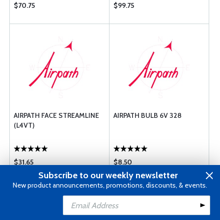
$70.75
$99.75
AIRPATH FACE STREAMLINE
AIRPATH BULB 6V 328
(L4VT)
$31.65
$8.50
Subscribe to our weekly newsletter
New product announcements, promotions, discounts, & events.