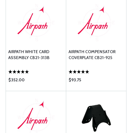
AIRPATH WHITE CARD
AIRPATH COMPENSATOR
ASSEMBLY CB21-313B
COVERPLATE CB21-925
$352.00
$93.75