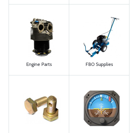
Engine Parts
FBO Supplies