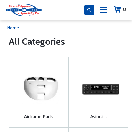
0
Home
All Categories
Airframe Parts
Avionics