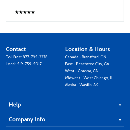
Contact
Location & Hours
Toll Free:
877-795-2278
Canada - Brantford, ON
Local:
519-759-5017
East - Peachtree City, GA
West - Corona, CA
Midwest - West Chicago, IL
Alaska - Wasilla, AK
Help
Company Info