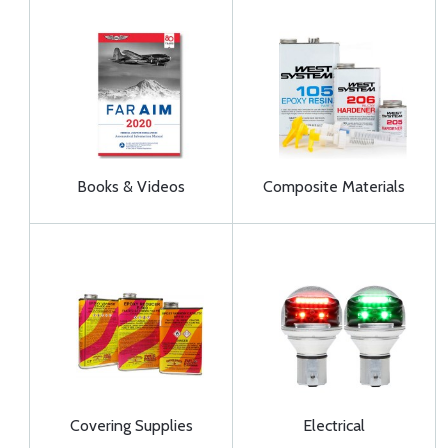
Books & Videos
Composite Materials
Covering Supplies
Electrical