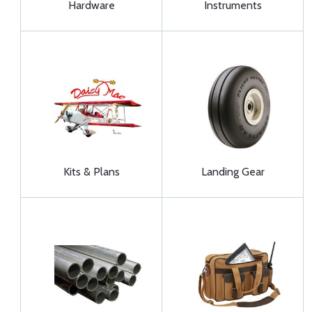
Hardware
Instruments
Kits & Plans
Landing Gear