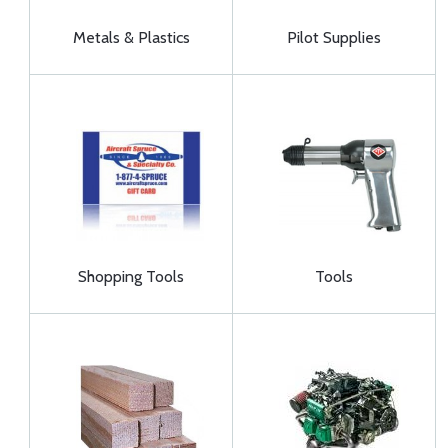
Metals & Plastics
Pilot Supplies
Shopping Tools
Tools