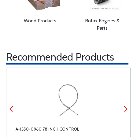
Wood Products
Rotax Engines &
Parts
Recommended Products
A-1550-0960 78 INCH CONTROL