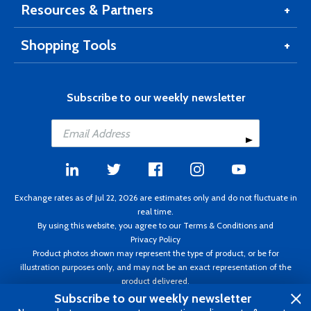
Resources & Partners
Shopping Tools
Subscribe to our weekly newsletter
Exchange rates as of Jul 22, 2026 are estimates only and do not fluctuate in
real time.
By using this website, you agree to our
Terms & Conditions
and
Privacy Policy
Product photos shown may represent the type of product, or be for
illustration purposes only, and may not be an exact representation of the
product delivered.
Copyright ©1995 - 2026 Aircraft Spruce. All rights reserved. Prices subject to
Subscribe to our weekly newsletter
change without notice. Invoice currency CAD.