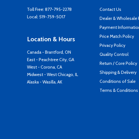
Toll Free:
877-795-2278
Contact Us
Local:
519-759-5017
Dealer & Wholesale
Payment Informatio
Price Match Policy
Location & Hours
Privacy Policy
Canada - Brantford, ON
Quality Control
East - Peachtree City, GA
Return / Core Policy
West - Corona, CA
Shipping & Delivery
Midwest - West Chicago, IL
Conditions of Sale
Alaska - Wasilla, AK
Terms & Conditions