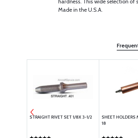
hardness. This wide selection of s
Made in the U.S.A.
Frequen
 SC-1/2-1
STRAIGHT RIVET SET 1/8X 3-1/2
SHEET HOLDERS M
18