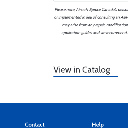
Please note, Aircraft Spruce Canada's perso
or implemented in lieu of consulting an A&P 
may arise from any repair, modification
application guides and we recommend alw
View in Catalog
Contact
Help