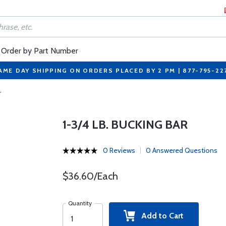
Order by Part Number
AME DAY SHIPPING ON ORDERS PLACED BY 2 PM | 877-795-22
r
1-3/4 LB. BUCKING BAR
0 Reviews
0 Answered Questions
$36.60/Each
Quantity
Add to Cart