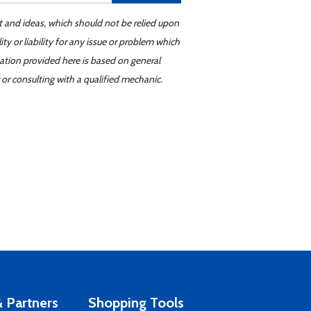
t and ideas, which should not be relied upon
y or liability for any issue or problem which
mation provided here is based on general
or consulting with a qualified mechanic.
 Partners
Shopping Tools