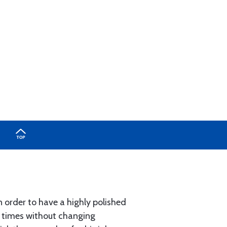
n order to have a highly polished
y times without changing