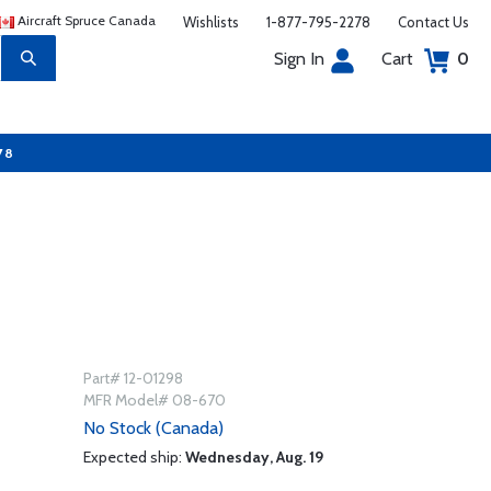
Aircraft Spruce Canada
Wishlists
1-877-795-2278
Contact Us
Sign In
Cart
0
78
Part# 12-01298
MFR Model# 08-670
No Stock (Canada)
Expected ship:
Wednesday, Aug. 19