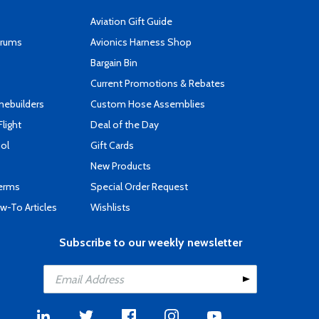
Aviation Gift Guide
orums
Avionics Harness Shop
s
Bargain Bin
Current Promotions & Rebates
mebuilders
Custom Hose Assemblies
Flight
Deal of the Day
ool
Gift Cards
New Products
Terms
Special Order Request
-To Articles
Wishlists
Subscribe to our weekly newsletter