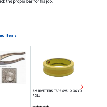
ck the proper bar for his job.
ed Items
3M RIVETERS TAPE 695 1 X 36 YD
AVERY #30 
ROLL