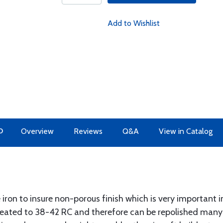
Add to Wishlist
O
Overview
Reviews
Q&A
View in Catalog
 iron to insure non-porous finish which is very important i
treated to 38-42 RC and therefore can be repolished man