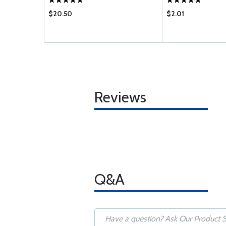
$20.50
$2.01
Reviews
Q&A