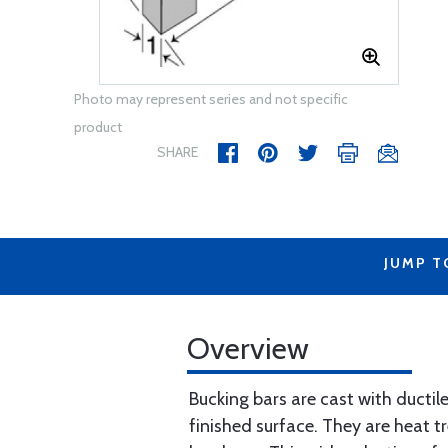
Photo may represent series and not specific
product
SHARE
JUMP T
Overview
Bucking bars are cast with ductile
finished surface. They are heat 