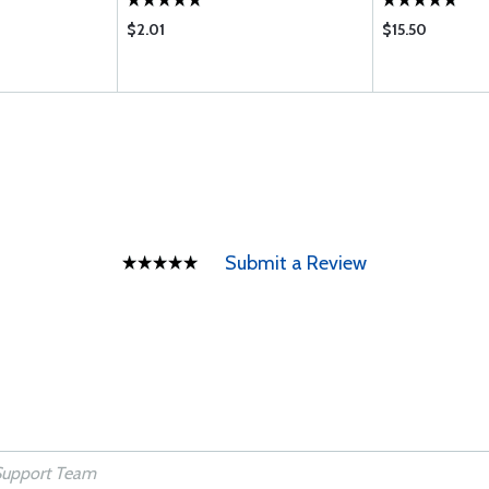
$2.01
$15.50
Submit a Review