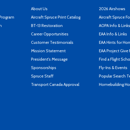
About Us
2026 Airshows
 Program
Aircraft Spruce Print Catalog
Aircraft Spruce F
n
BT-13 Restoration
AOPA Info & Link
Career Opportunities
EAA Info & Links
Customer Testimonials
EAA Hints for Ho
Mission Statement
EAA Project Give 
President's Message
Find a Flight Sch
Sponsorships
Fly-Ins & Events
Spruce Staff
Popular Search 
Transport Canada Approval
Homebuilding How