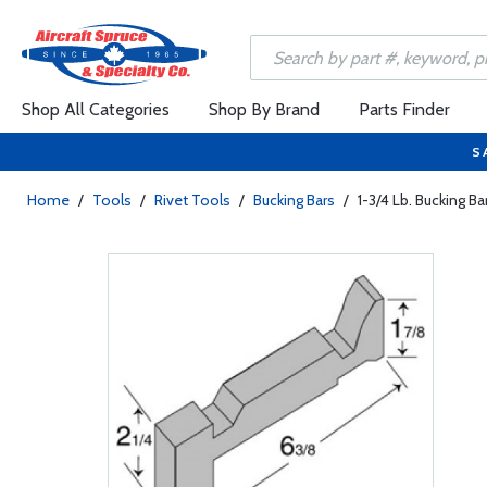
Shop All Categories
Shop By Brand
Parts Finder
S
Home
/
Tools
/
Rivet Tools
/
Bucking Bars
/
1-3/4 Lb. Bucking Ba