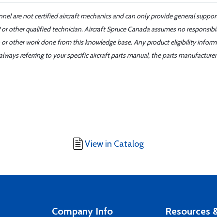
nnel are not certified aircraft mechanics and can only provide general suppor
or other qualified technician. Aircraft Spruce Canada assumes no responsibilit
 or other work done from this knowledge base. Any product eligibility infor
ays referring to your specific aircraft parts manual, the parts manufacturer 
View in Catalog
Company Info
Resources &