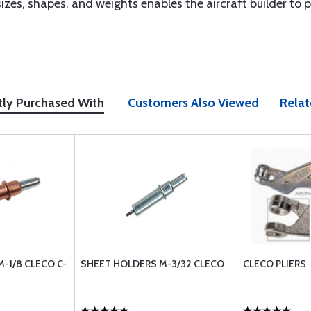
izes, shapes, and weights enables the aircraft builder to pi
tly Purchased With
Customers Also Viewed
Relat
-1/8 CLECO C-
SHEET HOLDERS M-3/32 CLECO
CLECO PLIERS