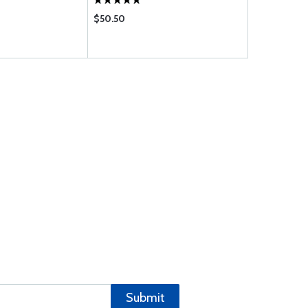
$50.50
$23.90
Submit