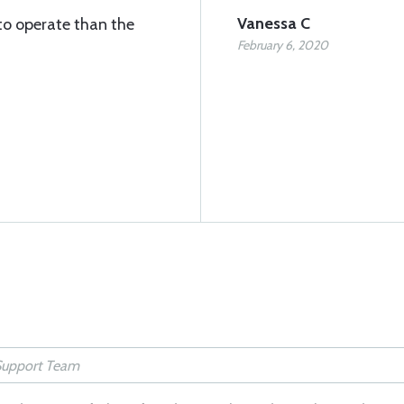
Vanessa C
to operate than the
February 6, 2020