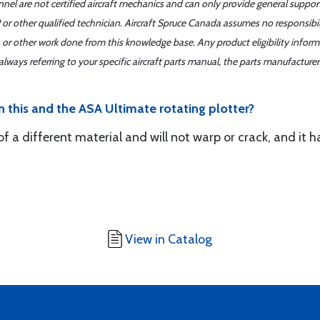
nnel are not certified aircraft mechanics and can only provide general suppor
or other qualified technician. Aircraft Spruce Canada assumes no responsibilit
 or other work done from this knowledge base. Any product eligibility infor
ays referring to your specific aircraft parts manual, the parts manufacturer 
 this and the ASA Ultimate rotating plotter?
f a different material and will not warp or crack, and it h
View in Catalog