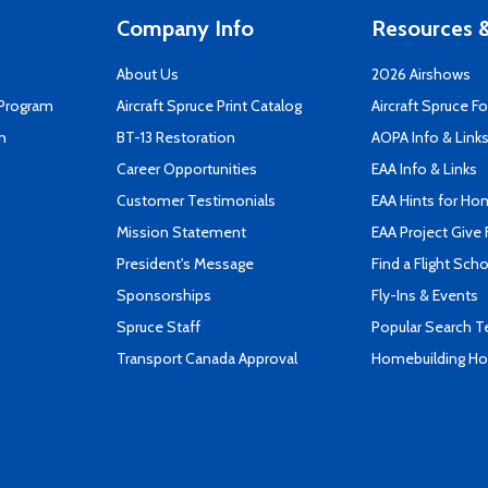
Company Info
Resources &
About Us
2026 Airshows
 Program
Aircraft Spruce Print Catalog
Aircraft Spruce F
n
BT-13 Restoration
AOPA Info & Link
Career Opportunities
EAA Info & Links
Customer Testimonials
EAA Hints for Ho
Mission Statement
EAA Project Give 
President's Message
Find a Flight Sch
Sponsorships
Fly-Ins & Events
Spruce Staff
Popular Search 
Transport Canada Approval
Homebuilding How