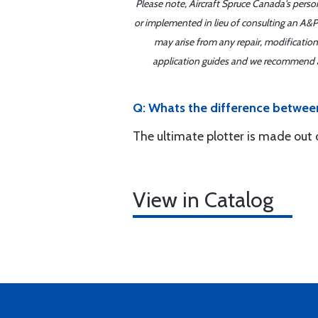
Please note, Aircraft Spruce Canada's perso
or implemented in lieu of consulting an A&P 
may arise from any repair, modification
application guides and we recommend alw
Q: Whats the difference between
The ultimate plotter is made out o
View in Catalog