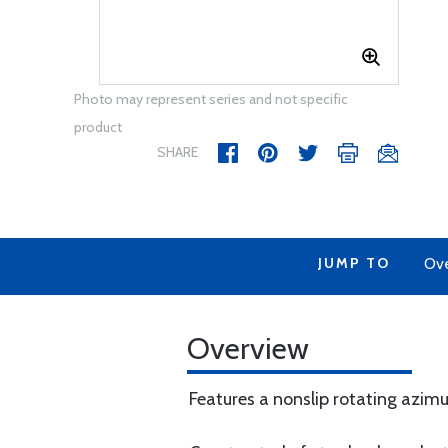
Photo may represent series and not specific
product
SHARE
JUMP TO
Ov
Overview
Features a nonslip rotating azim