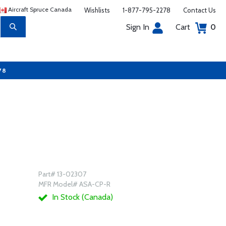
Aircraft Spruce Canada
Wishlists
1-877-795-2278
Contact Us
Sign In
Cart
0
78
Part# 13-02307
MFR Model# ASA-CP-R
In Stock (Canada)