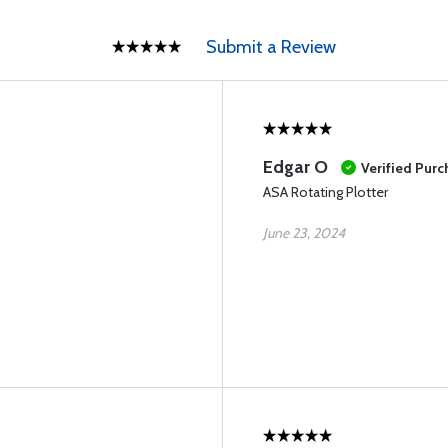
Submit a Review
Edgar O
Verified Pur
ASA Rotating Plotter
June 23, 2024