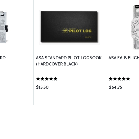
ARD
ASA STANDARD PILOT LOGBOOK
ASA E6-B FLI
(HARDCOVER BLACK)
$15.50
$64.75