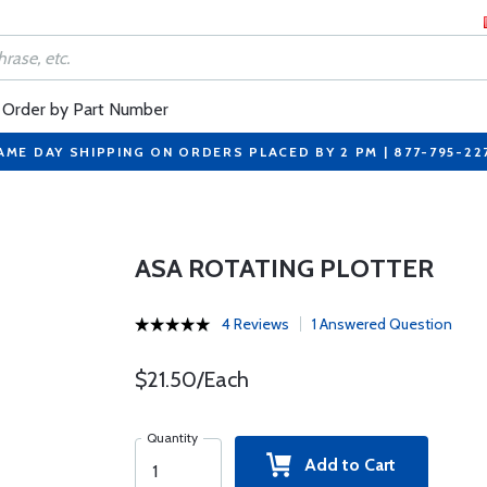
Order by Part Number
AME DAY SHIPPING ON ORDERS PLACED BY 2 PM | 877-795-22
ASA ROTATING PLOTTER
4 Reviews
1 Answered Question
$21.50/Each
Quantity
Add to Cart