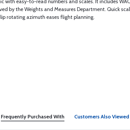
stic with easy-to-read numbers and scales. It includes WAC
ved by the Weights and Measures Department. Quick scale
lip rotating azimuth eases flight planning.
Frequently Purchased With
Customers Also Viewed