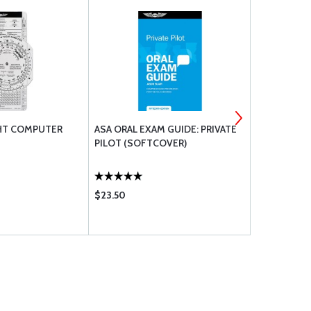
GHT COMPUTER
ASA ORAL EXAM GUIDE: PRIVATE
ASA PILOT
PILOT (SOFTCOVER)
AERONAUTI
(SOFTCOVE
$23.50
$36.60