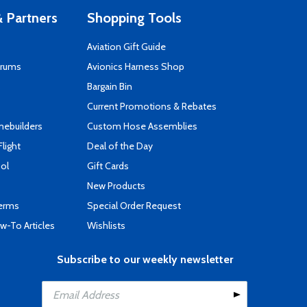
 Partners
Shopping Tools
Aviation Gift Guide
orums
Avionics Harness Shop
s
Bargain Bin
Current Promotions & Rebates
mebuilders
Custom Hose Assemblies
Flight
Deal of the Day
ool
Gift Cards
New Products
Terms
Special Order Request
-To Articles
Wishlists
Subscribe to our weekly newsletter