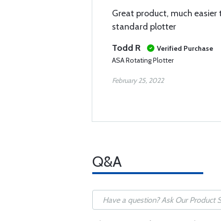
Great product, much easier 
standard plotter
Todd R
Verified Purchase
ASA Rotating Plotter
February 25, 2022
Q&A