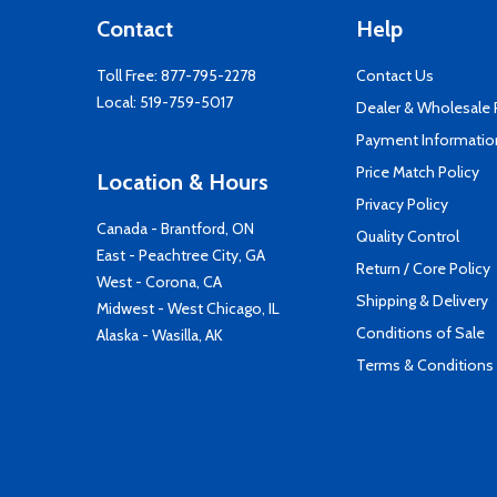
Contact
Help
Toll Free:
877-795-2278
Contact Us
Local:
519-759-5017
Dealer & Wholesale
Payment Informatio
Price Match Policy
Location & Hours
Privacy Policy
Canada - Brantford, ON
Quality Control
East - Peachtree City, GA
Return / Core Policy
West - Corona, CA
Shipping & Delivery
Midwest - West Chicago, IL
Conditions of Sale
Alaska - Wasilla, AK
Terms & Conditions