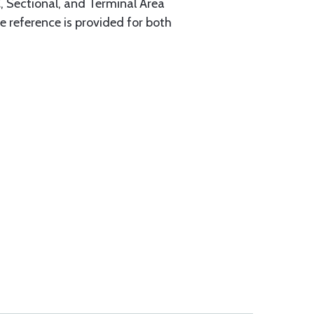
, Sectional, and Terminal Area
 reference is provided for both