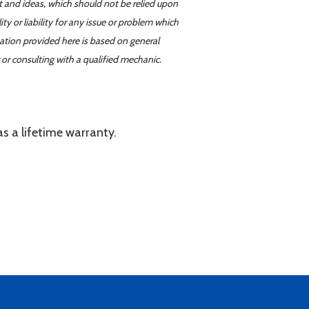
t and ideas, which should not be relied upon
y or liability for any issue or problem which
mation provided here is based on general
or consulting with a qualified mechanic.
as a lifetime warranty.