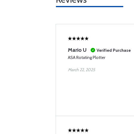
Mario U
Verified Purchase
ASA Rotating Plotter
March 22, 2025