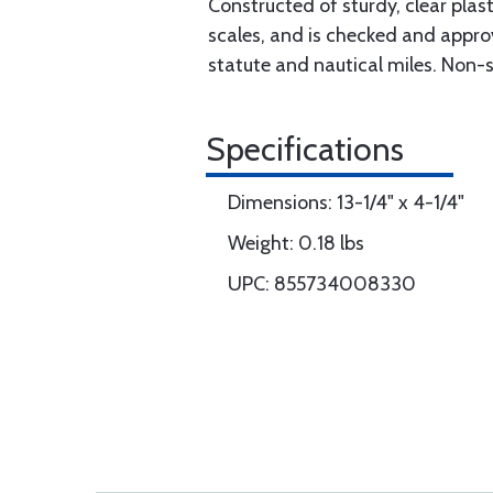
Constructed of sturdy, clear pla
scales, and is checked and appro
statute and nautical miles. Non-s
Specifications
Dimensions: 13-1/4" x 4-1/4"
Weight: 0.18 lbs
UPC: 855734008330