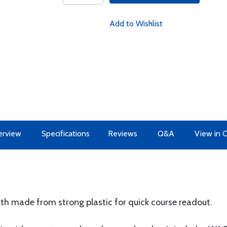
Add to Wishlist
erview
Specifications
Reviews
Q&A
View in 
uth made from strong plastic for quick course readout.