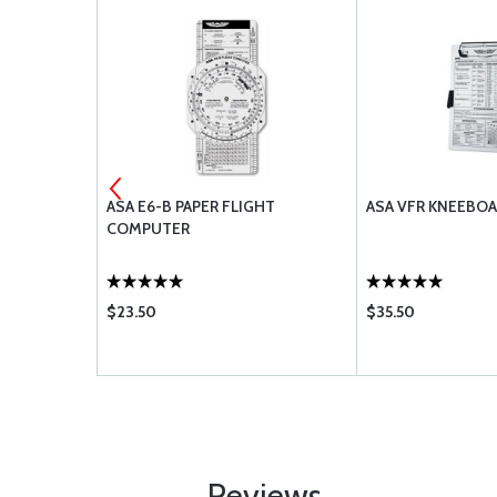
OK
ASA E6-B PAPER FLIGHT
ASA VFR KNEEBO
COMPUTER
$23.50
$35.50
Reviews