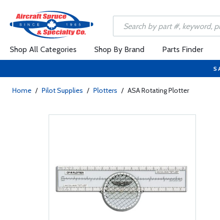
Shop All Categories
Shop By Brand
Parts Finder
S
Home
/
Pilot Supplies
/
Plotters
/
ASA Rotating Plotter