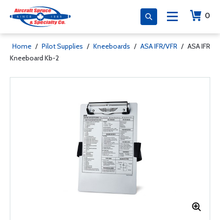
0
Home
/
Pilot Supplies
/
Kneeboards
/
ASA IFR/VFR
/
ASA IFR
Kneeboard Kb-2