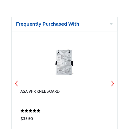
Frequently Purchased With
ASA VFR KNEEBOARD
A
B
$35.50
$