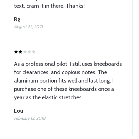
text, cram it in there. Thanks!
Rg
August 22, 2021
As a professional pilot, I still uses kneeboards
for clearances, and copious notes. The
aluminum portion fits well and last long. I
purchase one of these kneeboards once a
year as the elastic stretches.
Lou
February 12, 2018