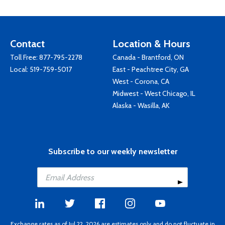
Contact
Location & Hours
Toll Free:
877-795-2278
Canada - Brantford, ON
Local:
519-759-5017
East - Peachtree City, GA
West - Corona, CA
Midwest - West Chicago, IL
Alaska - Wasilla, AK
Subscribe to our weekly newsletter
Exchange rates as of Jul 22, 2026 are estimates only and do not fluctuate in