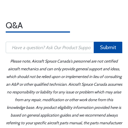
Q&A
Submit
Please note, Aircraft Spruce Canada's personnel are not certified
aircraft mechanics and can only provide general support and ideas,
which should not be relied upon or implemented in lieu of consulting
an A&P or other qualified technician. Aircraft Spruce Canada assumes
no responsibility or liability for any issue or problem which may arise
from any repair, modification or other work done from this
knowledge base. Any product eligibility information provided here is
based on general application guides and we recommend always
referring to your specific aircraft parts manual, the parts manufacturer