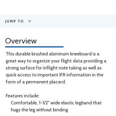
JUMP TO
Overview
This durable brushed aluminum kneeboard is a
great way to organize your flight data providing a
strong surface for inflight note taking as well as
quick access to important IFR information in the
form of a permanent placard.
Features include:
Comfortable, 1-1/2" wide elastic legband that
hugs the leg without binding