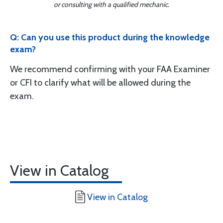
or consulting with a qualified mechanic.
Q: Can you use this product during the knowledge
exam?
We recommend confirming with your FAA Examiner
or CFI to clarify what will be allowed during the
exam.
View in Catalog
View in Catalog