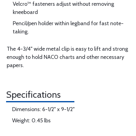
Velcro™ fasteners adjust without removing
kneeboard
Pencil/pen holder within legband for fast note-
taking.
The 4-3/4" wide metal clip is easy to lift and strong
enough to hold NACO charts and other necessary
papers.
Specifications
Dimensions: 6-1/2" x 9-1/2"
Weight: 0.45 lbs