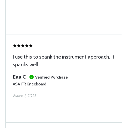
I use this to spank the instrument approach. It
spanks well.
Eaa C
Verified Purchase
ASA IFR Kneeboard
March 1, 2023