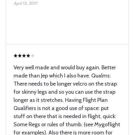
April 13, 2017
Very well made and would buy again. Better
made than Jep which I also have. Qualms:
There needs to be longer velcro on the strap
for skinny legs and so you can use the strap
longer as it stretches. Having Flight Plan
Qualifiers is not a good use of space: put
stuff on there that is needed in flight, quick:
Some Regs or rules of thumb. (see Mygoflight
for examples). Also there is more room for