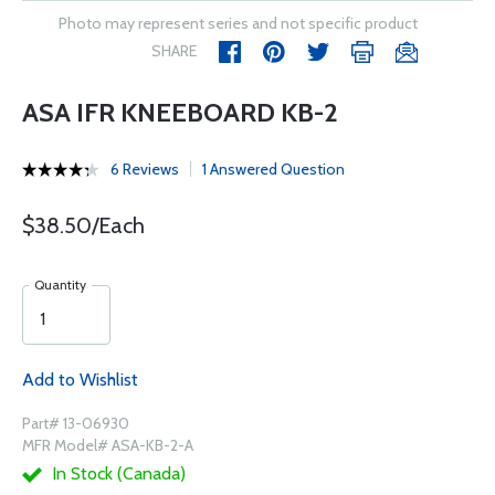
Photo may represent series and not specific product
SHARE
ASA IFR KNEEBOARD KB-2
6 Reviews
1 Answered Question
$38.50/Each
Quantity
Add to Wishlist
Part# 13-06930
MFR Model# ASA-KB-2-A
In Stock (Canada)