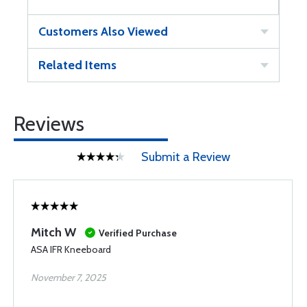
Customers Also Viewed
Related Items
Reviews
Submit a Review
Mitch W
Verified Purchase
ASA IFR Kneeboard
November 7, 2025