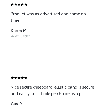
Product was as advertised and came on
time!
Karen M
April 14, 2021
Nice secure kneeboard, elastic band is secure
and easily adjustable pen holder is a plus
Guy R