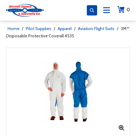
0
Home
/
Pilot Supplies
/
Apparel
/
Aviation Flight Suits
/
3M™
Disposable Protective Coverall 4535