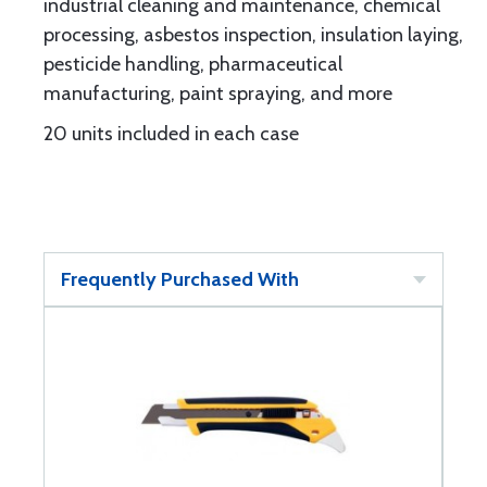
industrial cleaning and maintenance, chemical
processing, asbestos inspection, insulation laying,
pesticide handling, pharmaceutical
manufacturing, paint spraying, and more
20 units included in each case
Frequently Purchased With