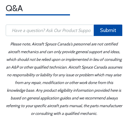
Q&A
Submit
Please note, Aircraft Spruce Canada's personnel are not certified
aircraft mechanics and can only provide general support and ideas,
which should not be relied upon or implemented in lieu of consulting
an A&P or other qualified technician. Aircraft Spruce Canada assumes
no responsibility or liability for any issue or problem which may arise
from any repair, modification or other work done from this
knowledge base. Any product eligibility information provided here is
based on general application guides and we recommend always
referring to your specific aircraft parts manual, the parts manufacturer
or consulting with a qualified mechanic.