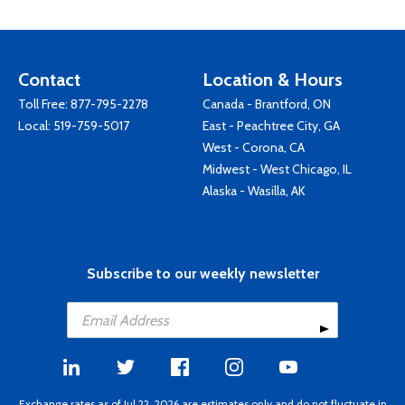
Contact
Location & Hours
Toll Free:
877-795-2278
Canada - Brantford, ON
Local:
519-759-5017
East - Peachtree City, GA
West - Corona, CA
Midwest - West Chicago, IL
Alaska - Wasilla, AK
Subscribe to our weekly newsletter
Exchange rates as of Jul 22, 2026 are estimates only and do not fluctuate in