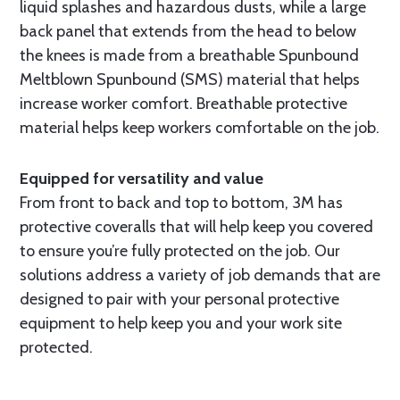
liquid splashes and hazardous dusts, while a large
back panel that extends from the head to below
the knees is made from a breathable Spunbound
Meltblown Spunbound (SMS) material that helps
increase worker comfort. Breathable protective
material helps keep workers comfortable on the job.
Equipped for versatility and value
From front to back and top to bottom, 3M has
protective coveralls that will help keep you covered
to ensure you’re fully protected on the job. Our
solutions address a variety of job demands that are
designed to pair with your personal protective
equipment to help keep you and your work site
protected.