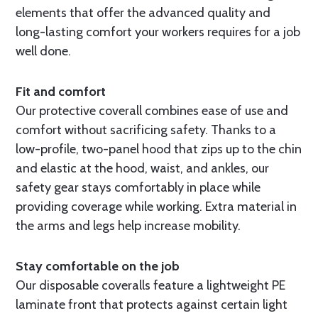
elements that offer the advanced quality and
long-lasting comfort your workers requires for a job
well done.
Fit and comfort
Our protective coverall combines ease of use and
comfort without sacrificing safety. Thanks to a
low-profile, two-panel hood that zips up to the chin
and elastic at the hood, waist, and ankles, our
safety gear stays comfortably in place while
providing coverage while working. Extra material in
the arms and legs help increase mobility.
Stay comfortable on the job
Our disposable coveralls feature a lightweight PE
laminate front that protects against certain light