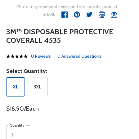
Photo may represent series and not specific product
SHARE
3M™ DISPOSABLE PROTECTIVE
COVERALL 4535
0 Reviews
0 Answered Questions
Select Quantity:
XL
3XL
$16.90/Each
Quantity