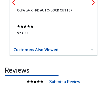
OLFA LA-X H/D AUTO-LOCK CUTTER
1
$23.50
$
Customers Also Viewed
Reviews
Submit a Review