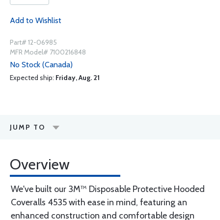
Add to Wishlist
Part# 12-06985
MFR Model# 7100216848
No Stock (Canada)
Expected ship:
Friday, Aug. 21
JUMP TO
Overview
We've built our 3M™ Disposable Protective Hooded
Coveralls 4535 with ease in mind, featuring an
enhanced construction and comfortable design