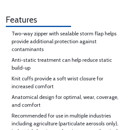
Features
Two-way zipper with sealable storm flap helps
provide additional protection against
contaminants
Anti-static treatment can help reduce static
build-up
Knit cuffs provide a soft wrist closure for
increased comfort
Anatomical design for optimal, wear, coverage,
and comfort
Recommended for use in multiple industries
including agriculture (particulate aerosols only),